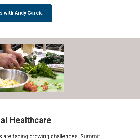
s with Andy Garcia
ral Healthcare
ls are facing growing challenges. Summit