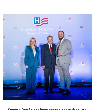
Summit Pacific has been recognized with several