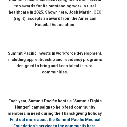
top awards for its outstanding work in rural
healthcare in 2025. Shown here, Josh Martin, CEO
(right), accepts an award from the American
Hospital Association.
Summit Pacific invests in workforce development,
including apprenticeship and residency programs
designed to bring and keep talent in rural
communities.
Each year, Summit Pacific hosts a “Summit Fights
Hunger” campaign to help feed community
members in need during the Thanskgiving holiday.
Find out more about the Summit Pacific Medical
Foundation’s service to the community here.