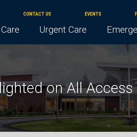
CONTACT US
EVENTS
 Care
Urgent Care
Emerge
lighted on All Access