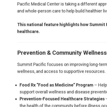
Pacific Medical Center is taking a different app
and whole-person care to help build healthier li
This national feature highlights how Summit P
healthcare.
Prevention & Community Wellness
Summit Pacific focuses on improving long-ter
wellness, and access to supportive resources.
Food Rx “Food as Medicine” Program
– Help
support overall wellness and disease preventi
Prevention-Focused Healthcare Strategies
–
the health of the community before illness oc