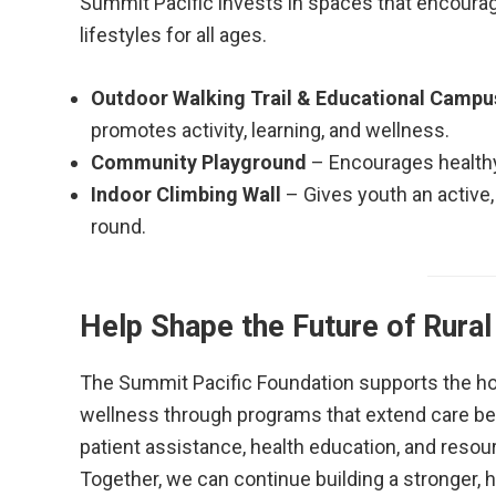
Summit Pacific invests in spaces that encoura
lifestyles for all ages.
Outdoor Walking Trail & Educational Campu
promotes activity, learning, and wellness.
Community Playground
– Encourages healthy
Indoor Climbing Wall
– Gives youth an active,
round.
Help Shape the Future of Rural
The Summit Pacific Foundation supports the hos
wellness through programs that extend care bey
patient assistance, health education, and resour
Together, we can continue building a stronger, h