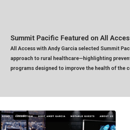
Summit Pacific Featured on All Acces
All Access with Andy Garcia selected Summit Pacif
approach to rural healthcare—highlighting preventi
programs designed to improve the health of the 