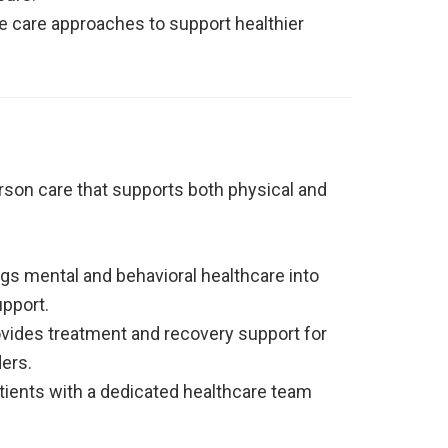
e care approaches to support healthier
rson care that supports both physical and
gs mental and behavioral healthcare into
upport.
vides treatment and recovery support for
ers.
ients with a dedicated healthcare team