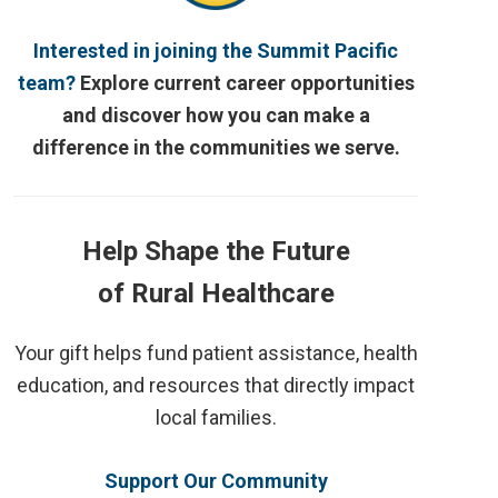
Interested in joining the Summit Pacific
team?
Explore current career opportunities
and discover how you can make a
difference in the communities we serve.
Help Shape the Future
of Rural Healthcare
Your gift helps fund patient assistance, health
education, and resources that directly impact
local families.
Support Our Community