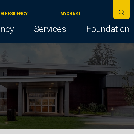
FM RESIDENCY
MYCHART
ncy
Services
Foundation