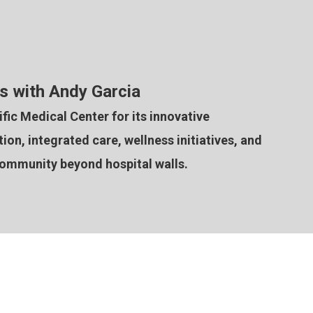
s with Andy Garcia
ic Medical Center for its innovative
on, integrated care, wellness initiatives, and
community beyond hospital walls.