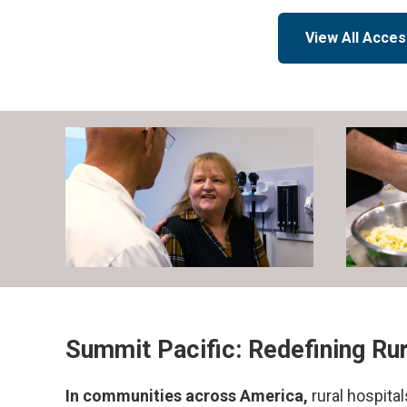
View All Acces
Summit Pacific: Redefining Ru
In communities across America,
rural hospita