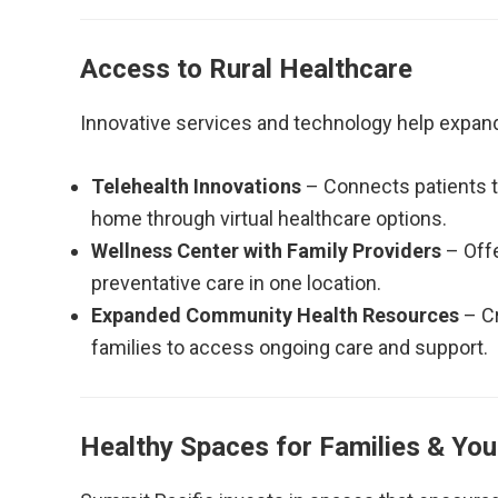
Access to Rural Healthcare
Innovative services and technology help expan
Telehealth Innovations
– Connects patients to
home through virtual healthcare options.
Wellness Center with Family Providers
– Offe
preventative care in one location.
Expanded Community Health Resources
– Cr
families to access ongoing care and support.
Healthy Spaces for Families & You