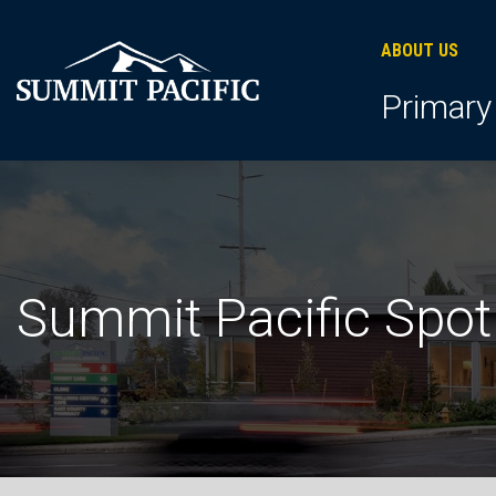
Skip
Skip
Skip
to
to
to
ABOUT US
primary
footer
main
Primary
navigation
content
Summit Pacific Spot