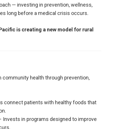
roach — investing in prevention, wellness,
ves long before a medical crisis occurs.
acific is creating a new model for rural
m community health through prevention,
s connect patients with healthy foods that
on.
 Invests in programs designed to improve
curs.