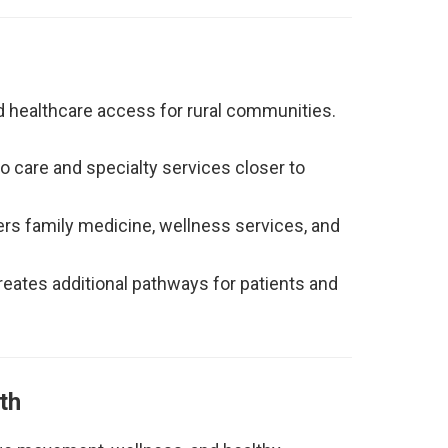
d healthcare access for rural communities.
 care and specialty services closer to
rs family medicine, wellness services, and
eates additional pathways for patients and
th