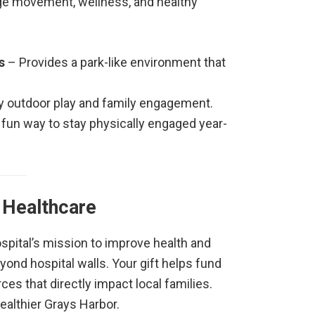
ge movement, wellness, and healthy
s
– Provides a park-like environment that
 outdoor play and family engagement.
 fun way to stay physically engaged year-
 Healthcare
pital’s mission to improve health and
ond hospital walls. Your gift helps fund
ces that directly impact local families.
ealthier Grays Harbor.