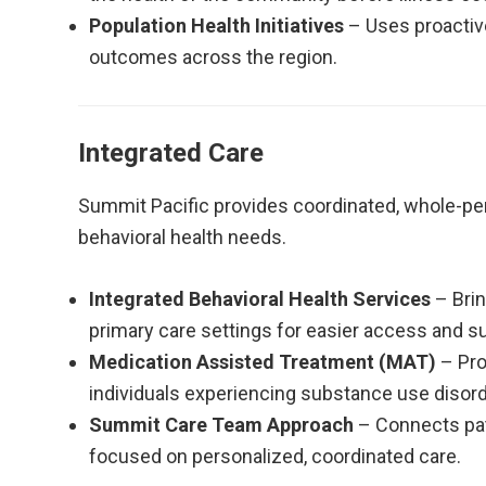
Population Health Initiatives
– Uses proactiv
outcomes across the region.
Integrated Care
Summit Pacific provides coordinated, whole-pe
behavioral health needs.
Integrated Behavioral Health Services
– Brin
primary care settings for easier access and s
Medication Assisted Treatment (MAT)
– Pro
individuals experiencing substance use disord
Summit Care Team Approach
– Connects pat
focused on personalized, coordinated care.