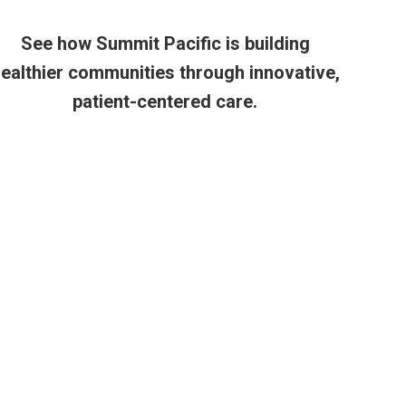
See how Summit Pacific is building
ealthier communities through innovative,
patient-centered care.