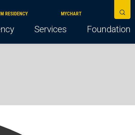
FM RESIDENCY
MYCHART
ncy
Services
Foundation