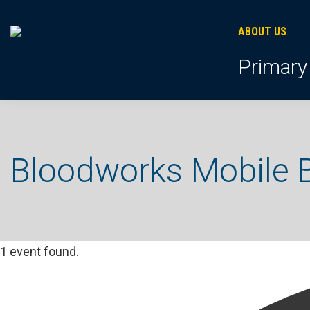
Skip
Skip
Skip
to
to
to
ABOUT US
primary
footer
main
Primary
navigation
content
Bloodworks Mobile B
1 event found.