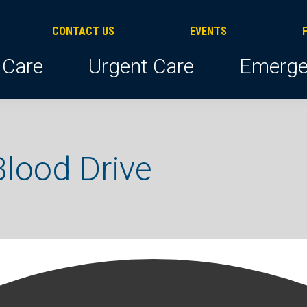
CONTACT US
EVENTS
 Care
Urgent Care
Emerge
lood Drive