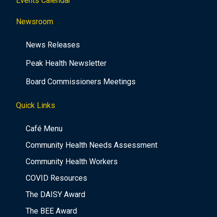
Events Calendar
Newsroom
News Releases
Peak Health Newsletter
Board Commissioners Meetings
Quick Links
Café Menu
Community Health Needs Assessment
Community Health Workers
COVID Resources
The DAISY Award
The BEE Award