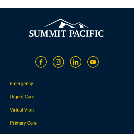
o
n
Emergency
Urgent Care
Virtual Visit
Primary Care