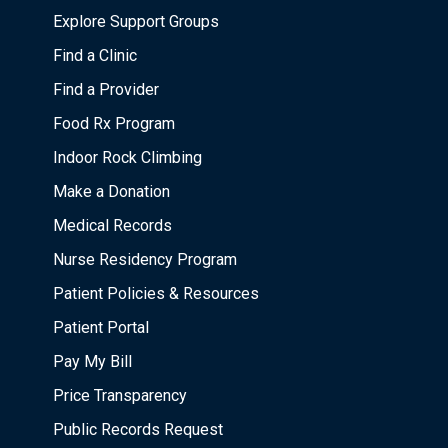
Explore Support Groups
Find a Clinic
Find a Provider
Food Rx Program
Indoor Rock Climbing
Make a Donation
Medical Records
Nurse Residency Program
Patient Policies & Resources
Patient Portal
Pay My Bill
Price Transparency
Public Records Request