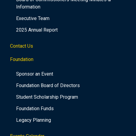
Information
Executive Team
2025 Annual Report
Contact Us
Foundation
Sponsor an Event
Foundation Board of Directors
Student Scholarship Program
Foundation Funds
Legacy Planning