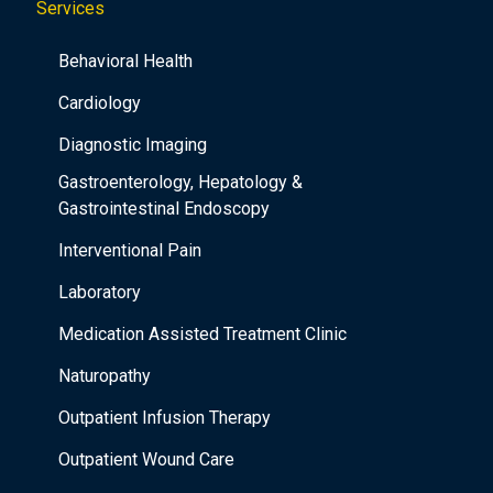
Services
Behavioral Health
Cardiology
Diagnostic Imaging
Gastroenterology, Hepatology &
Gastrointestinal Endoscopy
Interventional Pain
Laboratory
Medication Assisted Treatment Clinic
Naturopathy
Outpatient Infusion Therapy
Outpatient Wound Care