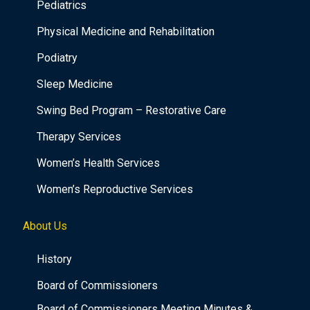
Pediatrics
Physical Medicine and Rehabilitation
Podiatry
Sleep Medicine
Swing Bed Program – Restorative Care
Therapy Services
Women’s Health Services
Women’s Reproductive Services
About Us
History
Board of Commissioners
Board of Commissioners Meeting Minutes &