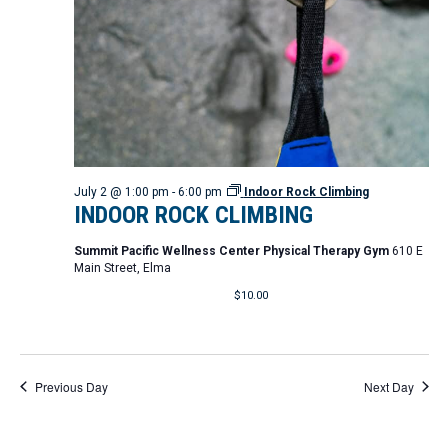
d
t
i
V
o
i
n
e
w
s
N
July 2 @ 1:00 pm
-
6:00 pm
Indoor Rock Climbing
INDOOR ROCK CLIMBING
a
Summit Pacific Wellness Center Physical Therapy Gym
610 E
v
Main Street, Elma
i
$10.00
g
a
t
Previous Day
Next Day
i