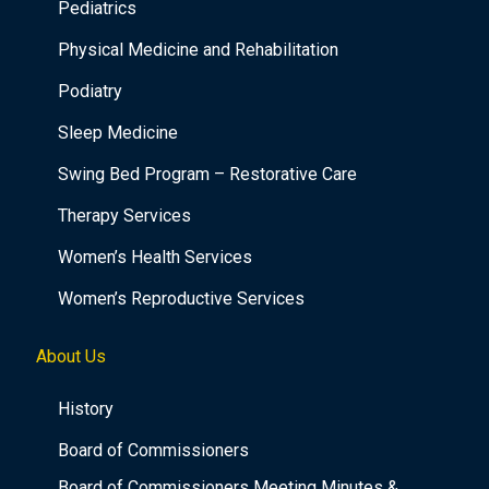
Pediatrics
Physical Medicine and Rehabilitation
Podiatry
Sleep Medicine
Swing Bed Program – Restorative Care
Therapy Services
Women’s Health Services
Women’s Reproductive Services
About Us
History
Board of Commissioners
Board of Commissioners Meeting Minutes &