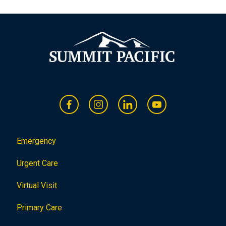
o
n
Emergency
Urgent Care
Virtual Visit
Primary Care