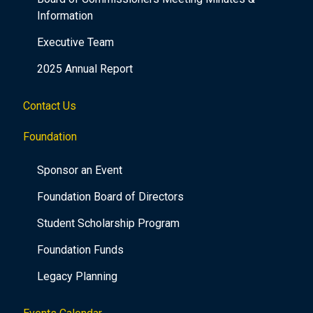
Information
Executive Team
2025 Annual Report
Contact Us
Foundation
Sponsor an Event
Foundation Board of Directors
Student Scholarship Program
Foundation Funds
Legacy Planning