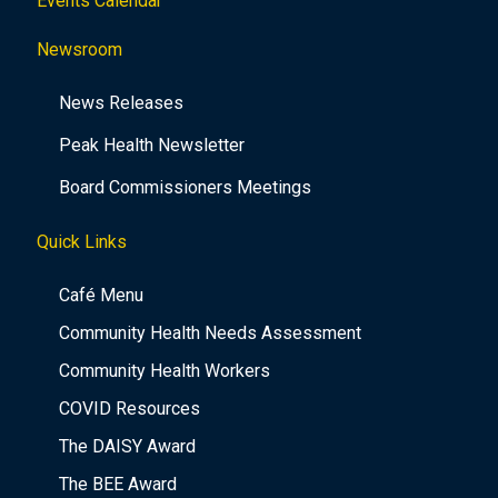
Events Calendar
Newsroom
News Releases
Peak Health Newsletter
Board Commissioners Meetings
Quick Links
Café Menu
Community Health Needs Assessment
Community Health Workers
COVID Resources
The DAISY Award
The BEE Award