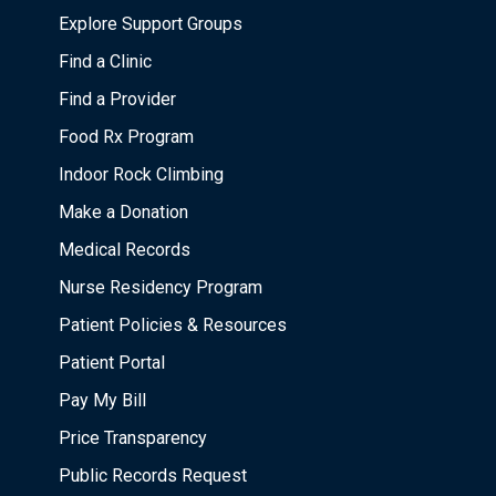
Explore Support Groups
Find a Clinic
Find a Provider
Food Rx Program
Indoor Rock Climbing
Make a Donation
Medical Records
Nurse Residency Program
Patient Policies & Resources
Patient Portal
Pay My Bill
Price Transparency
Public Records Request