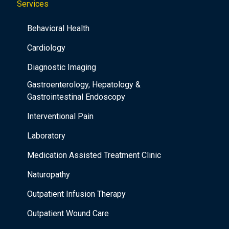
Services
Behavioral Health
Cardiology
Diagnostic Imaging
Gastroenterology, Hepatology &
Gastrointestinal Endoscopy
Interventional Pain
Laboratory
Medication Assisted Treatment Clinic
Naturopathy
Outpatient Infusion Therapy
Outpatient Wound Care