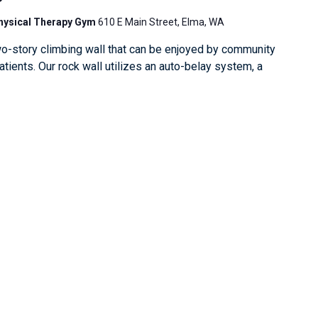
Physical Therapy Gym
610 E Main Street, Elma, WA
o-story climbing wall that can be enjoyed by community
ients. Our rock wall utilizes an auto-belay system, a