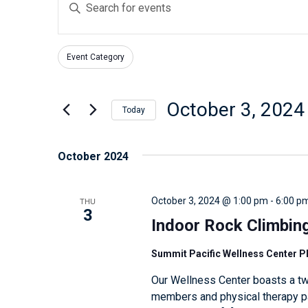
E
v
n
e
t
n
Event Category
e
F
C
t
r
i
h
s
l
K
October 3, 2024
a
Today
t
S
e
n
S
e
e
y
g
e
October 2024
r
w
a
i
l
s
o
n
r
e
THU
October 3, 2024 @ 1:00 pm
-
6:00 p
r
g
c
c
3
d
Indoor Rock Climbin
a
h
t
.
n
d
a
Summit Pacific Wellness Center 
S
y
a
n
Our Wellness Center boasts a tw
e
o
t
d
members and physical therapy pat
a
f