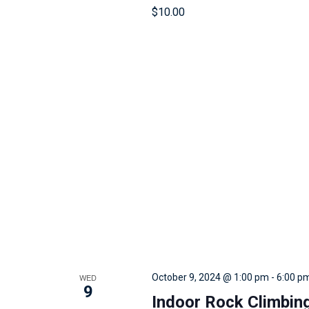
r
$10.00
e
s
u
l
t
s
.
WED
October 9, 2024 @ 1:00 pm
-
6:00 p
9
Indoor Rock Climbin