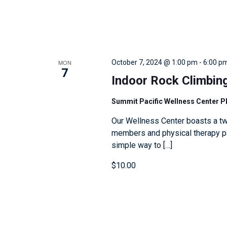
e
v
e
n
MON
October 7, 2024 @ 1:00 pm
-
6:00 p
7
t
Indoor Rock Climbin
s
t
Summit Pacific Wellness Center 
o
Our Wellness Center boasts a tw
r
members and physical therapy pat
simple way to […]
e
f
$10.00
r
e
s
h