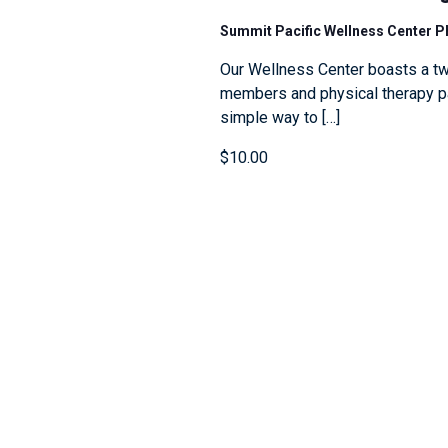
Summit Pacific Wellness Center 
Our Wellness Center boasts a tw
members and physical therapy pat
simple way to […]
$10.00