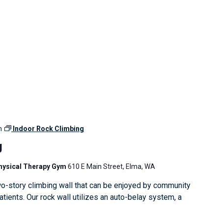
m
Indoor Rock Climbing
g
Physical Therapy Gym
610 E Main Street, Elma, WA
o-story climbing wall that can be enjoyed by community
ients. Our rock wall utilizes an auto-belay system, a