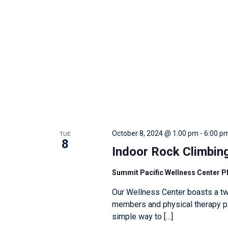
w
i
t
h
t
h
e
f
i
TUE
October 8, 2024 @ 1:00 pm
-
6:00 p
l
8
Indoor Rock Climbin
t
e
Summit Pacific Wellness Center 
r
Our Wellness Center boasts a tw
e
members and physical therapy pat
d
simple way to […]