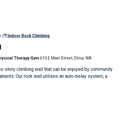
m
Indoor Rock Climbing
g
Physical Therapy Gym
610 E Main Street, Elma, WA
o-story climbing wall that can be enjoyed by community
ients. Our rock wall utilizes an auto-belay system, a