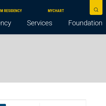
FM RESIDENCY
MYCHART
ncy
Services
Foundation
E