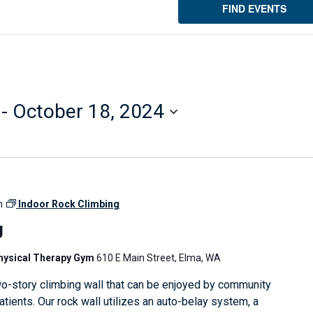
FIND EVENTS
 - 
October 18, 2024
m
Indoor Rock Climbing
g
Physical Therapy Gym
610 E Main Street, Elma, WA
o-story climbing wall that can be enjoyed by community
ients. Our rock wall utilizes an auto-belay system, a