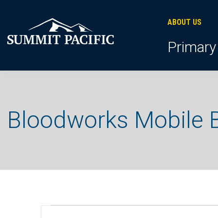
Skip
Skip
Skip
to
to
to
ABOUT US
primary
footer
main
Primary
navigation
content
Bloodworks Mobile B
Events
E