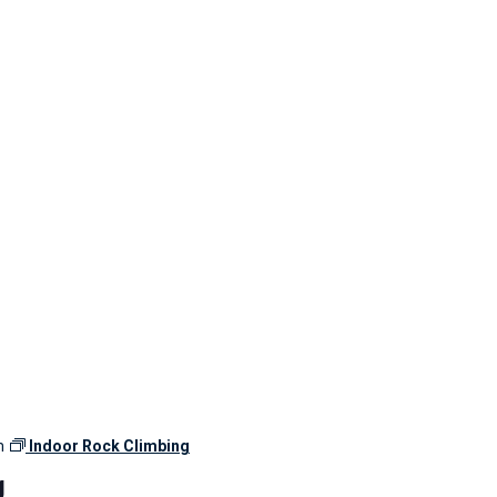
m
Indoor Rock Climbing
g