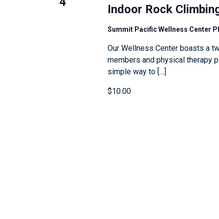
4
e
l
Indoor Rock Climbin
n
y
l
Summit Pacific Wellness Center 
w
c
o
a
Our Wellness Center boasts a tw
members and physical therapy pat
r
u
simple way to […]
d
s
.
e
$10.00
t
h
e
l
i
s
t
o
f