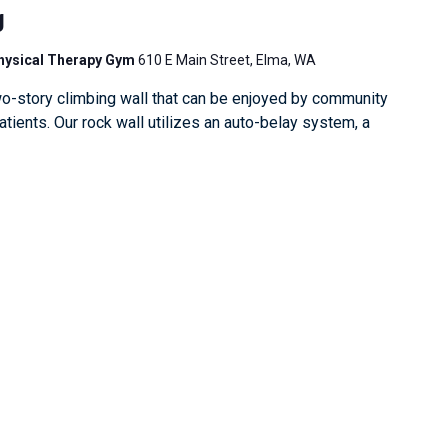
g
Physical Therapy Gym
610 E Main Street, Elma, WA
o-story climbing wall that can be enjoyed by community
ients. Our rock wall utilizes an auto-belay system, a