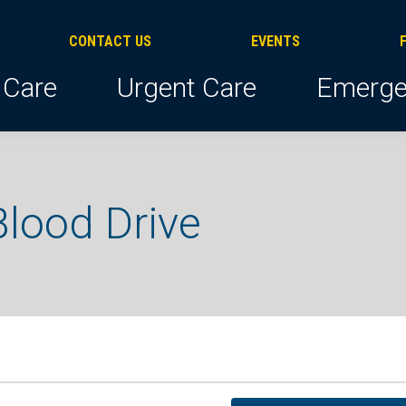
CONTACT US
EVENTS
 Care
Urgent Care
Emerge
lood Drive