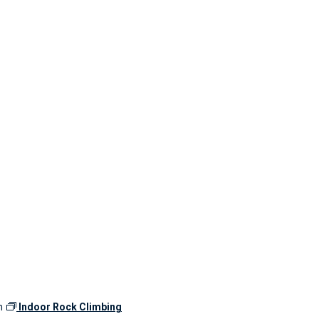
m
Indoor Rock Climbing