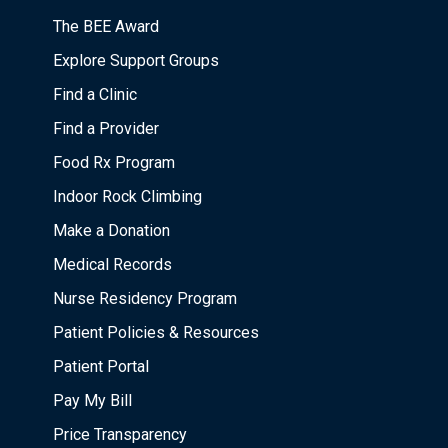
The BEE Award
Explore Support Groups
Find a Clinic
Find a Provider
Food Rx Program
Indoor Rock Climbing
Make a Donation
Medical Records
Nurse Residency Program
Patient Policies & Resources
Patient Portal
Pay My Bill
Price Transparency