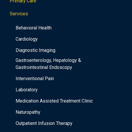
Primary Care
Services
Behavioral Health
Cardiology
Diagnostic Imaging
Gastroenterology, Hepatology &
Gastrointestinal Endoscopy
Interventional Pain
Laboratory
Medication Assisted Treatment Clinic
Naturopathy
Outpatient Infusion Therapy