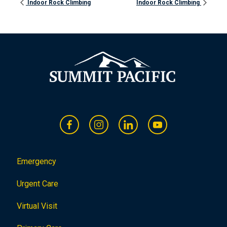
Indoor Rock Climbing
Indoor Rock Climbing
Emergency
Urgent Care
Virtual Visit