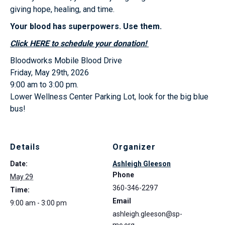
giving hope, healing, and time.
Your blood has superpowers. Use them.
Click HERE to schedule your donation!
Bloodworks Mobile Blood Drive
Friday, May 29th, 2026
9:00 am to 3:00 pm.
Lower Wellness Center Parking Lot, look for the big blue
bus!
Details
Organizer
Date:
Ashleigh Gleeson
Phone
May 29
360-346-2297
Time:
Email
9:00 am - 3:00 pm
ashleigh.gleeson@sp-
mc.org