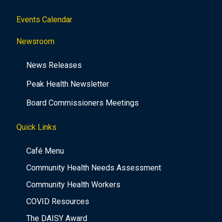
Events Calendar
Newsroom
News Releases
Peak Health Newsletter
Board Commissioners Meetings
Quick Links
Café Menu
Community Health Needs Assessment
Community Health Workers
COVID Resources
The DAISY Award