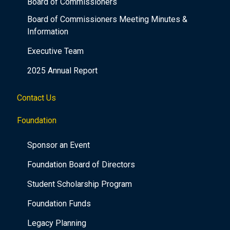
Board of Commissioners
Board of Commissioners Meeting Minutes &
Information
Executive Team
2025 Annual Report
Contact Us
Foundation
Sponsor an Event
Foundation Board of Directors
Student Scholarship Program
Foundation Funds
Legacy Planning