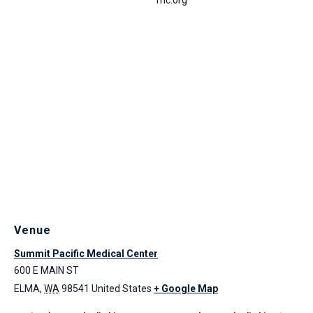
Venue
Summit Pacific Medical Center
600 E MAIN ST
ELMA
,
WA
98541
United States
+ Google Map