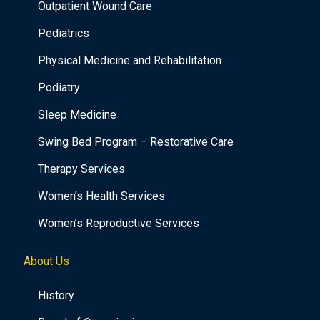
Outpatient Wound Care
Pediatrics
Physical Medicine and Rehabilitation
Podiatry
Sleep Medicine
Swing Bed Program – Restorative Care
Therapy Services
Women’s Health Services
Women’s Reproductive Services
About Us
History