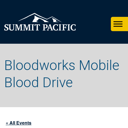
Skip
Skip
Skip
to
to
to
primary
footer
main
navigation
content
Bloodworks Mobile
Blood Drive
« All Events