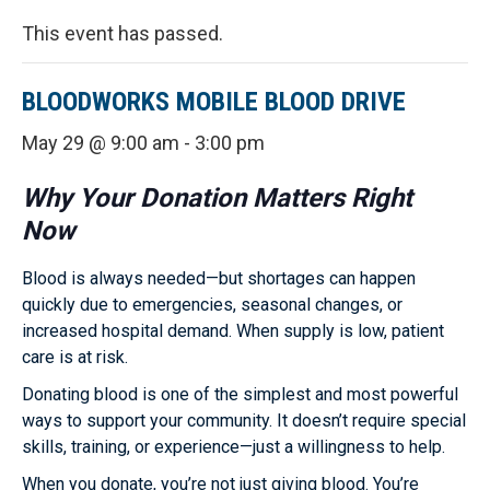
This event has passed.
BLOODWORKS MOBILE BLOOD DRIVE
May 29 @ 9:00 am
-
3:00 pm
Why Your Donation Matters Right
Now
Blood is always needed—but shortages can happen
quickly due to emergencies, seasonal changes, or
increased hospital demand. When supply is low, patient
care is at risk.
Donating blood is one of the simplest and most powerful
ways to support your community. It doesn’t require special
skills, training, or experience—just a willingness to help.
When you donate, you’re not just giving blood. You’re