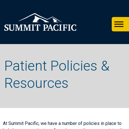
Skip
Skip
Skip
to
to
to
primary
footer
main
navigation
content
Patient Policies &
Resources
At Summit Pacific, we have a number of policies in place to