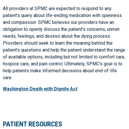
All providers at SPMC are expected to respond to any
patient’s query about life-ending medication with openness
and compassion. SPMC believes our providers have an
obligation to openly discuss the patient’s concerns, unmet
needs, feelings, and desires about the dying process.
Providers should seek to learn the meaning behind the
patient’s questions and help the patient understand the range
of available options, including but not limited to comfort care,
hospice care, and pain control. Ultimately, SPMC’s goal is to
help patients make informed decisions about end-of-life
care.
Washington Death with Dignity Act
PATIENT RESOURCES