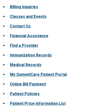
Billing Inquiries
Classes and Events
Contact Us
Financial Assistance
Find a Provider
Immunization Records
Medical Records
My SummitCare Patient Portal
Online Bill Payment
Patient Policies
Patient Price Information List