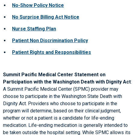
No-Show Policy Notice
No Surprise Billing Act Notice
Nurse Staffing Plan
Patient Non Discrimination Policy
Patient Rights and Responsibilities
Summit Pacific Medical Center Statement on
Participation with the Washington Death with Dignity Act
:
A Summit Pacific Medical Center (SPMC) provider may
choose to participate in the Washington State Death with
Dignity Act. Providers who choose to participate in the
program will determine, based on their clinical judgment,
whether or not a patient is a candidate for life-ending
medication. Life-ending medication is generally intended to
be taken outside the hospital setting. While SPMC allows its