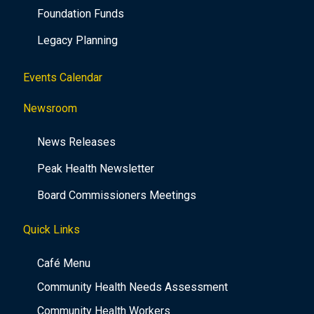
Foundation Funds
Legacy Planning
Events Calendar
Newsroom
News Releases
Peak Health Newsletter
Board Commissioners Meetings
Quick Links
Café Menu
Community Health Needs Assessment
Community Health Workers