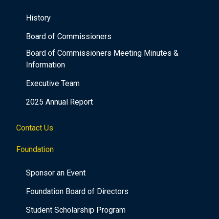
History
Board of Commissioners
Board of Commissioners Meeting Minutes &
Information
Executive Team
2025 Annual Report
Contact Us
Foundation
Sponsor an Event
Foundation Board of Directors
Student Scholarship Program