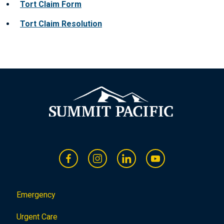
Tort Claim Fo
rm
Tort Claim Resolution
Emergency
Urgent Care