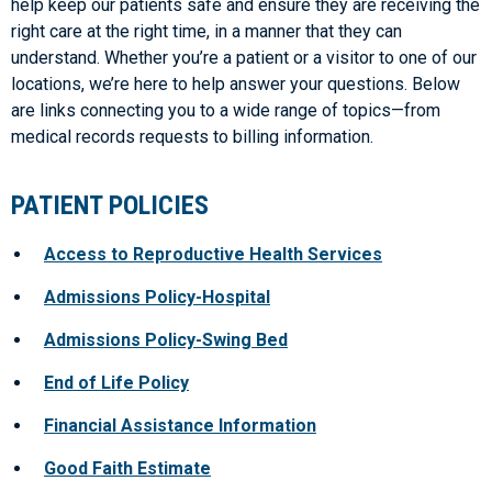
help keep our patients safe and ensure they are receiving the
right care at the right time, in a manner that they can
understand. Whether you’re a patient or a visitor to one of our
locations, we’re here to help answer your questions. Below
are links connecting you to a wide range of topics—from
medical records requests to billing information.
PATIENT POLICIES
Access to Reproductive Health Services
Admissions Policy-Hospital
Admissions Policy-Swing Bed
End of Life Policy
Financial Assistance Information
Good Faith Estimate