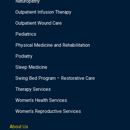
Naturopathy
Outpatient Infusion Therapy
Outpatient Wound Care
Pediatrics
Physical Medicine and Rehabilitation
Podiatry
Sleep Medicine
Swing Bed Program – Restorative Care
Therapy Services
Women’s Health Services
Women’s Reproductive Services
About Us