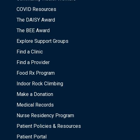
COVID Resources
The DAISY Award
The BEE Award
Explore Support Groups
Find a Clinic
Find a Provider
Food Rx Program
Indoor Rock Climbing
Make a Donation
Medical Records
Nurse Residency Program
Patient Policies & Resources
Patient Portal