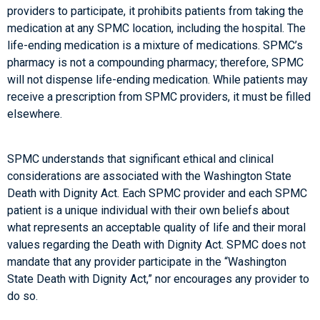
providers to participate, it prohibits patients from taking the
medication at any SPMC location, including the hospital. The
life-ending medication is a mixture of medications. SPMC’s
pharmacy is not a compounding pharmacy; therefore, SPMC
will not dispense life-ending medication. While patients may
receive a prescription from SPMC providers, it must be filled
elsewhere.
SPMC understands that significant ethical and clinical
considerations are associated with the Washington State
Death with Dignity Act. Each SPMC provider and each SPMC
patient is a unique individual with their own beliefs about
what represents an acceptable quality of life and their moral
values regarding the Death with Dignity Act. SPMC does not
mandate that any provider participate in the “Washington
State Death with Dignity Act,” nor encourages any provider to
do so.