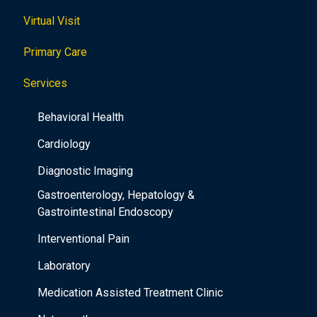
Virtual Visit
Primary Care
Services
Behavioral Health
Cardiology
Diagnostic Imaging
Gastroenterology, Hepatology &
Gastrointestinal Endoscopy
Interventional Pain
Laboratory
Medication Assisted Treatment Clinic