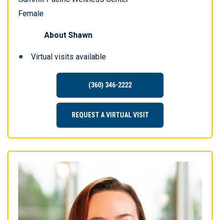
Female
About
Shawn
Virtual visits available
(360) 346-2222
REQUEST A VIRTUAL VISIT