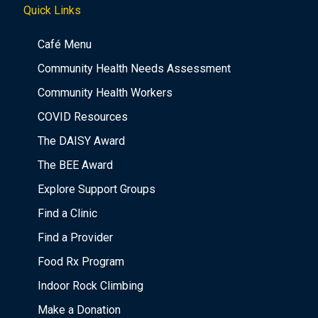
Quick Links
Café Menu
Community Health Needs Assessment
Community Health Workers
COVID Resources
The DAISY Award
The BEE Award
Explore Support Groups
Find a Clinic
Find a Provider
Food Rx Program
Indoor Rock Climbing
Make a Donation