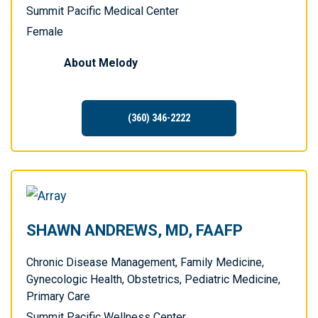
Summit Pacific Medical Center
Female
About
Melody
(360) 346-2222
SHAWN ANDREWS, MD, FAAFP
Chronic Disease Management, Family Medicine,
Gynecologic Health, Obstetrics, Pediatric Medicine,
Primary Care
Summit Pacific Wellness Center