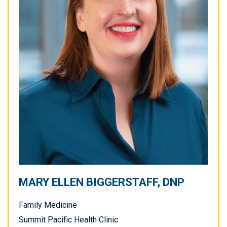
MARY ELLEN BIGGERSTAFF, DNP
Family Medicine
Summit Pacific Health Clinic