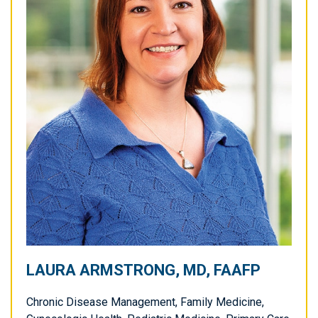
LAURA ARMSTRONG, MD, FAAFP
Chronic Disease Management, Family Medicine,