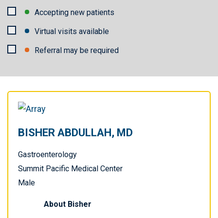
Provider
Accepting new patients
availability
Virtual visits available
Referral may be required
Apply
Filters
BISHER ABDULLAH, MD
Gastroenterology
Summit Pacific Medical Center
Male
About
Bisher