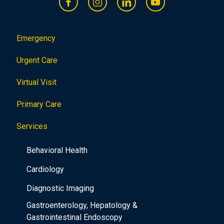
Emergency
Urgent Care
Virtual Visit
Primary Care
Services
Behavioral Health
Cardiology
Diagnostic Imaging
Gastroenterology, Hepatology &
Gastrointestinal Endoscopy