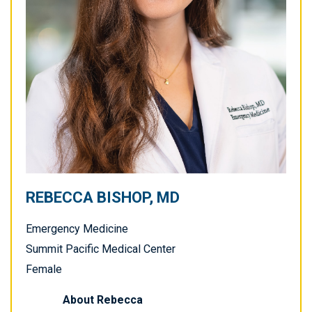
REBECCA BISHOP, MD
Emergency Medicine
Summit Pacific Medical Center
Female
About
Rebecca