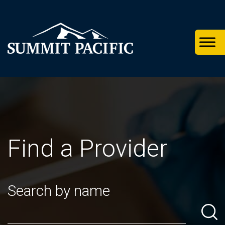
Skip
Skip
Skip
to
to
to
primary
footer
main
navigation
content
Find a Provider
Search by name