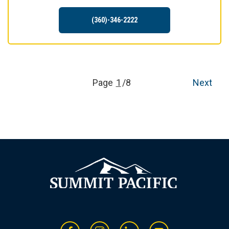
(360)-346-2222
Page
1
/8
Next