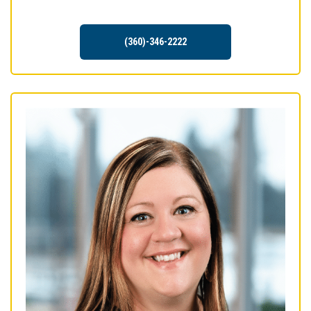
(360)-346-2222