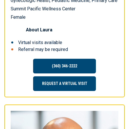
Gynecologic Health, Pediatric Medicine, Primary Care
Summit Pacific Wellness Center
Female
About
Laura
Virtual visits available
Referral may be required
(360) 346-2222
REQUEST A VIRTUAL VISIT