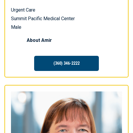
Urgent Care
Summit Pacific Medical Center
Male
About
Amir
(360) 346-2222