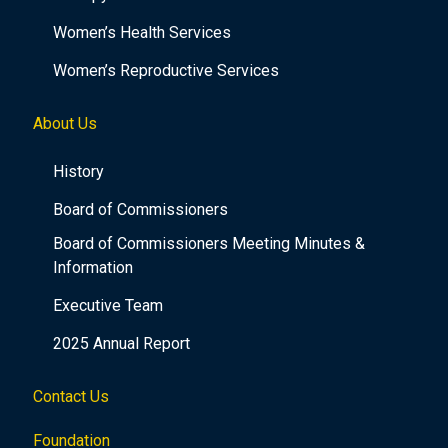
Women’s Health Services
Women’s Reproductive Services
About Us
History
Board of Commissioners
Board of Commissioners Meeting Minutes &
Information
Executive Team
2025 Annual Report
Contact Us
Foundation