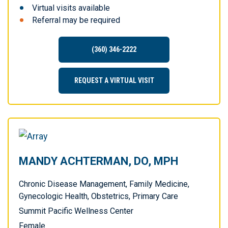
Virtual visits available
Referral may be required
(360) 346-2222
REQUEST A VIRTUAL VISIT
MANDY ACHTERMAN, DO, MPH
Chronic Disease Management, Family Medicine,
Gynecologic Health, Obstetrics, Primary Care
Summit Pacific Wellness Center
Female