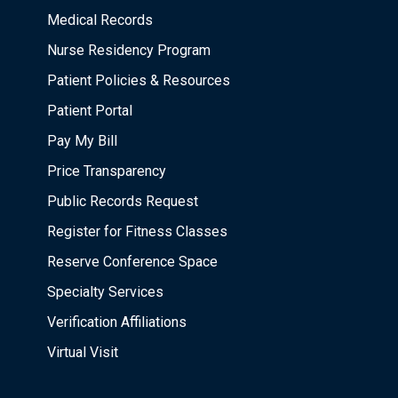
Medical Records
Nurse Residency Program
Patient Policies & Resources
Patient Portal
Pay My Bill
Price Transparency
Public Records Request
Register for Fitness Classes
Reserve Conference Space
Specialty Services
Verification Affiliations
Virtual Visit