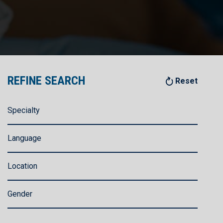
REFINE SEARCH
Reset
Specialty
Language
Location
Gender