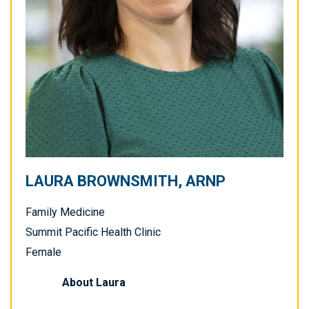
LAURA BROWNSMITH, ARNP
Family Medicine
Summit Pacific Health Clinic
Female
About
Laura