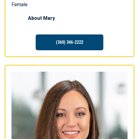
Female
About
Mary
(360) 346-2222