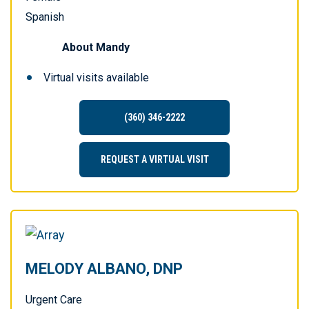
Spanish
About
Mandy
Virtual visits available
(360) 346-2222
REQUEST A VIRTUAL VISIT
MELODY ALBANO, DNP
Urgent Care