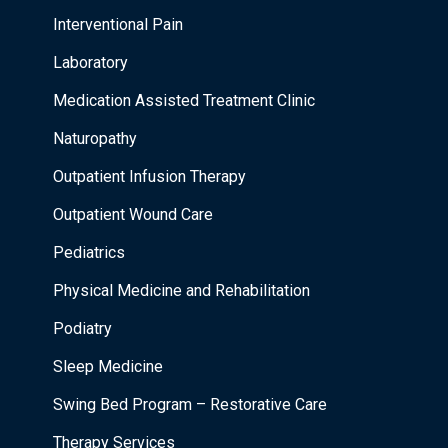
Interventional Pain
Laboratory
Medication Assisted Treatment Clinic
Naturopathy
Outpatient Infusion Therapy
Outpatient Wound Care
Pediatrics
Physical Medicine and Rehabilitation
Podiatry
Sleep Medicine
Swing Bed Program – Restorative Care
Therapy Services