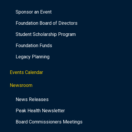
Sponsor an Event
Foundation Board of Directors
Student Scholarship Program
Foundation Funds
Legacy Planning
Events Calendar
Newsroom
News Releases
Peak Health Newsletter
Board Commissioners Meetings