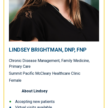
LINDSEY BRIGHTMAN, DNP, FNP
Chronic Disease Management, Family Medicine,
Primary Care
Summit Pacific McCleary Healthcare Clinic
Female
About
Lindsey
Accepting new patients
Virtual visits available