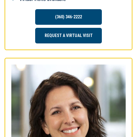
(360) 346-2222
REQUEST A VIRTUAL VISIT