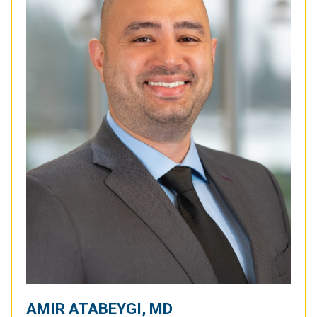
AMIR ATABEYGI, MD