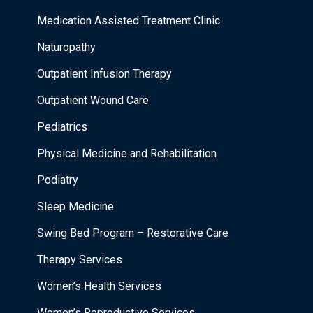
Medication Assisted Treatment Clinic
Naturopathy
Outpatient Infusion Therapy
Outpatient Wound Care
Pediatrics
Physical Medicine and Rehabilitation
Podiatry
Sleep Medicine
Swing Bed Program – Restorative Care
Therapy Services
Women’s Health Services
Women’s Reproductive Services