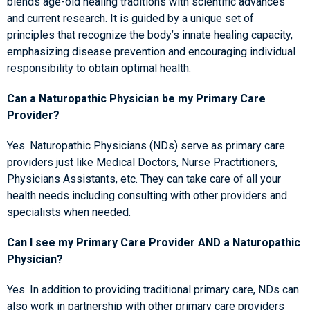
blends age-old healing traditions with scientific advances
and current research. It is guided by a unique set of
principles that recognize the body’s innate healing capacity,
emphasizing disease prevention and encouraging individual
responsibility to obtain optimal health.
Can a Naturopathic Physician be my Primary Care
Provider?
Yes. Naturopathic Physicians (NDs) serve as primary care
providers just like Medical Doctors, Nurse Practitioners,
Physicians Assistants, etc. They can take care of all your
health needs including consulting with other providers and
specialists when needed.
Can I see my Primary Care Provider AND a Naturopathic
Physician?
Yes. In addition to providing traditional primary care, NDs can
also work in partnership with other primary care providers