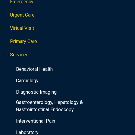
Emergency
Urgent Care
Virtual Visit
Primary Care
Services
Behavioral Health
Cardiology
Diagnostic Imaging
Gastroenterology, Hepatology &
Gastrointestinal Endoscopy
Interventional Pain
Laboratory