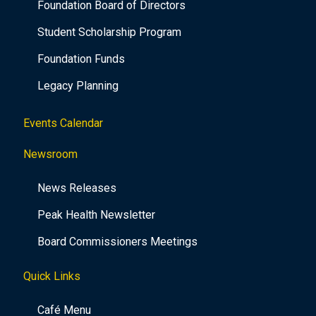
Foundation Board of Directors
Student Scholarship Program
Foundation Funds
Legacy Planning
Events Calendar
Newsroom
News Releases
Peak Health Newsletter
Board Commissioners Meetings
Quick Links
Café Menu