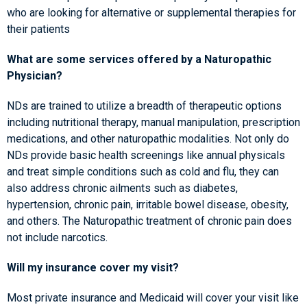
who are looking for alternative or supplemental therapies for
their patients
What are some services offered by a Naturopathic
Physician?
NDs are trained to utilize a breadth of therapeutic options
including nutritional therapy, manual manipulation, prescription
medications, and other naturopathic modalities. Not only do
NDs provide basic health screenings like annual physicals
and treat simple conditions such as cold and flu, they can
also address chronic ailments such as diabetes,
hypertension, chronic pain, irritable bowel disease, obesity,
and others. The Naturopathic treatment of chronic pain does
not include narcotics.
Will my insurance cover my visit?
Most private insurance and Medicaid will cover your visit like