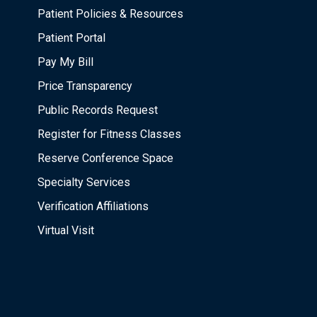
Patient Policies & Resources
Patient Portal
Pay My Bill
Price Transparency
Public Records Request
Register for Fitness Classes
Reserve Conference Space
Specialty Services
Verification Affiliations
Virtual Visit