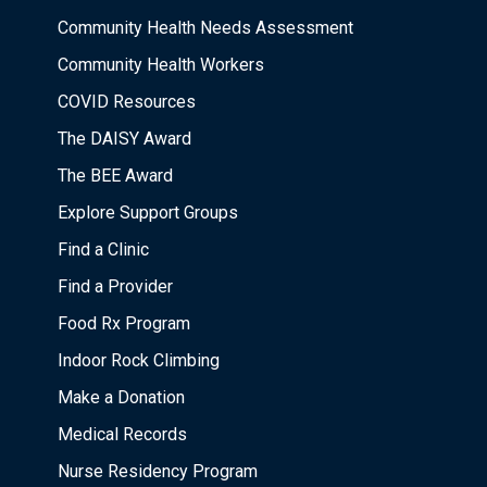
Community Health Needs Assessment
Community Health Workers
COVID Resources
The DAISY Award
The BEE Award
Explore Support Groups
Find a Clinic
Find a Provider
Food Rx Program
Indoor Rock Climbing
Make a Donation
Medical Records
Nurse Residency Program