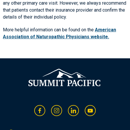
any other primary care visit. However, we always recommend
that patients contact their insurance provider and confirm the
details of their individual policy.
More helpful information can be found on the
American
Association of Naturopathic Physicians website.