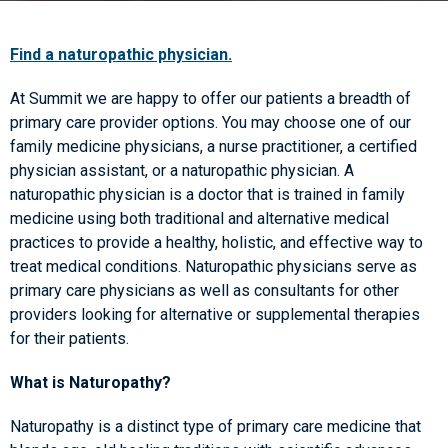
Find a naturopathic physician.
At Summit we are happy to offer our patients a breadth of
primary care provider options. You may choose one of our
family medicine physicians, a nurse practitioner, a certified
physician assistant, or a naturopathic physician. A
naturopathic physician is a doctor that is trained in family
medicine using both traditional and alternative medical
practices to provide a healthy, holistic, and effective way to
treat medical conditions. Naturopathic physicians serve as
primary care physicians as well as consultants for other
providers looking for alternative or supplemental therapies
for their patients.
What is Naturopathy?
Naturopathy is a distinct type of primary care medicine that