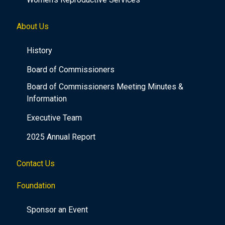
About Us
History
Board of Commissioners
Board of Commissioners Meeting Minutes &
Information
Executive Team
2025 Annual Report
Contact Us
Foundation
Sponsor an Event