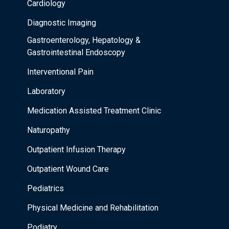
Cardiology
Diagnostic Imaging
Gastroenterology, Hepatology &
Gastrointestinal Endoscopy
Interventional Pain
Laboratory
Medication Assisted Treatment Clinic
Naturopathy
Outpatient Infusion Therapy
Outpatient Wound Care
Pediatrics
Physical Medicine and Rehabilitation
Podiatry