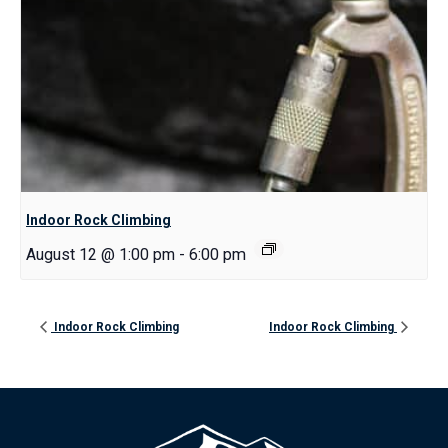
Indoor Rock Climbing
August 12 @ 1:00 pm
-
6:00 pm
Indoor Rock Climbing
Indoor Rock Climbing