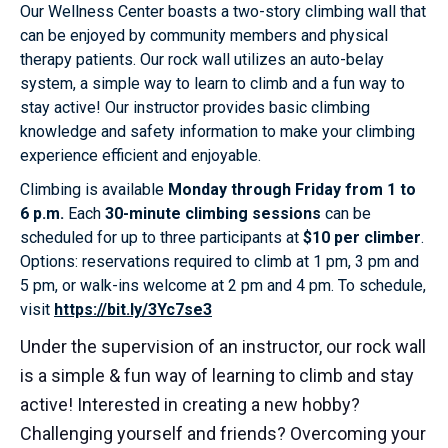
Our Wellness Center boasts a two-story climbing wall that
can be enjoyed by community members and physical
therapy patients. Our rock wall utilizes an auto-belay
system, a simple way to learn to climb and a fun way to
stay active! Our instructor provides basic climbing
knowledge and safety information to make your climbing
experience efficient and enjoyable.
Climbing is available
Monday through Friday from 1 to
6 p.m.
Each
30-minute climbing sessions
can be
scheduled for up to three participants at
$10 per climber
.
Options: reservations required to climb at 1 pm, 3 pm and
5 pm, or walk-ins welcome at 2 pm and 4 pm. To schedule,
visit
https://bit.ly/3Yc7se3
Under the supervision of an instructor, our rock wall
is a simple & fun way of learning to climb and stay
active! Interested in creating a new hobby?
Challenging yourself and friends? Overcoming your