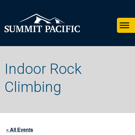
Skip
Skip
Skip
to
to
to
primary
footer
main
navigation
content
Indoor Rock
Climbing
« All Events