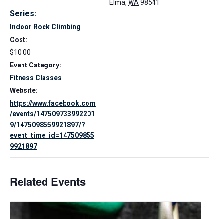
Elma
,
WA
98541
Series:
Indoor Rock Climbing
Cost:
$10.00
Event Category:
Fitness Classes
Website:
https://www.facebook.com
/events/147509733992201
9/1475098559921897/?
event_time_id=147509855
9921897
Related Events