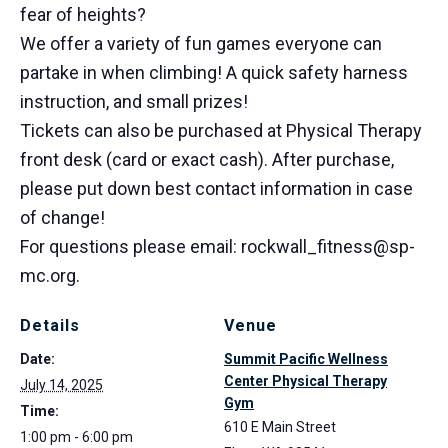
fear of heights?
We offer a variety of fun games everyone can
partake in when climbing! A quick safety harness
instruction, and small prizes!
Tickets can also be purchased at Physical Therapy
front desk (card or exact cash). After purchase,
please put down best contact information in case
of change!
For questions please email: rockwall_fitness@sp-
mc.org.
Details
Venue
Date:
Summit Pacific Wellness
Center Physical Therapy
July 14, 2025
Gym
Time:
610 E Main Street
1:00 pm - 6:00 pm