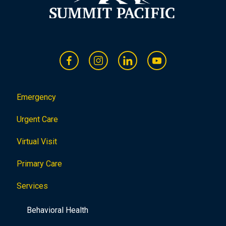
Emergency
Urgent Care
Virtual Visit
Primary Care
Services
Behavioral Health