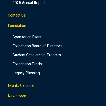
2025 Annual Report
Contact Us
Foundation
Sponsor an Event
Foundation Board of Directors
Student Scholarship Program
Foundation Funds
Legacy Planning
Events Calendar
Newsroom