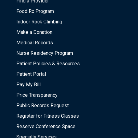
Find a Provider
Food Rx Program
Indoor Rock Climbing
Make a Donation
Medical Records
Nurse Residency Program
Patient Policies & Resources
Patient Portal
Pay My Bill
Price Transparency
Public Records Request
Register for Fitness Classes
Reserve Conference Space
Specialty Services