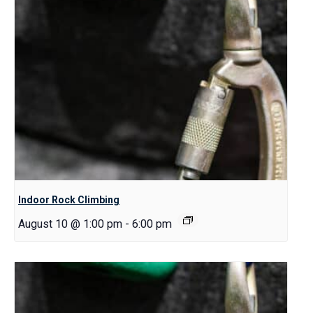
Indoor Rock Climbing
August 10 @ 1:00 pm
-
6:00 pm