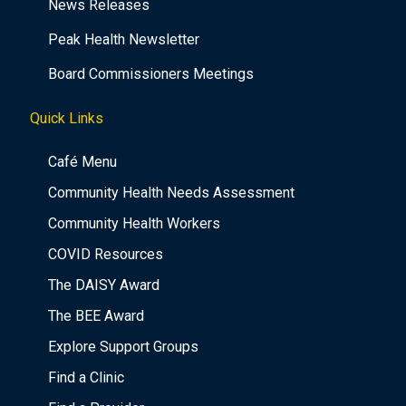
News Releases
Peak Health Newsletter
Board Commissioners Meetings
Quick Links
Café Menu
Community Health Needs Assessment
Community Health Workers
COVID Resources
The DAISY Award
The BEE Award
Explore Support Groups
Find a Clinic