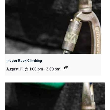
Indoor Rock Climbing
August 11 @ 1:00 pm
-
6:00 pm