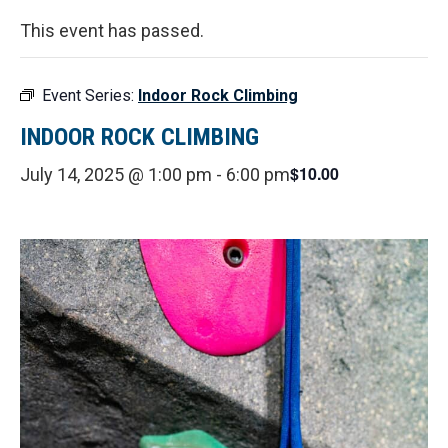
This event has passed.
Event Series:
Indoor Rock Climbing
INDOOR ROCK CLIMBING
$10.00
July 14, 2025 @ 1:00 pm
-
6:00 pm