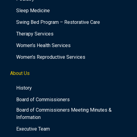
Sleep Medicine
Swing Bed Program – Restorative Care
Therapy Services
Women’s Health Services
Women’s Reproductive Services
About Us
History
Board of Commissioners
Board of Commissioners Meeting Minutes &
Information
Executive Team