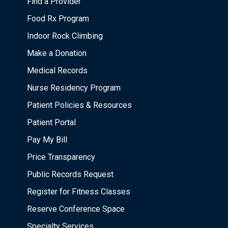
Find a Provider
Food Rx Program
Indoor Rock Climbing
Make a Donation
Medical Records
Nurse Residency Program
Patient Policies & Resources
Patient Portal
Pay My Bill
Price Transparency
Public Records Request
Register for Fitness Classes
Reserve Conference Space
Specialty Services