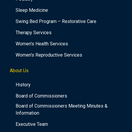
Sleep Medicine
Swing Bed Program – Restorative Care
Therapy Services
Women’s Health Services
Women’s Reproductive Services
About Us
History
Board of Commissioners
Board of Commissioners Meeting Minutes &
Information
Executive Team