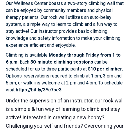
Our Wellness Center boasts a two-story climbing wall that
can be enjoyed by community members and physical
therapy patients. Our rock wall utilizes an auto-belay
system, a simple way to learn to climb and a fun way to
stay active! Our instructor provides basic climbing
knowledge and safety information to make your climbing
experience efficient and enjoyable.
Climbing is available
Monday through Friday from 1 to
6 p.m.
Each
30-minute climbing sessions
can be
scheduled for up to three participants at
$10 per climber
.
Options: reservations required to climb at 1 pm, 3 pm and
5 pm, or walk-ins welcome at 2 pm and 4 pm. To schedule,
visit
https://bit.ly/3Yc7se3
Under the supervision of an instructor, our rock wall
is a simple & fun way of learning to climb and stay
active! Interested in creating a new hobby?
Challenging yourself and friends? Overcoming your