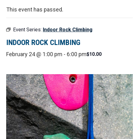
This event has passed.
Event Series:
Indoor Rock Climbing
INDOOR ROCK CLIMBING
$10.00
February 24 @ 1:00 pm
-
6:00 pm