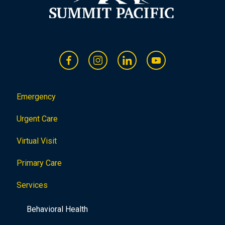
Emergency
Urgent Care
Virtual Visit
Primary Care
Services
Behavioral Health