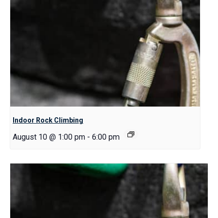
Indoor Rock Climbing
August 10 @ 1:00 pm
-
6:00 pm