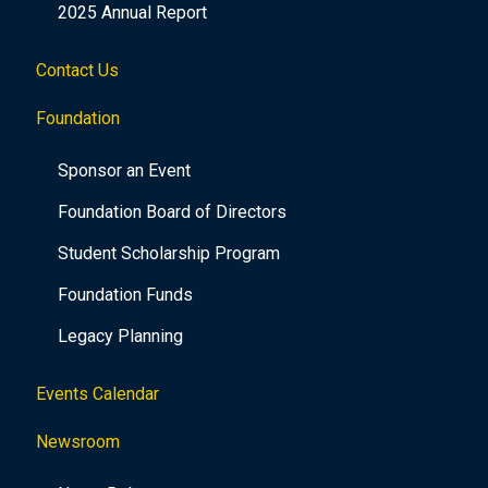
2025 Annual Report
Contact Us
Foundation
Sponsor an Event
Foundation Board of Directors
Student Scholarship Program
Foundation Funds
Legacy Planning
Events Calendar
Newsroom