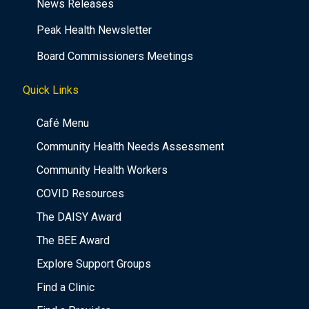
News Releases
Peak Health Newsletter
Board Commissioners Meetings
Quick Links
Café Menu
Community Health Needs Assessment
Community Health Workers
COVID Resources
The DAISY Award
The BEE Award
Explore Support Groups
Find a Clinic