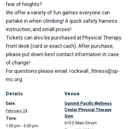
fear of heights?
We offer a variety of fun games everyone can
partake in when climbing! A quick safety harness
instruction, and small prizes!
Tickets can also be purchased at Physical Therapy
front desk (card or exact cash). After purchase,
please put down best contact information in case
of change!
For questions please email: rockwall_fitness@sp-
mc.org.
Details
Venue
Date:
Summit Pacific Wellness
Center Physical Therapy
February 24
Gym
Time:
610 E Main Street
1:00 pm - 6:00 pm