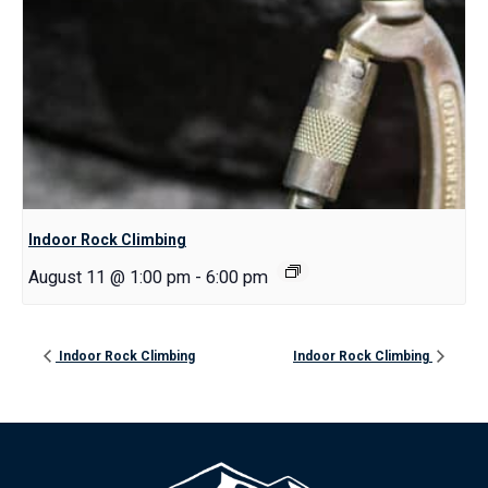
Indoor Rock Climbing
August 11 @ 1:00 pm
-
6:00 pm
Indoor Rock Climbing
Indoor Rock Climbing