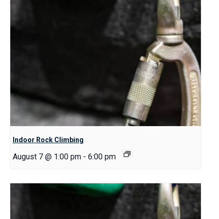
Indoor Rock Climbing
August 7 @ 1:00 pm
-
6:00 pm