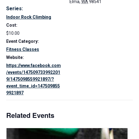
Elma
,
WA
98541
Series:
Indoor Rock Climbing
Cost:
$10.00
Event Category:
Fitness Classes
Website:
https://www.facebook.com
/events/147509733992201
9/1475098559921897/?
event_time_id=147509855
9921897
Related Events