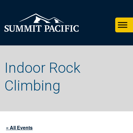
Skip
Skip
Skip
to
to
to
primary
footer
main
navigation
content
Indoor Rock
Climbing
« All Events