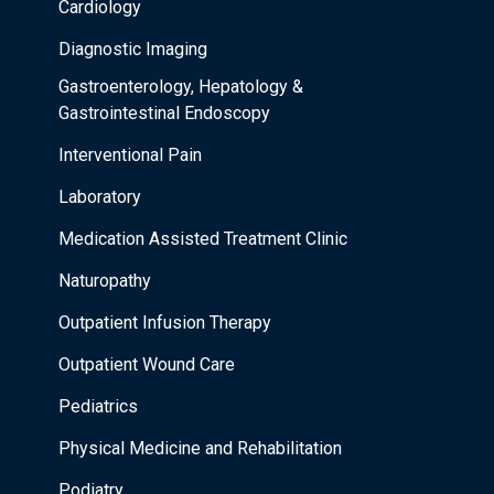
Cardiology
Diagnostic Imaging
Gastroenterology, Hepatology &
Gastrointestinal Endoscopy
Interventional Pain
Laboratory
Medication Assisted Treatment Clinic
Naturopathy
Outpatient Infusion Therapy
Outpatient Wound Care
Pediatrics
Physical Medicine and Rehabilitation
Podiatry