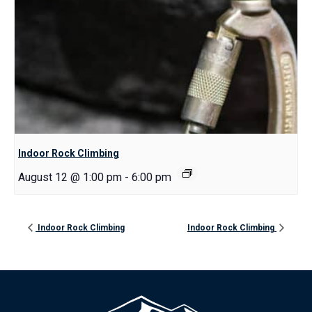
Indoor Rock Climbing
August 12 @ 1:00 pm
-
6:00 pm
Indoor Rock Climbing
Indoor Rock Climbing