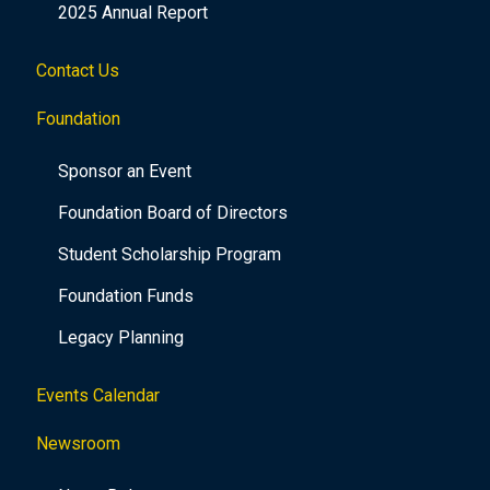
2025 Annual Report
Contact Us
Foundation
Sponsor an Event
Foundation Board of Directors
Student Scholarship Program
Foundation Funds
Legacy Planning
Events Calendar
Newsroom