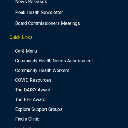
News Releases
Peak Health Newsletter
Board Commissioners Meetings
Quick Links
Café Menu
Community Health Needs Assessment
Community Health Workers
COVID Resources
The DAISY Award
The BEE Award
Explore Support Groups
Find a Clinic