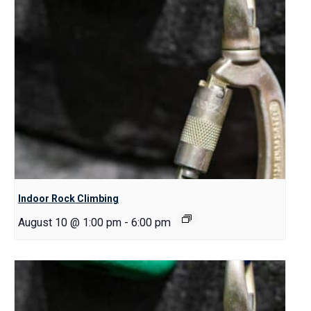
Indoor Rock Climbing
August 10 @ 1:00 pm
-
6:00 pm