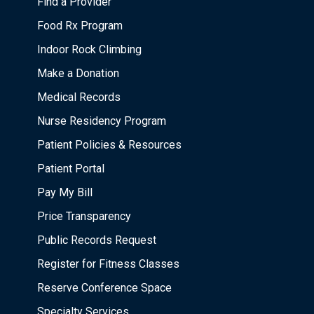
Find a Provider
Food Rx Program
Indoor Rock Climbing
Make a Donation
Medical Records
Nurse Residency Program
Patient Policies & Resources
Patient Portal
Pay My Bill
Price Transparency
Public Records Request
Register for Fitness Classes
Reserve Conference Space
Specialty Services