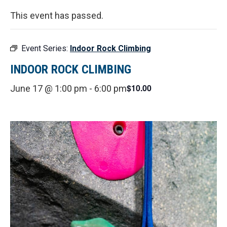
This event has passed.
Event Series:
Indoor Rock Climbing
INDOOR ROCK CLIMBING
$10.00
June 17 @ 1:00 pm
-
6:00 pm