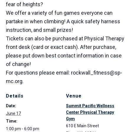
fear of heights?
We offer a variety of fun games everyone can
partake in when climbing! A quick safety harness
instruction, and small prizes!
Tickets can also be purchased at Physical Therapy
front desk (card or exact cash). After purchase,
please put down best contact information in case
of change!
For questions please email: rockwall_fitness@sp-
mc.org.
Details
Venue
Date:
Summit Pacific Wellness
Center Physical Therapy
June 17
Gym
Time:
610 E Main Street
1:00 pm - 6:00 pm