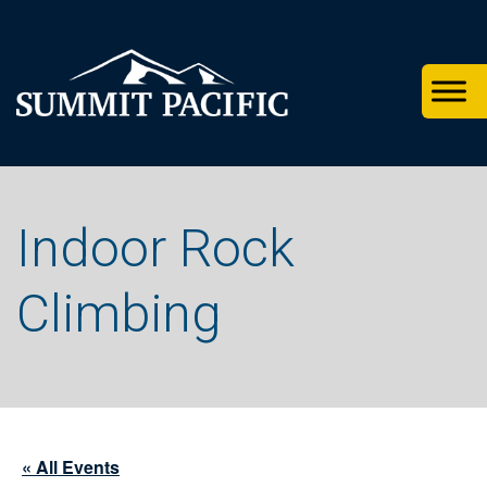
Skip
Skip
Skip
to
to
to
primary
footer
main
navigation
content
Indoor Rock
Climbing
« All Events