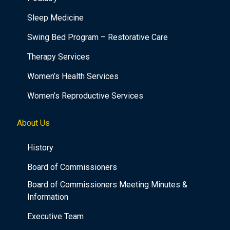
Sleep Medicine
Swing Bed Program – Restorative Care
Therapy Services
Women’s Health Services
Women’s Reproductive Services
About Us
History
Board of Commissioners
Board of Commissioners Meeting Minutes &
Information
Executive Team