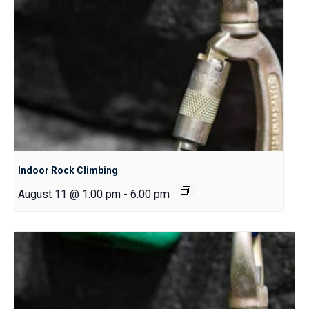
Indoor Rock Climbing
August 11 @ 1:00 pm
-
6:00 pm