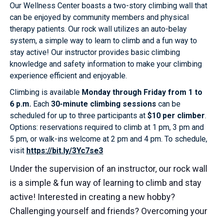
Our Wellness Center boasts a two-story climbing wall that
can be enjoyed by community members and physical
therapy patients. Our rock wall utilizes an auto-belay
system, a simple way to learn to climb and a fun way to
stay active! Our instructor provides basic climbing
knowledge and safety information to make your climbing
experience efficient and enjoyable.
Climbing is available
Monday through Friday from 1 to
6 p.m.
Each
30-minute climbing sessions
can be
scheduled for up to three participants at
$10 per climber
.
Options: reservations required to climb at 1 pm, 3 pm and
5 pm, or walk-ins welcome at 2 pm and 4 pm. To schedule,
visit
https://bit.ly/3Yc7se3
Under the supervision of an instructor, our rock wall
is a simple & fun way of learning to climb and stay
active! Interested in creating a new hobby?
Challenging yourself and friends? Overcoming your