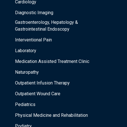
Cardiology
Diagnostic Imaging
Gastroenterology, Hepatology &
Gastrointestinal Endoscopy
Interventional Pain
Laboratory
Medication Assisted Treatment Clinic
Naturopathy
Outpatient Infusion Therapy
Outpatient Wound Care
Pediatrics
Physical Medicine and Rehabilitation
Podiatry