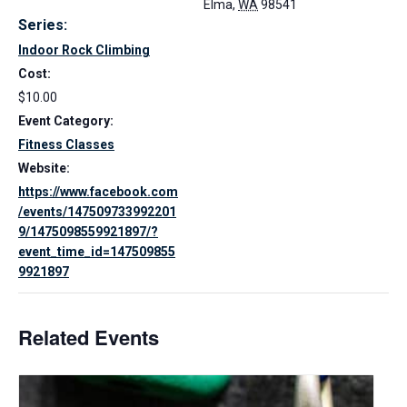
Elma
,
WA
98541
Series:
Indoor Rock Climbing
Cost:
$10.00
Event Category:
Fitness Classes
Website:
https://www.facebook.com
/events/147509733992201
9/1475098559921897/?
event_time_id=147509855
9921897
Related Events