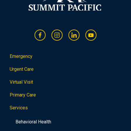
Emergency
Urgent Care
Virtual Visit
Primary Care
Services
Behavioral Health