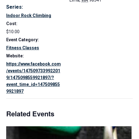
Elma
,
WA
98541
Series:
Indoor Rock Climbing
Cost:
$10.00
Event Category:
Fitness Classes
Website:
https://www.facebook.com
/events/147509733992201
9/1475098559921897/?
event_time_id=147509855
9921897
Related Events