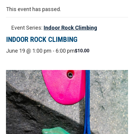
This event has passed.
Event Series:
Indoor Rock Climbing
INDOOR ROCK CLIMBING
$10.00
June 19 @ 1:00 pm
-
6:00 pm