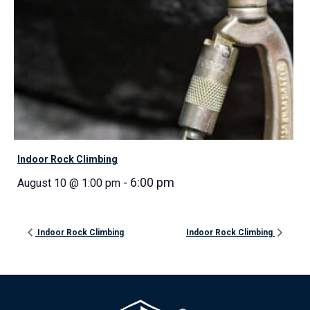
Indoor Rock Climbing
-
6:00 pm
August 10 @ 1:00 pm
Indoor Rock Climbing
Indoor Rock Climbing