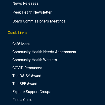
News Releases
Peak Health Newsletter
Board Commissioners Meetings
Quick Links
Café Menu
Community Health Needs Assessment
Community Health Workers
COVID Resources
The DAISY Award
The BEE Award
Explore Support Groups
Find a Clinic