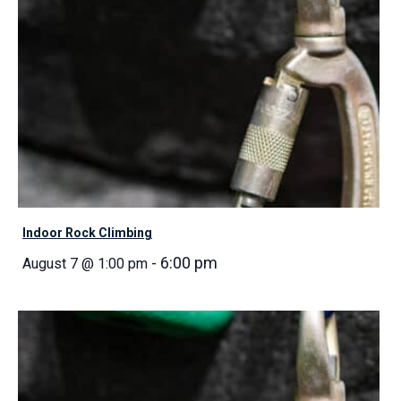
Indoor Rock Climbing
-
6:00 pm
August 7 @ 1:00 pm