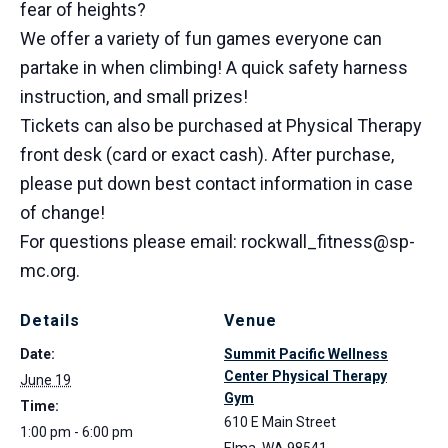
fear of heights?
We offer a variety of fun games everyone can
partake in when climbing! A quick safety harness
instruction, and small prizes!
Tickets can also be purchased at Physical Therapy
front desk (card or exact cash). After purchase,
please put down best contact information in case
of change!
For questions please email: rockwall_fitness@sp-
mc.org.
Details
Venue
Date:
Summit Pacific Wellness
Center Physical Therapy
June 19
Gym
Time:
610 E Main Street
1:00 pm - 6:00 pm