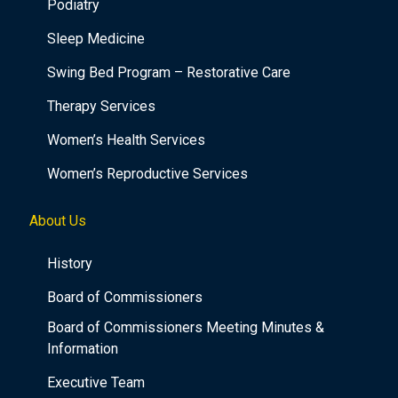
Podiatry
Sleep Medicine
Swing Bed Program – Restorative Care
Therapy Services
Women’s Health Services
Women’s Reproductive Services
About Us
History
Board of Commissioners
Board of Commissioners Meeting Minutes &
Information
Executive Team