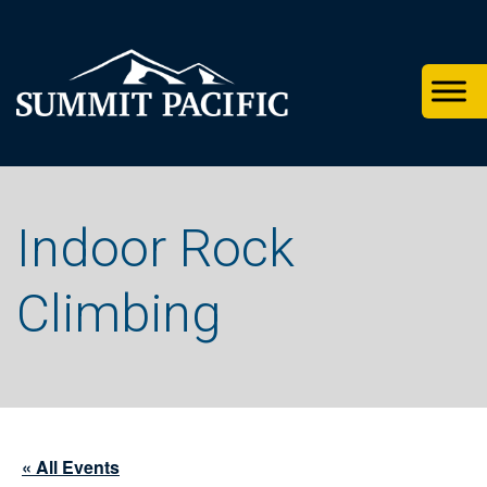
Skip
Skip
Skip
to
to
to
primary
footer
main
navigation
content
Indoor Rock
Climbing
« All Events