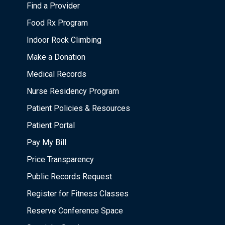
Find a Provider
Food Rx Program
Indoor Rock Climbing
Make a Donation
Medical Records
Nurse Residency Program
Patient Policies & Resources
Patient Portal
Pay My Bill
Price Transparency
Public Records Request
Register for Fitness Classes
Reserve Conference Space