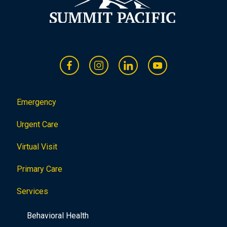
Emergency
Urgent Care
Virtual Visit
Primary Care
Services
Behavioral Health