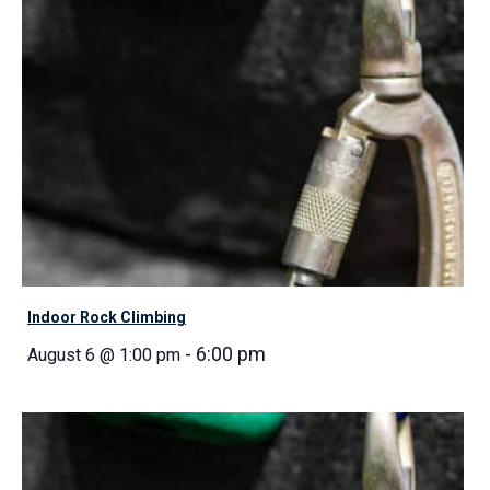
Indoor Rock Climbing
-
6:00 pm
August 6 @ 1:00 pm