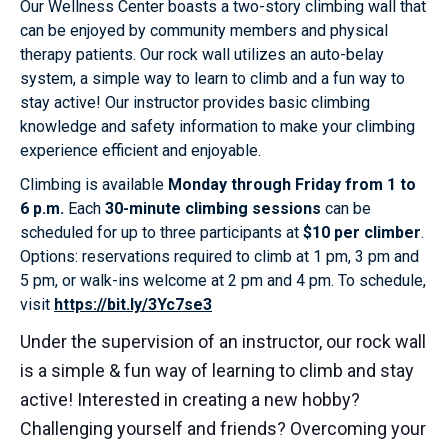
Our Wellness Center boasts a two-story climbing wall that
can be enjoyed by community members and physical
therapy patients. Our rock wall utilizes an auto-belay
system, a simple way to learn to climb and a fun way to
stay active! Our instructor provides basic climbing
knowledge and safety information to make your climbing
experience efficient and enjoyable.
Climbing is available
Monday through Friday from 1 to
6 p.m.
Each
30-minute climbing sessions
can be
scheduled for up to three participants at
$10 per climber
.
Options: reservations required to climb at 1 pm, 3 pm and
5 pm, or walk-ins welcome at 2 pm and 4 pm. To schedule,
visit
https://bit.ly/3Yc7se3
Under the supervision of an instructor, our rock wall
is a simple & fun way of learning to climb and stay
active! Interested in creating a new hobby?
Challenging yourself and friends? Overcoming your