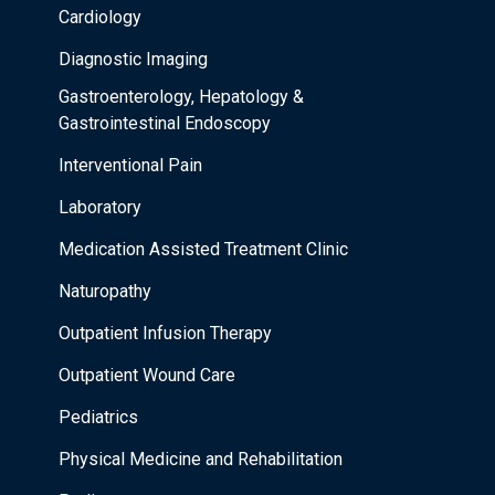
Cardiology
Diagnostic Imaging
Gastroenterology, Hepatology &
Gastrointestinal Endoscopy
Interventional Pain
Laboratory
Medication Assisted Treatment Clinic
Naturopathy
Outpatient Infusion Therapy
Outpatient Wound Care
Pediatrics
Physical Medicine and Rehabilitation