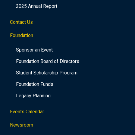
2025 Annual Report
Contact Us
Foundation
Sponsor an Event
Foundation Board of Directors
Student Scholarship Program
Foundation Funds
Legacy Planning
Events Calendar
Newsroom