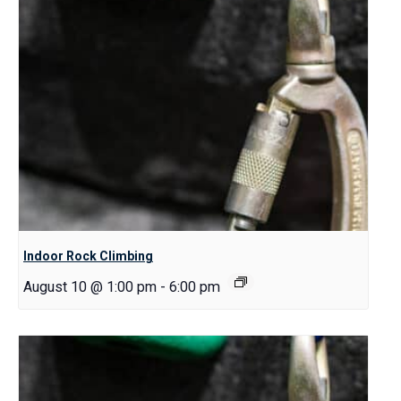
Indoor Rock Climbing
August 10 @ 1:00 pm
-
6:00 pm