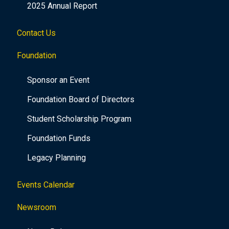
2025 Annual Report
Contact Us
Foundation
Sponsor an Event
Foundation Board of Directors
Student Scholarship Program
Foundation Funds
Legacy Planning
Events Calendar
Newsroom