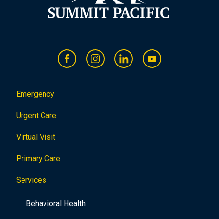
Emergency
Urgent Care
Virtual Visit
Primary Care
Services
Behavioral Health