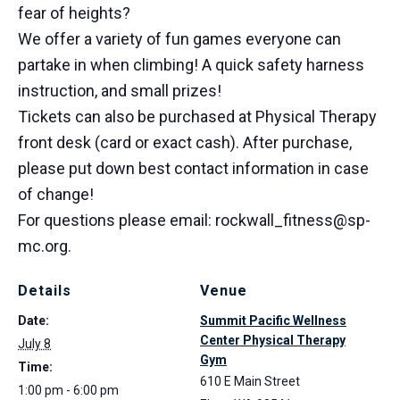
fear of heights?
We offer a variety of fun games everyone can
partake in when climbing! A quick safety harness
instruction, and small prizes!
Tickets can also be purchased at Physical Therapy
front desk (card or exact cash). After purchase,
please put down best contact information in case
of change!
For questions please email: rockwall_fitness@sp-
mc.org.
Details
Venue
Date:
Summit Pacific Wellness
Center Physical Therapy
July 8
Gym
Time:
610 E Main Street
1:00 pm - 6:00 pm