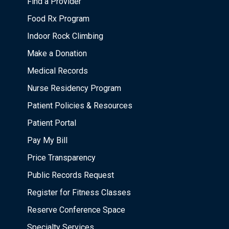
Find a Provider
Food Rx Program
Indoor Rock Climbing
Make a Donation
Medical Records
Nurse Residency Program
Patient Policies & Resources
Patient Portal
Pay My Bill
Price Transparency
Public Records Request
Register for Fitness Classes
Reserve Conference Space
Specialty Services