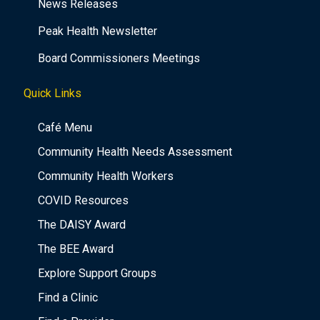
News Releases
Peak Health Newsletter
Board Commissioners Meetings
Quick Links
Café Menu
Community Health Needs Assessment
Community Health Workers
COVID Resources
The DAISY Award
The BEE Award
Explore Support Groups
Find a Clinic