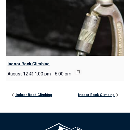
Indoor Rock Climbing
August 12 @ 1:00 pm
-
6:00 pm
Indoor Rock Climbing
Indoor Rock Climbing