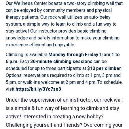
Our Wellness Center boasts a two-story climbing wall that
can be enjoyed by community members and physical
therapy patients. Our rock wall utilizes an auto-belay
system, a simple way to learn to climb and a fun way to
stay active! Our instructor provides basic climbing
knowledge and safety information to make your climbing
experience efficient and enjoyable.
Climbing is available
Monday through Friday from 1 to
6 p.m.
Each
30-minute climbing sessions
can be
scheduled for up to three participants at
$10 per climber
.
Options: reservations required to climb at 1 pm, 3 pm and
5 pm, or walk-ins welcome at 2 pm and 4 pm. To schedule,
visit
https://bit.ly/3Yc7se3
Under the supervision of an instructor, our rock wall
is a simple & fun way of learning to climb and stay
active! Interested in creating a new hobby?
Challenging yourself and friends? Overcoming your