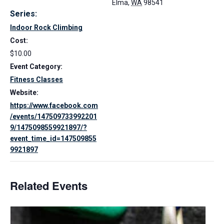
Elma
,
WA
98541
Series:
Indoor Rock Climbing
Cost:
$10.00
Event Category:
Fitness Classes
Website:
https://www.facebook.com
/events/147509733992201
9/1475098559921897/?
event_time_id=147509855
9921897
Related Events