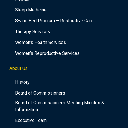
Sleep Medicine
Swing Bed Program – Restorative Care
Therapy Services
Women’s Health Services
Women’s Reproductive Services
About Us
History
Board of Commissioners
Board of Commissioners Meeting Minutes &
Information
Executive Team