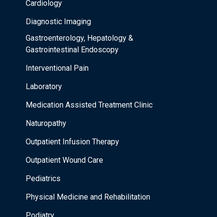
Cardiology
Diagnostic Imaging
Gastroenterology, Hepatology &
Gastrointestinal Endoscopy
Interventional Pain
Laboratory
Medication Assisted Treatment Clinic
Naturopathy
Outpatient Infusion Therapy
Outpatient Wound Care
Pediatrics
Physical Medicine and Rehabilitation
Podiatry