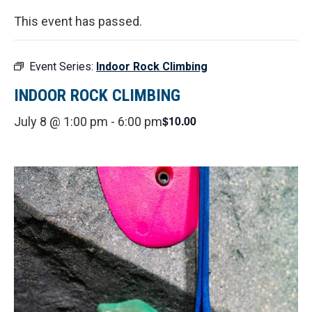
This event has passed.
Event Series:
Indoor Rock Climbing
INDOOR ROCK CLIMBING
$10.00
July 8 @ 1:00 pm
-
6:00 pm