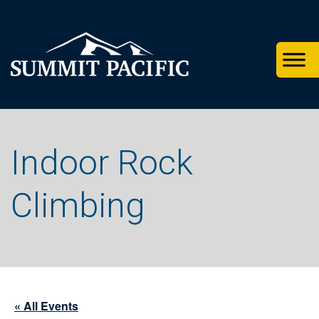
Skip
Skip
Skip
to
to
to
primary
footer
main
navigation
content
Indoor Rock
Climbing
« All Events