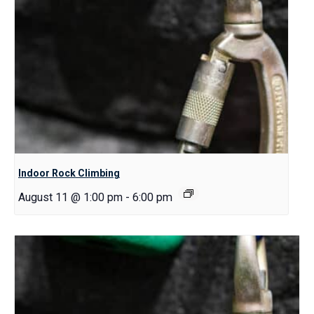
Indoor Rock Climbing
August 11 @ 1:00 pm
-
6:00 pm