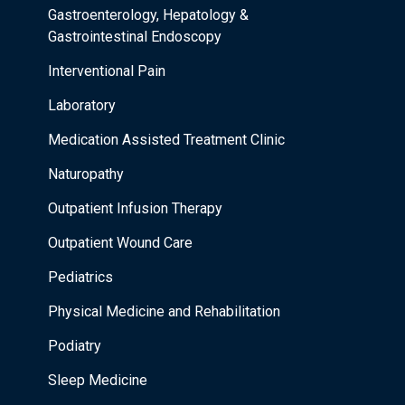
Gastroenterology, Hepatology &
Gastrointestinal Endoscopy
Interventional Pain
Laboratory
Medication Assisted Treatment Clinic
Naturopathy
Outpatient Infusion Therapy
Outpatient Wound Care
Pediatrics
Physical Medicine and Rehabilitation
Podiatry
Sleep Medicine