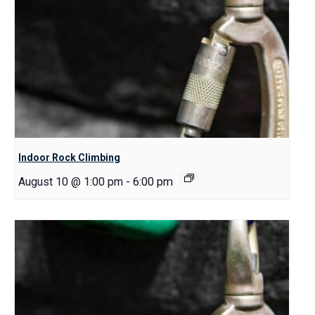
Indoor Rock Climbing
August 10 @ 1:00 pm
-
6:00 pm