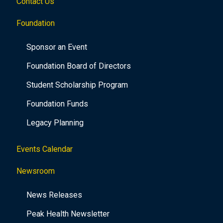
Contact Us
Foundation
Sponsor an Event
Foundation Board of Directors
Student Scholarship Program
Foundation Funds
Legacy Planning
Events Calendar
Newsroom
News Releases
Peak Health Newsletter