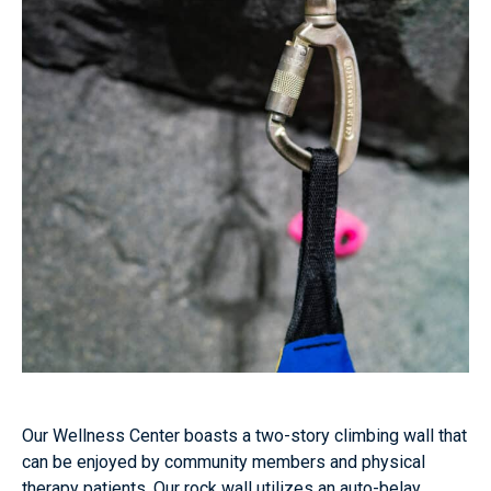
Our Wellness Center boasts a two-story climbing wall that
can be enjoyed by community members and physical
therapy patients. Our rock wall utilizes an auto-belay