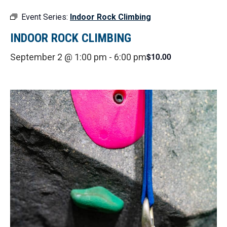
Event Series:
Indoor Rock Climbing
INDOOR ROCK CLIMBING
$10.00
September 2 @ 1:00 pm
-
6:00 pm