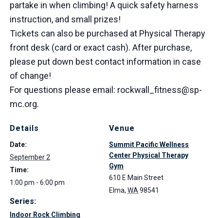
partake in when climbing! A quick safety harness
instruction, and small prizes!
Tickets can also be purchased at Physical Therapy
front desk (card or exact cash). After purchase,
please put down best contact information in case
of change!
For questions please email: rockwall_fitness@sp-
mc.org.
Details
Venue
Date:
Summit Pacific Wellness
Center Physical Therapy
September 2
Gym
Time:
610 E Main Street
1:00 pm - 6:00 pm
Elma
,
WA
98541
Series:
Indoor Rock Climbing