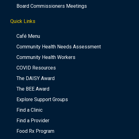
Board Commissioners Meetings
Quick Links
Café Menu
Community Health Needs Assessment
Community Health Workers
COVID Resources
The DAISY Award
The BEE Award
Explore Support Groups
Find a Clinic
Find a Provider
Food Rx Program