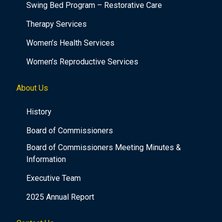
Swing Bed Program – Restorative Care
Therapy Services
Women’s Health Services
Women’s Reproductive Services
About Us
History
Board of Commissioners
Board of Commissioners Meeting Minutes &
Information
Executive Team
2025 Annual Report