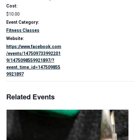
Cost:
$10.00
Event Category:
Fitness Classes
Website:
https://www.facebook.com
/events/147509733992201
9/1475098559921897/?
event_time_id=147509855
9921897
Related Events