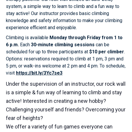
system, a simple way to learn to climb and a fun way to
stay active! Our instructor provides basic climbing
knowledge and safety information to make your climbing
experience efficient and enjoyable.
Climbing is available
Monday through Friday from 1 to
6 p.m.
Each
30-minute climbing sessions
can be
scheduled for up to three participants at
$10 per climber
.
Options: reservations required to climb at 1 pm, 3 pm and
5 pm, or walk-ins welcome at 2 pm and 4 pm. To schedule,
visit
https://bit.ly/3Yc7se3
Under the supervision of an instructor, our rock wall
is a simple & fun way of learning to climb and stay
active! Interested in creating a new hobby?
Challenging yourself and friends? Overcoming your
fear of heights?
We offer a variety of fun games everyone can