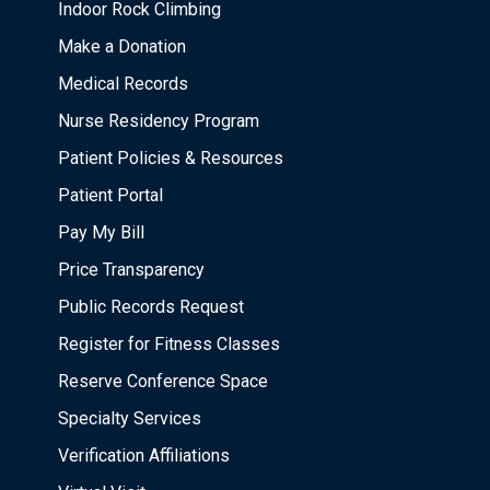
Indoor Rock Climbing
Make a Donation
Medical Records
Nurse Residency Program
Patient Policies & Resources
Patient Portal
Pay My Bill
Price Transparency
Public Records Request
Register for Fitness Classes
Reserve Conference Space
Specialty Services
Verification Affiliations