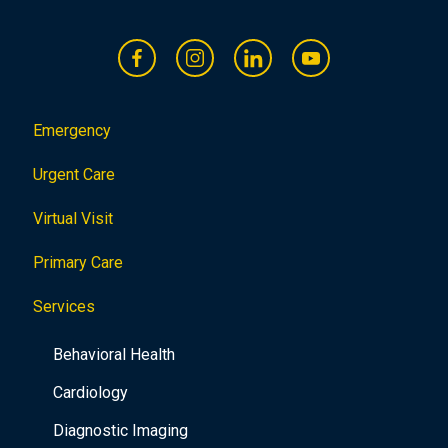
Emergency
Urgent Care
Virtual Visit
Primary Care
Services
Behavioral Health
Cardiology
Diagnostic Imaging