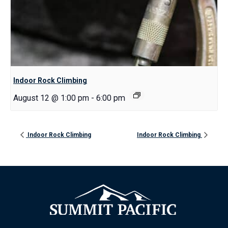
Indoor Rock Climbing
August 12 @ 1:00 pm
-
6:00 pm
Indoor Rock Climbing
Indoor Rock Climbing