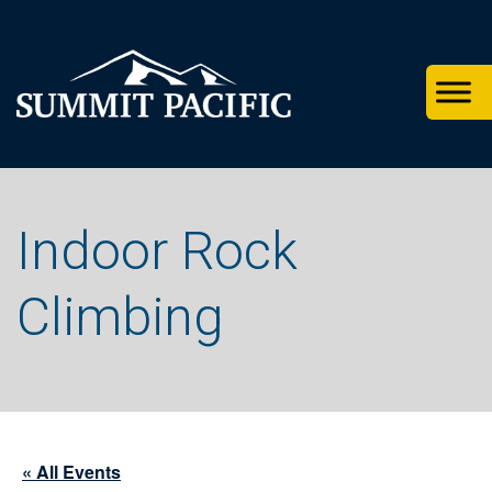
Skip
Skip
Skip
to
to
to
primary
footer
main
navigation
content
Indoor Rock
Climbing
« All Events