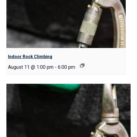
Indoor Rock Climbing
August 11 @ 1:00 pm
-
6:00 pm