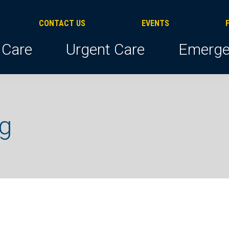
CONTACT US
EVENTS
 Care
Urgent Care
Emerge
ng