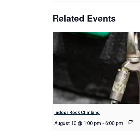
Related Events
Indoor Rock Climbing
August 10 @ 1:00 pm
-
6:00 pm