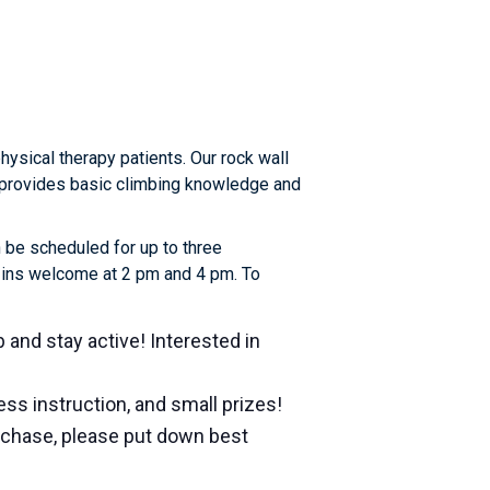
sical therapy patients. Our rock wall
or provides basic climbing knowledge and
 be scheduled for up to three
k-ins welcome at 2 pm and 4 pm. To
b and stay active! Interested in
ss instruction, and small prizes!
urchase, please put down best