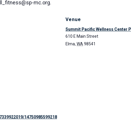
all_fitness@sp-mc.org.
Venue
Summit Pacific Wellness Center 
610 E Main Street
Elma
,
WA
98541
97339922019/14750985599218