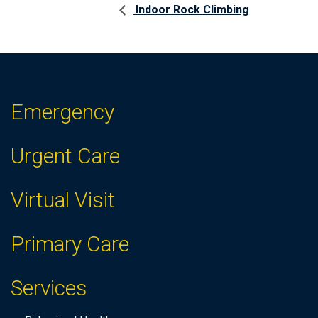
Indoor Rock Climbing
Emergency
Urgent Care
Virtual Visit
Primary Care
Services