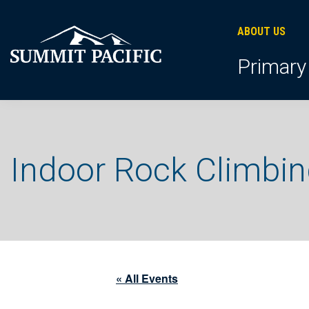
Skip
Skip
Skip
to
to
to
ABOUT US
primary
footer
main
Primary
navigation
content
Indoor Rock Climbi
« All Events