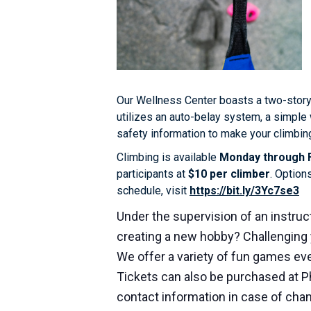
Our Wellness Center boasts a two-story
utilizes an auto-belay system, a simple 
safety information to make your climbing
Climbing is available
Monday through F
participants at
$10 per climber
. Option
schedule, visit
https://bit.ly/3Yc7se3
Under the supervision of an instruct
creating a new hobby? Challenging 
We offer a variety of fun games eve
Tickets can also be purchased at P
contact information in case of cha