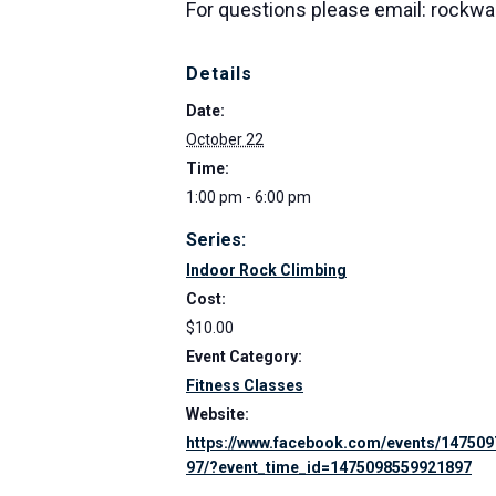
For questions please email: rockw
Details
Date:
October 22
Time:
1:00 pm - 6:00 pm
Series:
Indoor Rock Climbing
Cost:
$10.00
Event Category:
Fitness Classes
Website:
https://www.facebook.com/events/14750
97/?event_time_id=1475098559921897