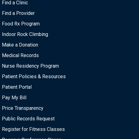
Find a Clinic
Find a Provider
Food Rx Program
Indoor Rock Climbing
Make a Donation
Medical Records
Nurse Residency Program
Patient Policies & Resources
Patient Portal
Pay My Bill
Price Transparency
Public Records Request
Register for Fitness Classes