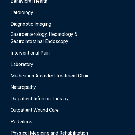
Behavioral Health
Cardiology
Diagnostic Imaging
Gastroenterology, Hepatology &
Gastrointestinal Endoscopy
Interventional Pain
Laboratory
Medication Assisted Treatment Clinic
Naturopathy
Outpatient Infusion Therapy
Outpatient Wound Care
Pediatrics
Physical Medicine and Rehabilitation