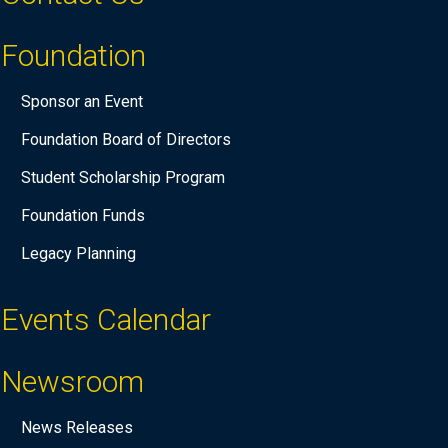
Foundation
Sponsor an Event
Foundation Board of Directors
Student Scholarship Program
Foundation Funds
Legacy Planning
Events Calendar
Newsroom
News Releases