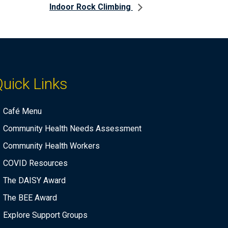
Indoor Rock Climbing
uick Links
Café Menu
Community Health Needs Assessment
Community Health Workers
COVID Resources
The DAISY Award
The BEE Award
Explore Support Groups