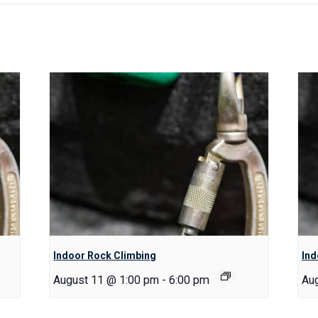
Indoor Rock Climbing
Ind
August 11 @ 1:00 pm
-
6:00 pm
Au