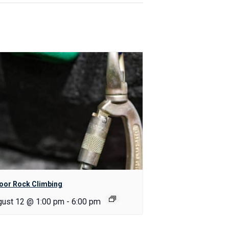
oor Rock Climbing
gust 12 @ 1:00 pm
-
6:00 pm