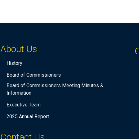
About Us
Q
History
Board of Commissioners
Board of Commissioners Meeting Minutes &
Information
Executive Team
2025 Annual Report
Contact Us