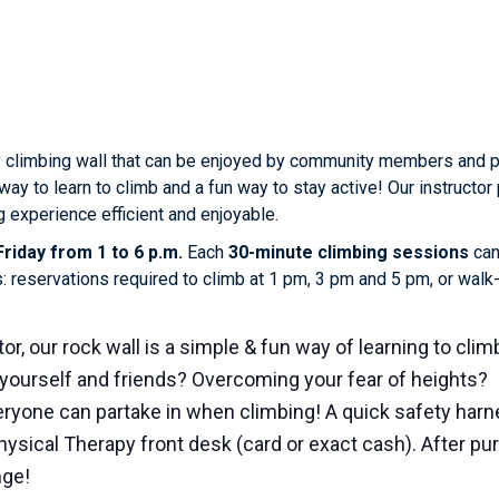
 climbing wall that can be enjoyed by community members and phy
way to learn to climb and a fun way to stay active! Our instruct
 experience efficient and enjoyable.
riday from 1 to 6 p.m.
Each
30-minute climbing sessions
can
s: reservations required to climb at 1 pm, 3 pm and 5 pm, or wal
or, our rock wall is a simple & fun way of learning to clim
yourself and friends? Overcoming your fear of heights?
ryone can partake in when climbing! A quick safety harne
hysical Therapy front desk (card or exact cash). After p
nge!