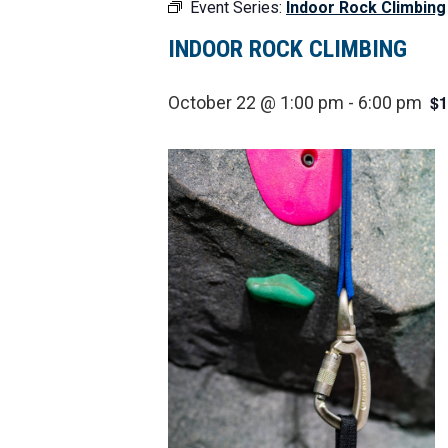
Event Series:
Indoor Rock Climbing
INDOOR ROCK CLIMBING
$1
October 22 @ 1:00 pm
-
6:00 pm