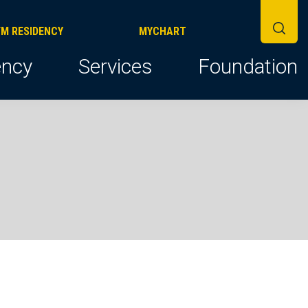
FM RESIDENCY
MYCHART
ncy
Services
Foundation