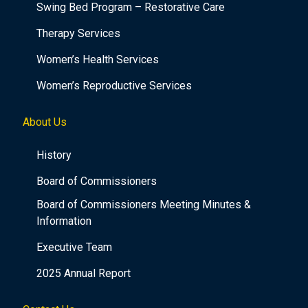
Swing Bed Program – Restorative Care
Therapy Services
Women’s Health Services
Women’s Reproductive Services
About Us
History
Board of Commissioners
Board of Commissioners Meeting Minutes &
Information
Executive Team
2025 Annual Report