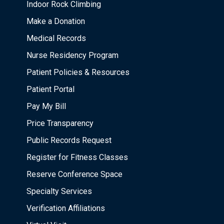
Indoor Rock Climbing
Make a Donation
Medical Records
Nurse Residency Program
Patient Policies & Resources
Patient Portal
Pay My Bill
Price Transparency
Public Records Request
Register for Fitness Classes
Reserve Conference Space
Specialty Services
Verification Affiliations