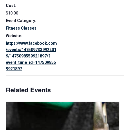
Cost:
$10.00
Event Category:
Fitness Classes
Website:
https://www.facebook.com
/events/147509733992201
9/1475098559921897/?
event_time_id=147509855
9921897
Related Events