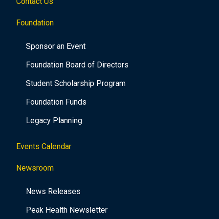
Contact Us
Foundation
Sponsor an Event
Foundation Board of Directors
Student Scholarship Program
Foundation Funds
Legacy Planning
Events Calendar
Newsroom
News Releases
Peak Health Newsletter