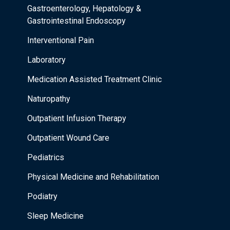
Gastroenterology, Hepatology &
Gastrointestinal Endoscopy
Interventional Pain
Laboratory
Medication Assisted Treatment Clinic
Naturopathy
Outpatient Infusion Therapy
Outpatient Wound Care
Pediatrics
Physical Medicine and Rehabilitation
Podiatry
Sleep Medicine