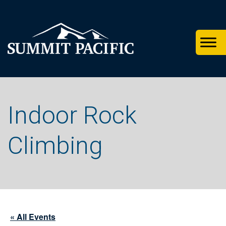
Skip
Skip
Skip
to
to
to
primary
footer
main
navigation
content
Indoor Rock
Climbing
« All Events