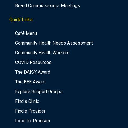
Board Commissioners Meetings
Quick Links
Café Menu
Community Health Needs Assessment
Community Health Workers
COVID Resources
The DAISY Award
The BEE Award
Explore Support Groups
Find a Clinic
Find a Provider
Food Rx Program