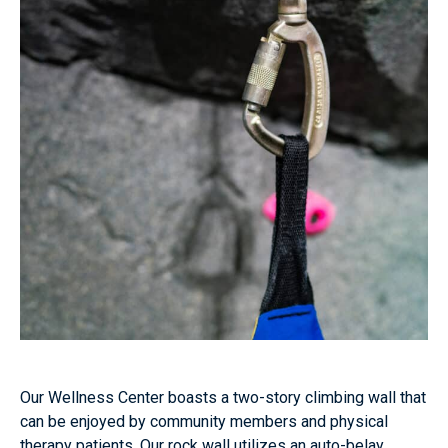
Our Wellness Center boasts a two-story climbing wall that
can be enjoyed by community members and physical
therapy patients. Our rock wall utilizes an auto-belay