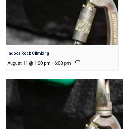
Indoor Rock Climbing
August 11 @ 1:00 pm
-
6:00 pm