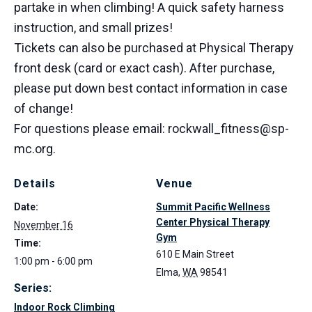
partake in when climbing! A quick safety harness
instruction, and small prizes!
Tickets can also be purchased at Physical Therapy
front desk (card or exact cash). After purchase,
please put down best contact information in case
of change!
For questions please email: rockwall_fitness@sp-
mc.org.
Details
Venue
Date:
Summit Pacific Wellness
Center Physical Therapy
November 16
Gym
Time:
610 E Main Street
1:00 pm - 6:00 pm
Elma
,
WA
98541
Series:
Indoor Rock Climbing