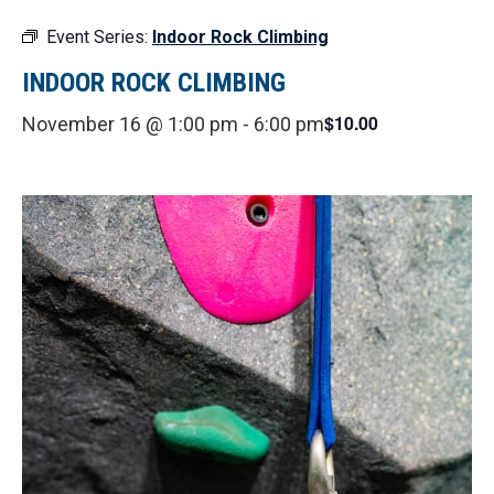
Event Series:
Indoor Rock Climbing
INDOOR ROCK CLIMBING
$10.00
November 16 @ 1:00 pm
-
6:00 pm