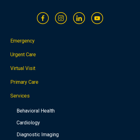
Emergency
Urgent Care
Virtual Visit
Primary Care
Services
Behavioral Health
Cardiology
Diagnostic Imaging