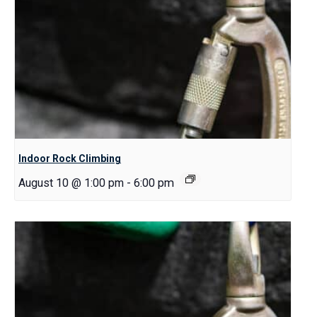
Indoor Rock Climbing
August 10 @ 1:00 pm
-
6:00 pm