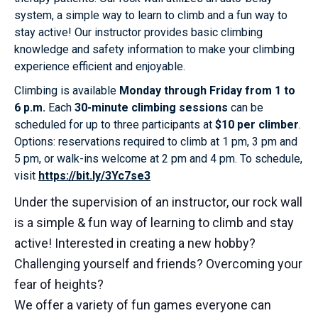
system, a simple way to learn to climb and a fun way to
stay active! Our instructor provides basic climbing
knowledge and safety information to make your climbing
experience efficient and enjoyable.
Climbing is available
Monday through Friday from 1 to
6 p.m.
Each
30-minute climbing sessions
can be
scheduled for up to three participants at
$10 per climber
.
Options: reservations required to climb at 1 pm, 3 pm and
5 pm, or walk-ins welcome at 2 pm and 4 pm. To schedule,
visit
https://bit.ly/3Yc7se3
Under the supervision of an instructor, our rock wall
is a simple & fun way of learning to climb and stay
active! Interested in creating a new hobby?
Challenging yourself and friends? Overcoming your
fear of heights?
We offer a variety of fun games everyone can