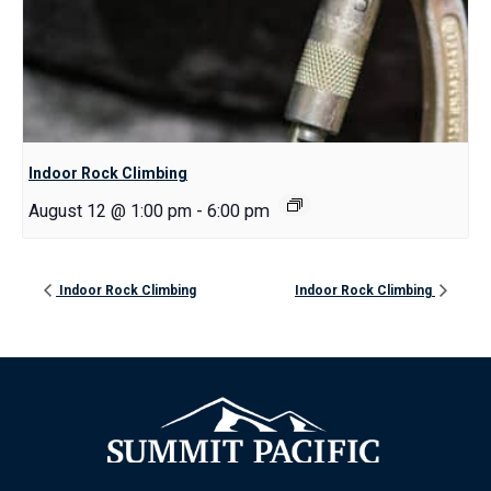
Indoor Rock Climbing
August 12 @ 1:00 pm
-
6:00 pm
Indoor Rock Climbing
Indoor Rock Climbing