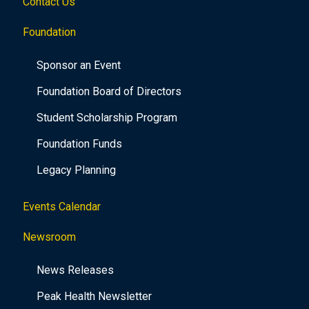
Contact Us
Foundation
Sponsor an Event
Foundation Board of Directors
Student Scholarship Program
Foundation Funds
Legacy Planning
Events Calendar
Newsroom
News Releases
Peak Health Newsletter