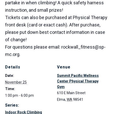
partake in when climbing! A quick safety harness
instruction, and small prizes!
Tickets can also be purchased at Physical Therapy
front desk (card or exact cash). After purchase,
please put down best contact information in case
of change!
For questions please email: rockwall_fitness@sp-
mc.org.
Details
Venue
Date:
Summit Pacific Wellness
Center Physical Therapy
November 25
Gym
Time:
610 E Main Street
1:00 pm - 6:00 pm
Elma
,
WA
98541
Series:
Indoor Rock Climbing