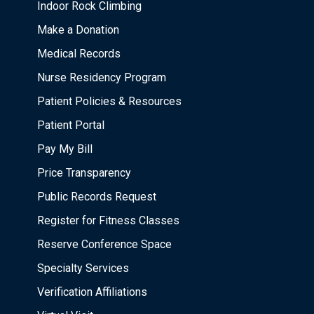
Indoor Rock Climbing
Make a Donation
Medical Records
Nurse Residency Program
Patient Policies & Resources
Patient Portal
Pay My Bill
Price Transparency
Public Records Request
Register for Fitness Classes
Reserve Conference Space
Specialty Services
Verification Affiliations