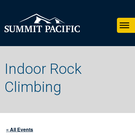
Skip
Skip
Skip
to
to
to
primary
footer
main
navigation
content
Indoor Rock
Climbing
« All Events