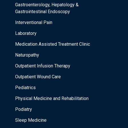
Gastroenterology, Hepatology &
Gastrointestinal Endoscopy
Interventional Pain
Laboratory
Medication Assisted Treatment Clinic
Naturopathy
Outpatient Infusion Therapy
Outpatient Wound Care
Pediatrics
Physical Medicine and Rehabilitation
Podiatry
Sleep Medicine