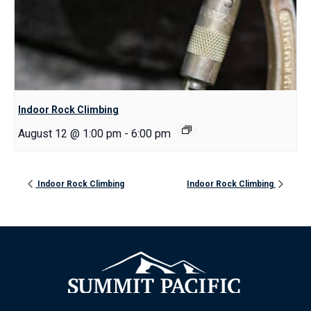
Indoor Rock Climbing
August 12 @ 1:00 pm
-
6:00 pm
Indoor Rock Climbing
Indoor Rock Climbing