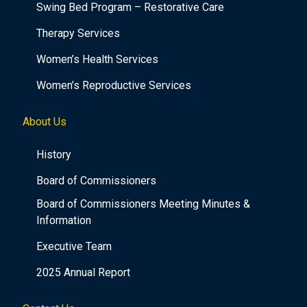
Swing Bed Program – Restorative Care
Therapy Services
Women’s Health Services
Women’s Reproductive Services
About Us
History
Board of Commissioners
Board of Commissioners Meeting Minutes &
Information
Executive Team
2025 Annual Report