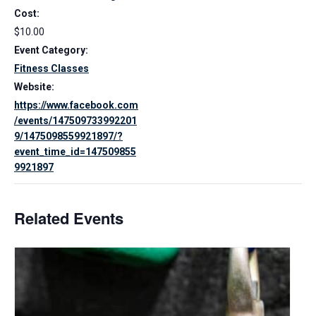
Cost:
$10.00
Event Category:
Fitness Classes
Website:
https://www.facebook.com
/events/147509733992201
9/1475098559921897/?
event_time_id=147509855
9921897
Related Events