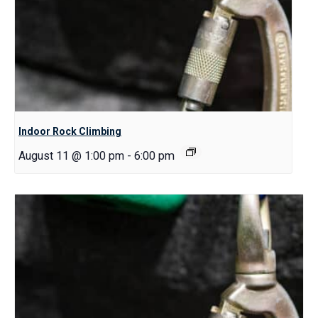
Indoor Rock Climbing
August 11 @ 1:00 pm
-
6:00 pm