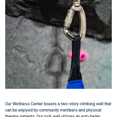
Our Wellness Center boasts a two-story climbing wall that
can be enjoyed by community members and physical
therapy patients. Our rock wall utilizes an auto-belay