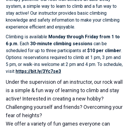
system, a simple way to learn to climb and a fun way to
stay active! Our instructor provides basic climbing
knowledge and safety information to make your climbing
experience efficient and enjoyable.
Climbing is available
Monday through Friday from 1 to
6 p.m.
Each
30-minute climbing sessions
can be
scheduled for up to three participants at
$10 per climber
.
Options: reservations required to climb at 1 pm, 3 pm and
5 pm, or walk-ins welcome at 2 pm and 4 pm. To schedule,
visit
https://bit.ly/3Yc7se3
Under the supervision of an instructor, our rock wall
is a simple & fun way of learning to climb and stay
active! Interested in creating a new hobby?
Challenging yourself and friends? Overcoming your
fear of heights?
We offer a variety of fun games everyone can