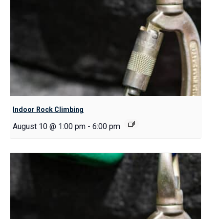
Indoor Rock Climbing
August 10 @ 1:00 pm
-
6:00 pm