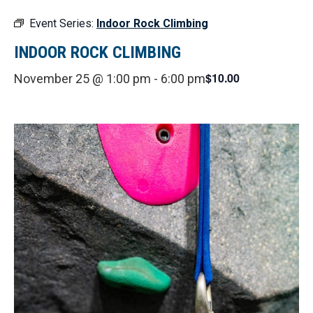
Event Series:
Indoor Rock Climbing
INDOOR ROCK CLIMBING
$10.00
November 25 @ 1:00 pm
-
6:00 pm