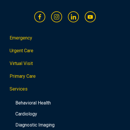
Emergency
Urgent Care
Virtual Visit
Primary Care
Services
Behavioral Health
Cardiology
Diagnostic Imaging