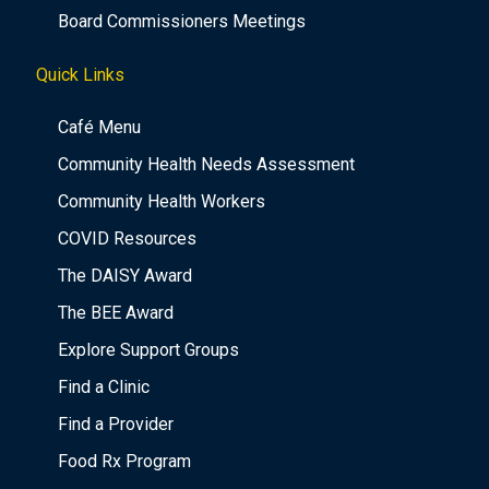
Board Commissioners Meetings
Quick Links
Café Menu
Community Health Needs Assessment
Community Health Workers
COVID Resources
The DAISY Award
The BEE Award
Explore Support Groups
Find a Clinic
Find a Provider
Food Rx Program