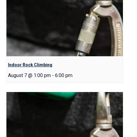
Indoor Rock Climbing
August 7 @ 1:00 pm
-
6:00 pm