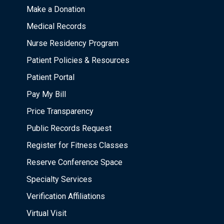
Make a Donation
Medical Records
Nurse Residency Program
Patient Policies & Resources
Patient Portal
Pay My Bill
Price Transparency
Public Records Request
Register for Fitness Classes
Reserve Conference Space
Specialty Services
Verification Affiliations
Virtual Visit