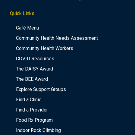
Quick Links
Café Menu
Community Health Needs Assessment
Community Health Workers
COVID Resources
The DAISY Award
The BEE Award
Explore Support Groups
Find a Clinic
Find a Provider
Food Rx Program
Indoor Rock Climbing