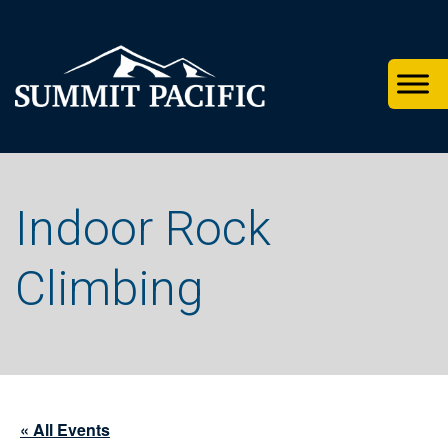
Skip
Skip
Skip
to
to
to
primary
footer
main
navigation
content
Indoor Rock
Climbing
« All Events