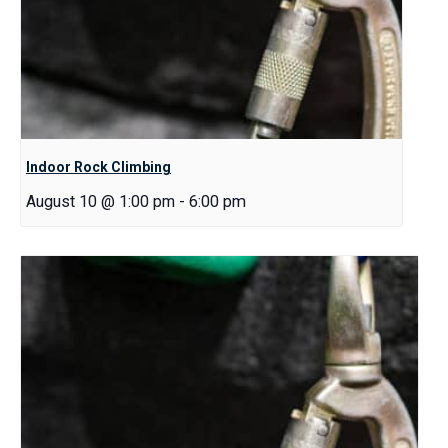
Indoor Rock Climbing
August 10 @ 1:00 pm
-
6:00 pm