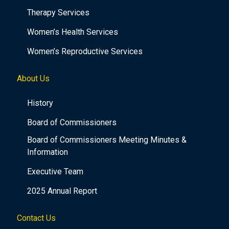
Therapy Services
Women’s Health Services
Women’s Reproductive Services
About Us
History
Board of Commissioners
Board of Commissioners Meeting Minutes &
Information
Executive Team
2025 Annual Report
Contact Us