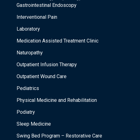
Gastrointestinal Endoscopy
Interventional Pain
Laboratory
Medication Assisted Treatment Clinic
Naturopathy
Outpatient Infusion Therapy
Outpatient Wound Care
Pediatrics
Physical Medicine and Rehabilitation
Podiatry
Sleep Medicine
Swing Bed Program – Restorative Care