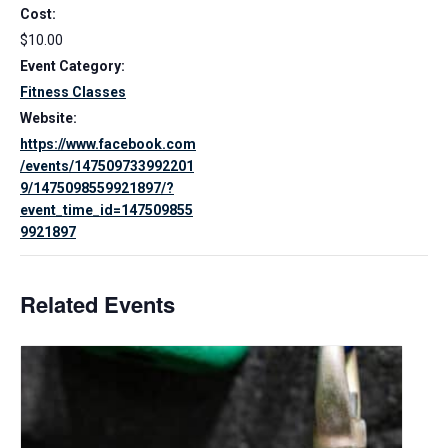
Cost:
$10.00
Event Category:
Fitness Classes
Website:
https://www.facebook.com
/events/147509733992201
9/1475098559921897/?
event_time_id=147509855
9921897
Related Events