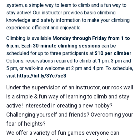
system, a simple way to learn to climb and a fun way to
stay active! Our instructor provides basic climbing
knowledge and safety information to make your climbing
experience efficient and enjoyable.
Climbing is available
Monday through Friday from 1 to
6 p.m.
Each
30-minute climbing sessions
can be
scheduled for up to three participants at
$10 per climber
.
Options: reservations required to climb at 1 pm, 3 pm and
5 pm, or walk-ins welcome at 2 pm and 4 pm. To schedule,
visit
https://bit.ly/3Yc7se3
Under the supervision of an instructor, our rock wall
is a simple & fun way of learning to climb and stay
active! Interested in creating a new hobby?
Challenging yourself and friends? Overcoming your
fear of heights?
We offer a variety of fun games everyone can