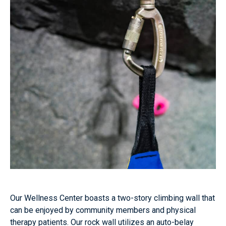
Our Wellness Center boasts a two-story climbing wall that
can be enjoyed by community members and physical
therapy patients. Our rock wall utilizes an auto-belay