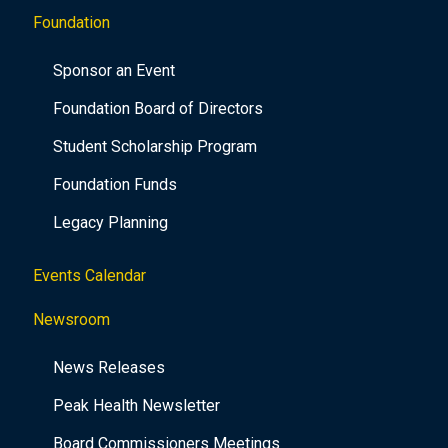
Foundation
Sponsor an Event
Foundation Board of Directors
Student Scholarship Program
Foundation Funds
Legacy Planning
Events Calendar
Newsroom
News Releases
Peak Health Newsletter
Board Commissioners Meetings