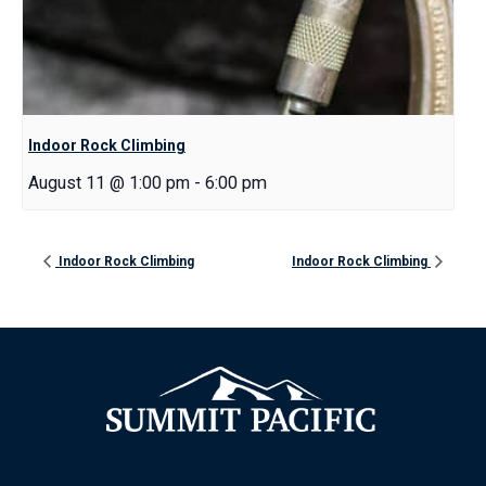
Indoor Rock Climbing
August 11 @ 1:00 pm
-
6:00 pm
Indoor Rock Climbing
Indoor Rock Climbing