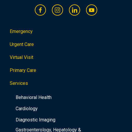
Emergency
Urgent Care
Virtual Visit
Primary Care
Services
Behavioral Health
Cardiology
Diagnostic Imaging
Gastroenterology, Hepatology &