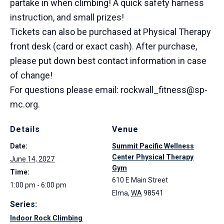
partake in when climbing! A quick safety harness
instruction, and small prizes!
Tickets can also be purchased at Physical Therapy
front desk (card or exact cash). After purchase,
please put down best contact information in case
of change!
For questions please email: rockwall_fitness@sp-
mc.org.
Details
Venue
Date:
Summit Pacific Wellness
Center Physical Therapy
June 14, 2027
Gym
Time:
610 E Main Street
1:00 pm - 6:00 pm
Elma
,
WA
98541
Series:
Indoor Rock Climbing