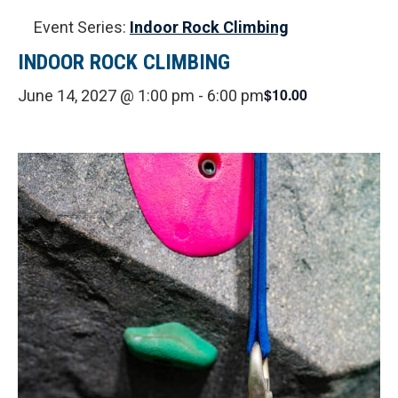
Event Series:
Indoor Rock Climbing
INDOOR ROCK CLIMBING
$10.00
June 14, 2027 @ 1:00 pm
-
6:00 pm