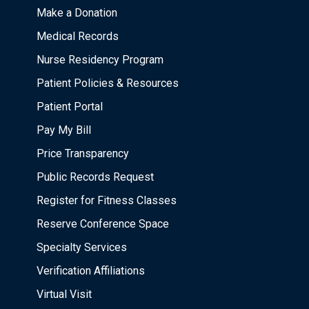
Make a Donation
Medical Records
Nurse Residency Program
Patient Policies & Resources
Patient Portal
Pay My Bill
Price Transparency
Public Records Request
Register for Fitness Classes
Reserve Conference Space
Specialty Services
Verification Affiliations
Virtual Visit