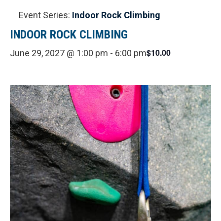
Event Series:
Indoor Rock Climbing
INDOOR ROCK CLIMBING
$10.00
June 29, 2027 @ 1:00 pm
-
6:00 pm