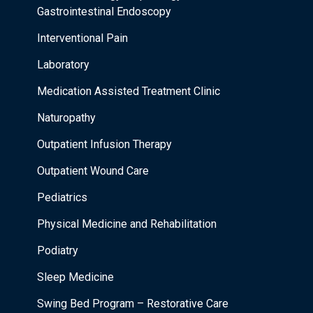
Gastrointestinal Endoscopy
Interventional Pain
Laboratory
Medication Assisted Treatment Clinic
Naturopathy
Outpatient Infusion Therapy
Outpatient Wound Care
Pediatrics
Physical Medicine and Rehabilitation
Podiatry
Sleep Medicine
Swing Bed Program – Restorative Care