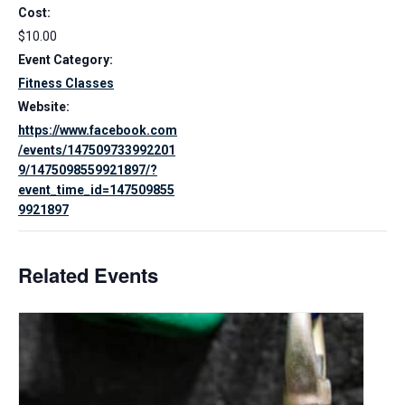
Cost:
$10.00
Event Category:
Fitness Classes
Website:
https://www.facebook.com
/events/147509733992201
9/1475098559921897/?
event_time_id=147509855
9921897
Related Events