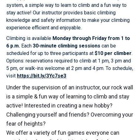
system, a simple way to learn to climb and a fun way to
stay active! Our instructor provides basic climbing
knowledge and safety information to make your climbing
experience efficient and enjoyable.
Climbing is available
Monday through Friday from 1 to
6 p.m.
Each
30-minute climbing sessions
can be
scheduled for up to three participants at
$10 per climber
.
Options: reservations required to climb at 1 pm, 3 pm and
5 pm, or walk-ins welcome at 2 pm and 4 pm. To schedule,
visit
https://bit.ly/3Yc7se3
Under the supervision of an instructor, our rock wall
is a simple & fun way of learning to climb and stay
active! Interested in creating a new hobby?
Challenging yourself and friends? Overcoming your
fear of heights?
We offer a variety of fun games everyone can