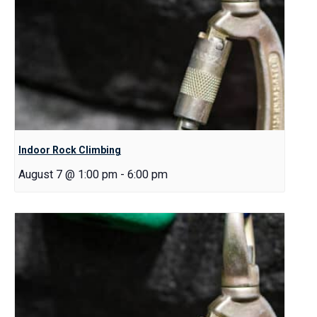
Indoor Rock Climbing
August 7 @ 1:00 pm
-
6:00 pm