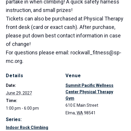
partake in when climbing! A quick safety harness
instruction, and small prizes!
Tickets can also be purchased at Physical Therapy
front desk (card or exact cash). After purchase,
please put down best contact information in case
of change!
For questions please email: rockwall_fitness@sp-
mc.org.
Details
Venue
Date:
Summit Pacific Wellness
Center Physical Therapy
June 29, 2027
Gym
Time:
610 E Main Street
1:00 pm - 6:00 pm
Elma
,
WA
98541
Series:
Indoor Rock Climbing