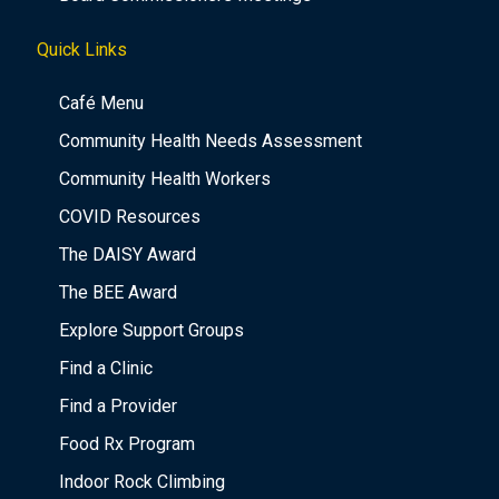
Quick Links
Café Menu
Community Health Needs Assessment
Community Health Workers
COVID Resources
The DAISY Award
The BEE Award
Explore Support Groups
Find a Clinic
Find a Provider
Food Rx Program
Indoor Rock Climbing