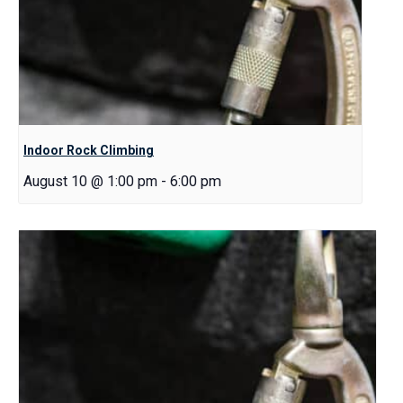
Indoor Rock Climbing
August 10 @ 1:00 pm
-
6:00 pm