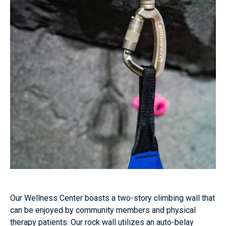
Our Wellness Center boasts a two-story climbing wall that
can be enjoyed by community members and physical
therapy patients. Our rock wall utilizes an auto-belay