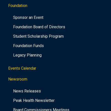
Foundation
Sponsor an Event
Foundation Board of Directors
Student Scholarship Program
Foundation Funds
Legacy Planning
Events Calendar
Newsroom
News Releases
Peak Health Newsletter
Board Commissioners Meetings