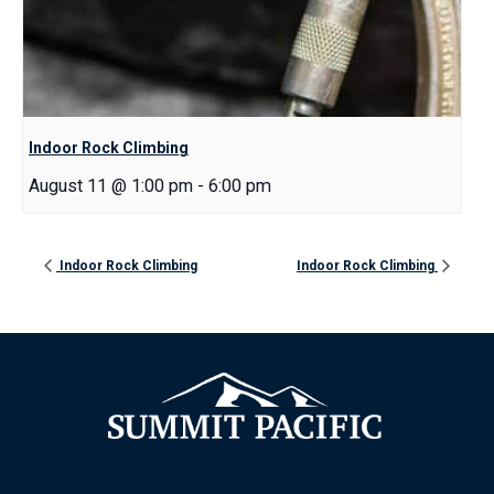
Indoor Rock Climbing
August 11 @ 1:00 pm
-
6:00 pm
Indoor Rock Climbing
Indoor Rock Climbing