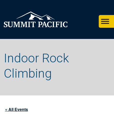
Skip
Skip
Skip
to
to
to
primary
footer
main
navigation
content
Indoor Rock
Climbing
« All Events