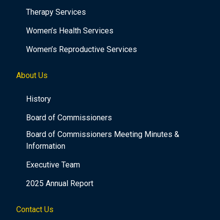
Therapy Services
Women’s Health Services
Women’s Reproductive Services
About Us
History
Board of Commissioners
Board of Commissioners Meeting Minutes &
Information
Executive Team
2025 Annual Report
Contact Us