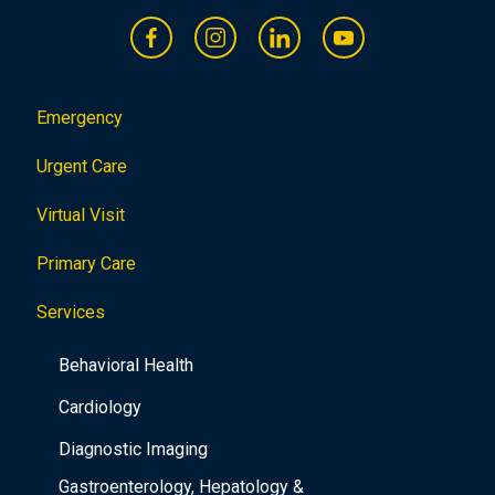
Emergency
Urgent Care
Virtual Visit
Primary Care
Services
Behavioral Health
Cardiology
Diagnostic Imaging
Gastroenterology, Hepatology &