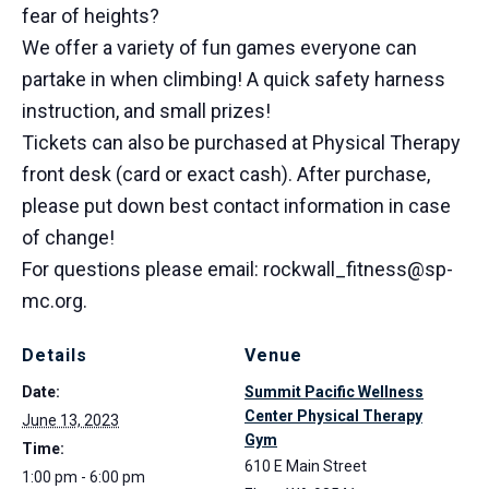
fear of heights?
We offer a variety of fun games everyone can
partake in when climbing! A quick safety harness
instruction, and small prizes!
Tickets can also be purchased at Physical Therapy
front desk (card or exact cash). After purchase,
please put down best contact information in case
of change!
For questions please email: rockwall_fitness@sp-
mc.org.
Details
Venue
Date:
Summit Pacific Wellness
Center Physical Therapy
June 13, 2023
Gym
Time:
610 E Main Street
1:00 pm - 6:00 pm