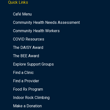
Quick Links
Café Menu
Community Health Needs Assessment
Community Health Workers
COVID Resources
The DAISY Award
The BEE Award
Explore Support Groups
Find a Clinic
Find a Provider
Food Rx Program
Indoor Rock Climbing
Make a Donation