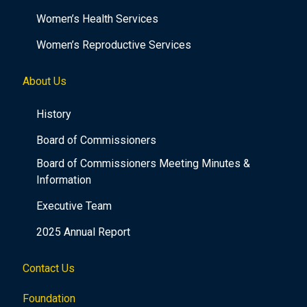
Women’s Health Services
Women’s Reproductive Services
About Us
History
Board of Commissioners
Board of Commissioners Meeting Minutes &
Information
Executive Team
2025 Annual Report
Contact Us
Foundation