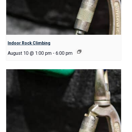
Indoor Rock Climbing
August 10 @ 1:00 pm
-
6:00 pm