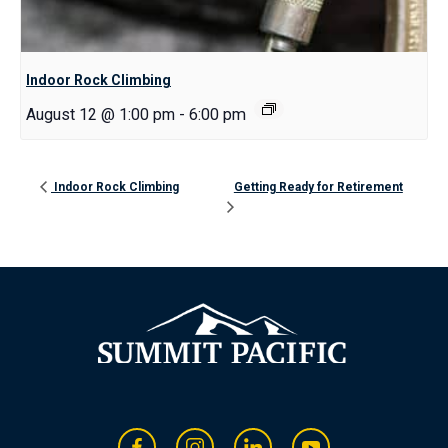
Indoor Rock Climbing
August 12 @ 1:00 pm
-
6:00 pm
Indoor Rock Climbing
Getting Ready for Retirement