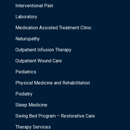
Interventional Pain
Laboratory
Medication Assisted Treatment Clinic
Naturopathy
Outpatient Infusion Therapy
Outpatient Wound Care
Pediatrics
Physical Medicine and Rehabilitation
Podiatry
Sleep Medicine
Swing Bed Program – Restorative Care
Therapy Services