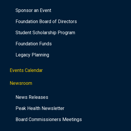
Sponsor an Event
Foundation Board of Directors
Student Scholarship Program
Foundation Funds
Legacy Planning
Events Calendar
Newsroom
News Releases
Peak Health Newsletter
Board Commissioners Meetings