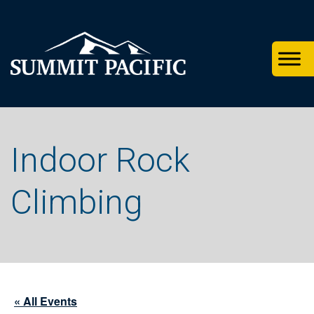
Skip
Skip
Skip
to
to
to
primary
footer
main
navigation
content
Indoor Rock
Climbing
« All Events