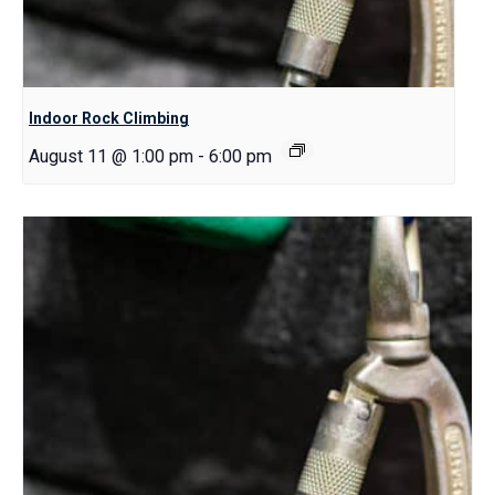
Indoor Rock Climbing
August 11 @ 1:00 pm
-
6:00 pm