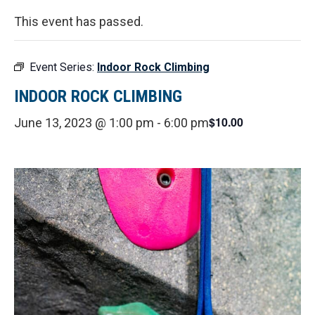
This event has passed.
Event Series:
Indoor Rock Climbing
INDOOR ROCK CLIMBING
$10.00
June 13, 2023 @ 1:00 pm
-
6:00 pm