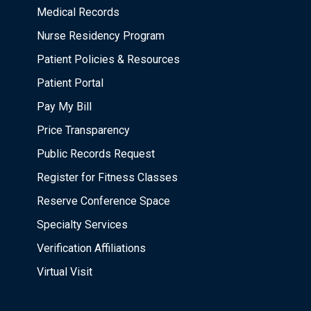
Medical Records
Nurse Residency Program
Patient Policies & Resources
Patient Portal
Pay My Bill
Price Transparency
Public Records Request
Register for Fitness Classes
Reserve Conference Space
Specialty Services
Verification Affiliations
Virtual Visit