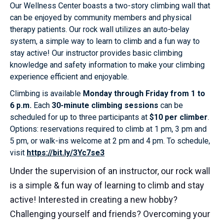
Our Wellness Center boasts a two-story climbing wall that
can be enjoyed by community members and physical
therapy patients. Our rock wall utilizes an auto-belay
system, a simple way to learn to climb and a fun way to
stay active! Our instructor provides basic climbing
knowledge and safety information to make your climbing
experience efficient and enjoyable.
Climbing is available
Monday through Friday from 1 to
6 p.m.
Each
30-minute climbing sessions
can be
scheduled for up to three participants at
$10 per climber
.
Options: reservations required to climb at 1 pm, 3 pm and
5 pm, or walk-ins welcome at 2 pm and 4 pm. To schedule,
visit
https://bit.ly/3Yc7se3
Under the supervision of an instructor, our rock wall
is a simple & fun way of learning to climb and stay
active! Interested in creating a new hobby?
Challenging yourself and friends? Overcoming your