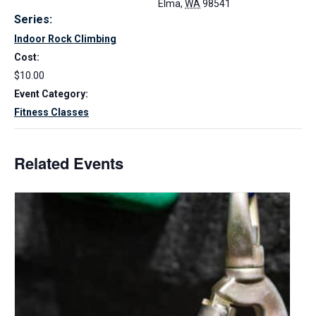
Elma
,
WA
98541
Series:
Indoor Rock Climbing
Cost:
$10.00
Event Category:
Fitness Classes
Related Events