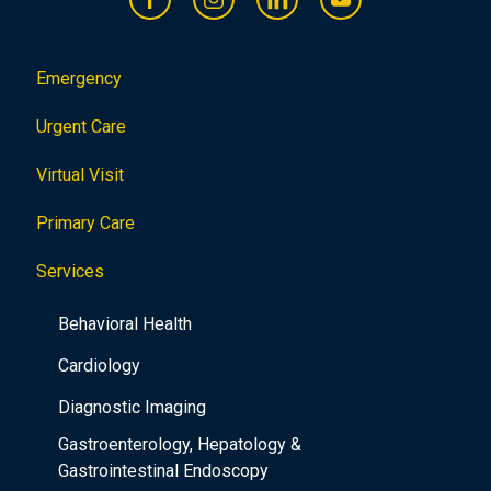
Emergency
Urgent Care
Virtual Visit
Primary Care
Services
Behavioral Health
Cardiology
Diagnostic Imaging
Gastroenterology, Hepatology &
Gastrointestinal Endoscopy