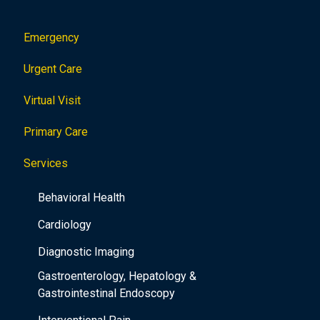
Emergency
Urgent Care
Virtual Visit
Primary Care
Services
Behavioral Health
Cardiology
Diagnostic Imaging
Gastroenterology, Hepatology &
Gastrointestinal Endoscopy