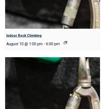
Indoor Rock Climbing
August 10 @ 1:00 pm
-
6:00 pm