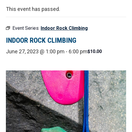
This event has passed.
Event Series:
Indoor Rock Climbing
INDOOR ROCK CLIMBING
$10.00
June 27, 2023 @ 1:00 pm
-
6:00 pm