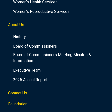
Women’s Health Services
Women’s Reproductive Services
About Us
History
Board of Commissioners
Board of Commissioners Meeting Minutes &
Information
Executive Team
2025 Annual Report
Contact Us
Foundation