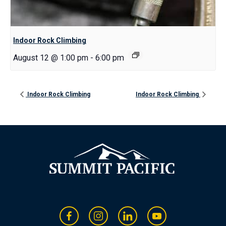
Indoor Rock Climbing
August 12 @ 1:00 pm
-
6:00 pm
Indoor Rock Climbing
Indoor Rock Climbing