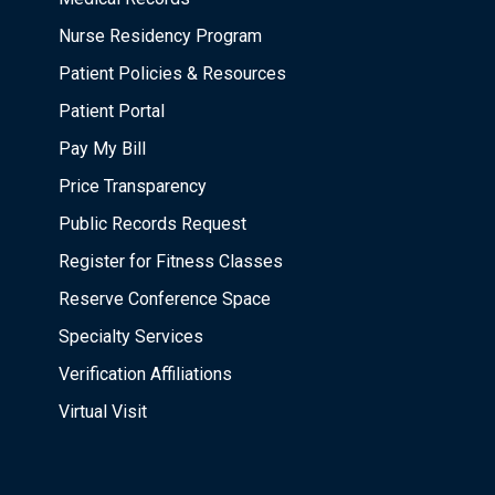
Nurse Residency Program
Patient Policies & Resources
Patient Portal
Pay My Bill
Price Transparency
Public Records Request
Register for Fitness Classes
Reserve Conference Space
Specialty Services
Verification Affiliations
Virtual Visit