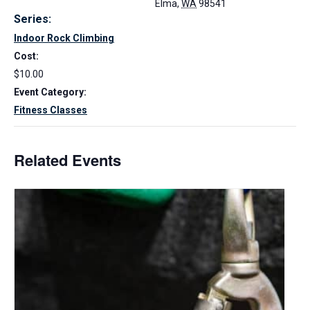
Elma
,
WA
98541
Series:
Indoor Rock Climbing
Cost:
$10.00
Event Category:
Fitness Classes
Related Events