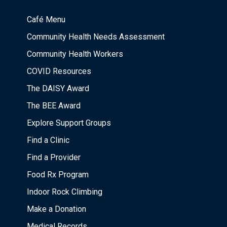
Café Menu
Community Health Needs Assessment
Community Health Workers
COVID Resources
The DAISY Award
The BEE Award
Explore Support Groups
Find a Clinic
Find a Provider
Food Rx Program
Indoor Rock Climbing
Make a Donation
Medical Records