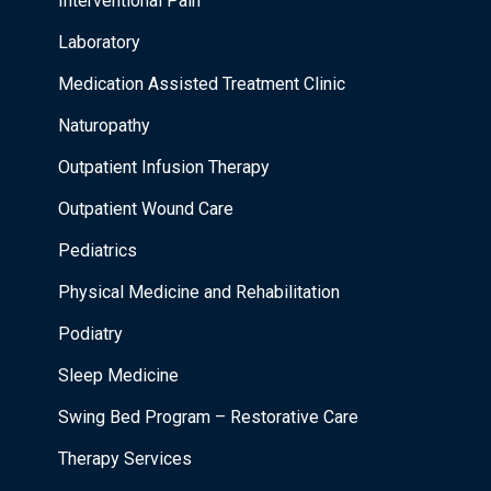
Interventional Pain
Laboratory
Medication Assisted Treatment Clinic
Naturopathy
Outpatient Infusion Therapy
Outpatient Wound Care
Pediatrics
Physical Medicine and Rehabilitation
Podiatry
Sleep Medicine
Swing Bed Program – Restorative Care
Therapy Services