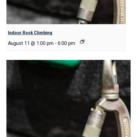
Indoor Rock Climbing
August 11 @ 1:00 pm
-
6:00 pm