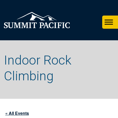
Skip
Skip
Skip
to
to
to
primary
footer
main
navigation
content
Indoor Rock
Climbing
« All Events