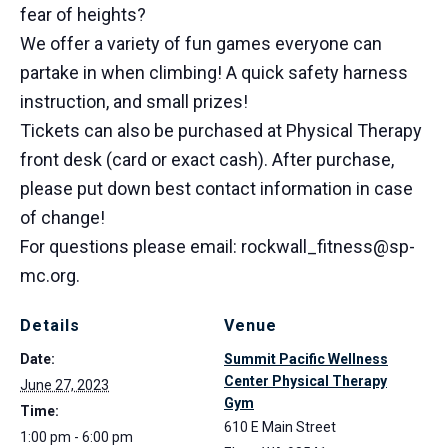
fear of heights?
We offer a variety of fun games everyone can
partake in when climbing! A quick safety harness
instruction, and small prizes!
Tickets can also be purchased at Physical Therapy
front desk (card or exact cash). After purchase,
please put down best contact information in case
of change!
For questions please email: rockwall_fitness@sp-
mc.org.
Details
Venue
Date:
Summit Pacific Wellness
Center Physical Therapy
June 27, 2023
Gym
Time:
610 E Main Street
1:00 pm - 6:00 pm