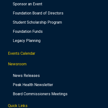
Sponsor an Event
Foundation Board of Directors
Student Scholarship Program
Foundation Funds
Legacy Planning
Events Calendar
Newsroom
News Releases
Peak Health Newsletter
Board Commissioners Meetings
Quick Links