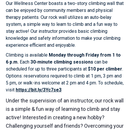
Our Wellness Center boasts a two-story climbing wall that
can be enjoyed by community members and physical
therapy patients. Our rock wall utilizes an auto-belay
system, a simple way to learn to climb and a fun way to
stay active! Our instructor provides basic climbing
knowledge and safety information to make your climbing
experience efficient and enjoyable.
Climbing is available
Monday through Friday from 1 to
6 p.m.
Each
30-minute climbing sessions
can be
scheduled for up to three participants at
$10 per climber
.
Options: reservations required to climb at 1 pm, 3 pm and
5 pm, or walk-ins welcome at 2 pm and 4 pm. To schedule,
visit
https://bit.ly/3Yc7se3
Under the supervision of an instructor, our rock wall
is a simple & fun way of learning to climb and stay
active! Interested in creating a new hobby?
Challenging yourself and friends? Overcoming your