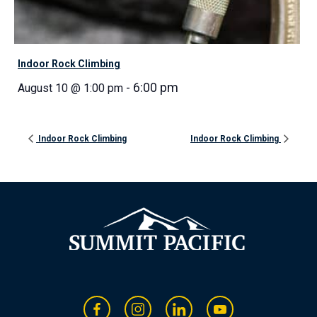
Indoor Rock Climbing
-
6:00 pm
August 10 @ 1:00 pm
Indoor Rock Climbing
Indoor Rock Climbing