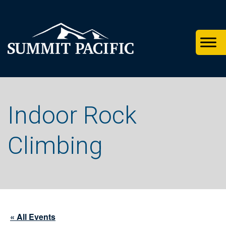
Skip
Skip
Skip
to
to
to
primary
footer
main
navigation
content
Indoor Rock
Climbing
« All Events