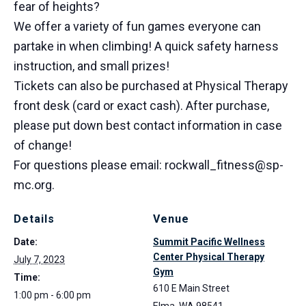
fear of heights?
We offer a variety of fun games everyone can
partake in when climbing! A quick safety harness
instruction, and small prizes!
Tickets can also be purchased at Physical Therapy
front desk (card or exact cash). After purchase,
please put down best contact information in case
of change!
For questions please email: rockwall_fitness@sp-
mc.org.
Details
Venue
Date:
Summit Pacific Wellness
Center Physical Therapy
July 7, 2023
Gym
Time:
610 E Main Street
1:00 pm - 6:00 pm