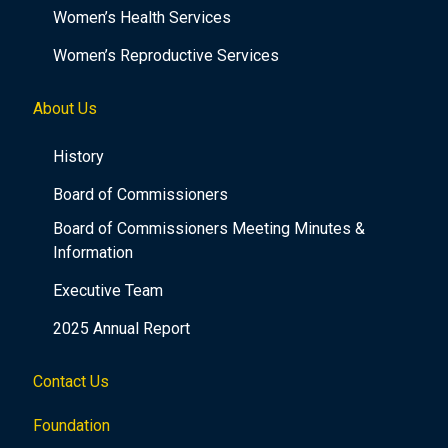
Women’s Health Services
Women’s Reproductive Services
About Us
History
Board of Commissioners
Board of Commissioners Meeting Minutes &
Information
Executive Team
2025 Annual Report
Contact Us
Foundation