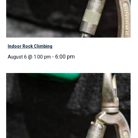
Indoor Rock Climbing
-
6:00 pm
August 6 @ 1:00 pm