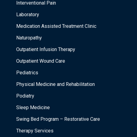
Interventional Pain
Laboratory
Medication Assisted Treatment Clinic
Naturopathy
Outpatient Infusion Therapy
Outpatient Wound Care
Pediatrics
Physical Medicine and Rehabilitation
Podiatry
Sleep Medicine
Swing Bed Program – Restorative Care
Therapy Services