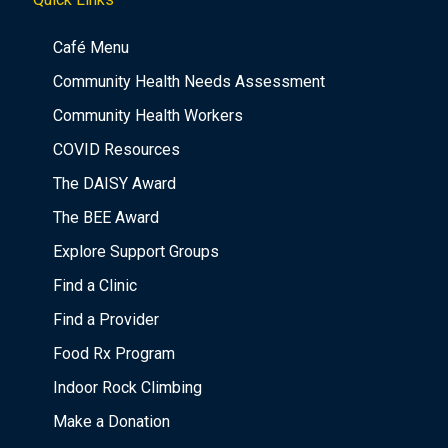
Café Menu
Community Health Needs Assessment
Community Health Workers
COVID Resources
The DAISY Award
The BEE Award
Explore Support Groups
Find a Clinic
Find a Provider
Food Rx Program
Indoor Rock Climbing
Make a Donation