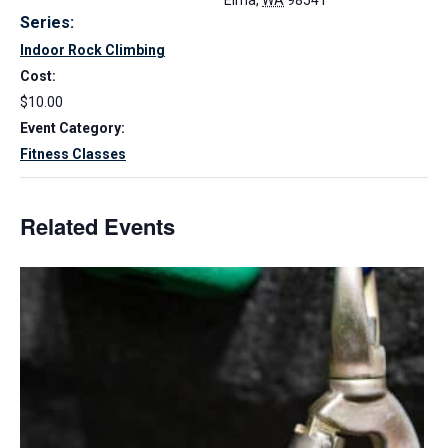
Elma
,
WA
98541
Series:
Indoor Rock Climbing
Cost:
$10.00
Event Category:
Fitness Classes
Related Events