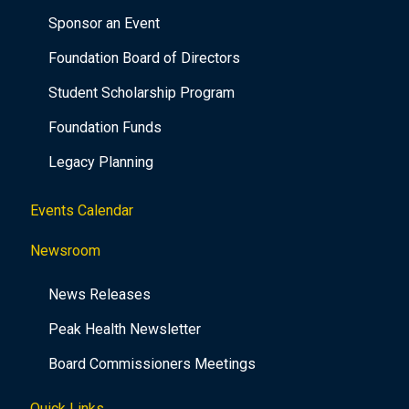
Sponsor an Event
Foundation Board of Directors
Student Scholarship Program
Foundation Funds
Legacy Planning
Events Calendar
Newsroom
News Releases
Peak Health Newsletter
Board Commissioners Meetings
Quick Links