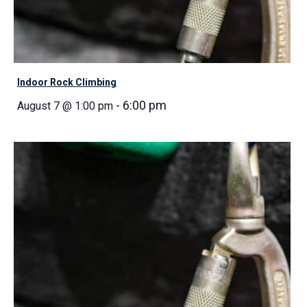
Indoor Rock Climbing
-
6:00 pm
August 7 @ 1:00 pm