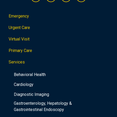
Emergency
Urgent Care
Virtual Visit
Primary Care
Services
Behavioral Health
Cardiology
Diagnostic Imaging
Gastroenterology, Hepatology &
Gastrointestinal Endoscopy