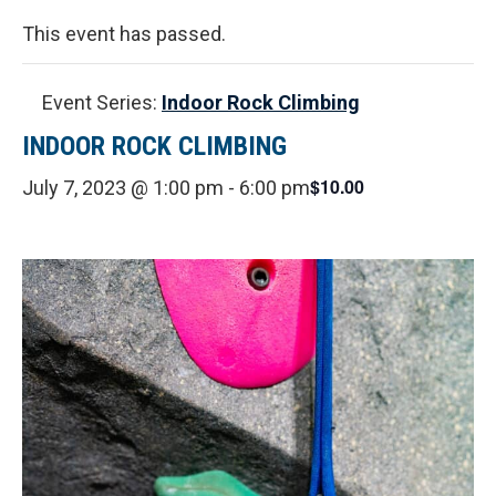
This event has passed.
Event Series:
Indoor Rock Climbing
INDOOR ROCK CLIMBING
$10.00
July 7, 2023 @ 1:00 pm
-
6:00 pm