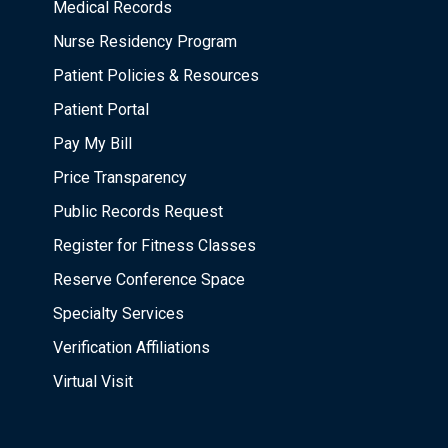
Medical Records
Nurse Residency Program
Patient Policies & Resources
Patient Portal
Pay My Bill
Price Transparency
Public Records Request
Register for Fitness Classes
Reserve Conference Space
Specialty Services
Verification Affiliations
Virtual Visit