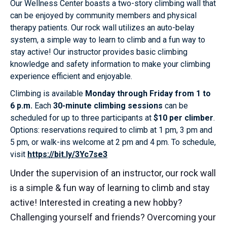
Our Wellness Center boasts a two-story climbing wall that
can be enjoyed by community members and physical
therapy patients. Our rock wall utilizes an auto-belay
system, a simple way to learn to climb and a fun way to
stay active! Our instructor provides basic climbing
knowledge and safety information to make your climbing
experience efficient and enjoyable.
Climbing is available
Monday through Friday from 1 to
6 p.m.
Each
30-minute climbing sessions
can be
scheduled for up to three participants at
$10 per climber
.
Options: reservations required to climb at 1 pm, 3 pm and
5 pm, or walk-ins welcome at 2 pm and 4 pm. To schedule,
visit
https://bit.ly/3Yc7se3
Under the supervision of an instructor, our rock wall
is a simple & fun way of learning to climb and stay
active! Interested in creating a new hobby?
Challenging yourself and friends? Overcoming your