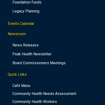
Foundation Funds
Legacy Planning
Events Calendar
Newsroom
News Releases
Peak Health Newsletter
Board Commissioners Meetings
Quick Links
Café Menu
Community Health Needs Assessment
Community Health Workers