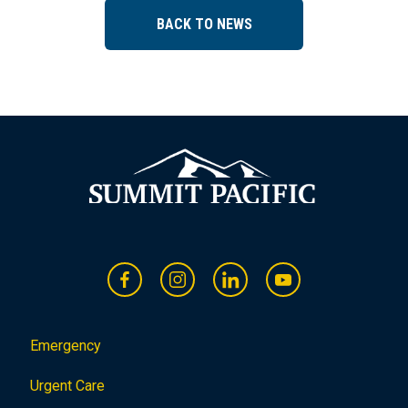
BACK TO NEWS
Emergency
Urgent Care