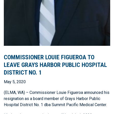
COMMISSIONER LOUIE FIGUEROA TO
LEAVE GRAYS HARBOR PUBLIC HOSPITAL
DISTRICT NO. 1
May 5, 2020
(ELMA, WA) – Commissioner Louie Figueroa announced his
resignation as a board member of Grays Harbor Public
Hospital District No. 1 dba Summit Pacific Medical Center.