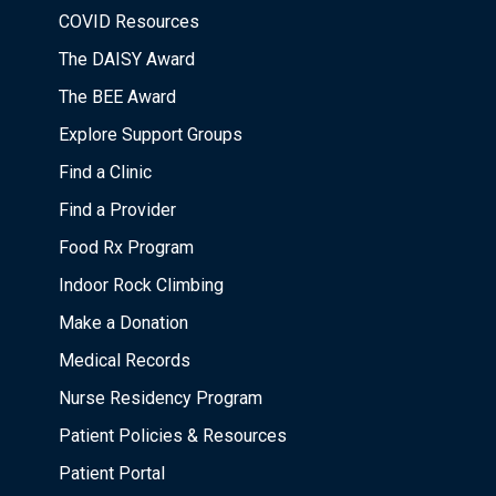
COVID Resources
The DAISY Award
The BEE Award
Explore Support Groups
Find a Clinic
Find a Provider
Food Rx Program
Indoor Rock Climbing
Make a Donation
Medical Records
Nurse Residency Program
Patient Policies & Resources
Patient Portal