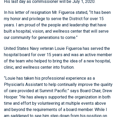
His last day as commissioner will be July 1, 2020.
In his letter of resignation Mr. Figueroa stated, “It has been
my honor and privilege to serve the District for over 15
years. I am proud of the people and leadership that have
built a hospital, vision, and wellness center that will serve
our community for generations to come.”
United States Navy veteran Louie Figueroa has served the
hospital board for over 15 years and was an active member
of the team who helped to bring the idea of a new hospital,
clinic, and wellness center into fruition.
“Louie has taken his professional experience as a
Physician’s Assistant to help continually improve the quality
of care provided at Summit Pacific.” says Board Chair, Drew
Hooper. “He has always supported the organization in both
time and effort by volunteering at multiple events above
and beyond the requirements of a board member. While I
am saddened to see him step down from his position on