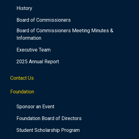
History
Board of Commissioners
Board of Commissioners Meeting Minutes &
Information
Executive Team
2025 Annual Report
Contact Us
Foundation
Sponsor an Event
Foundation Board of Directors
Student Scholarship Program