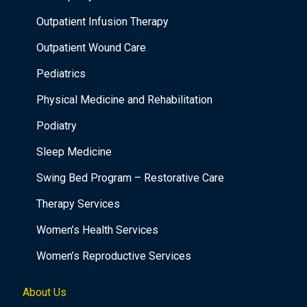
Outpatient Infusion Therapy
Outpatient Wound Care
Pediatrics
Physical Medicine and Rehabilitation
Podiatry
Sleep Medicine
Swing Bed Program – Restorative Care
Therapy Services
Women’s Health Services
Women’s Reproductive Services
About Us