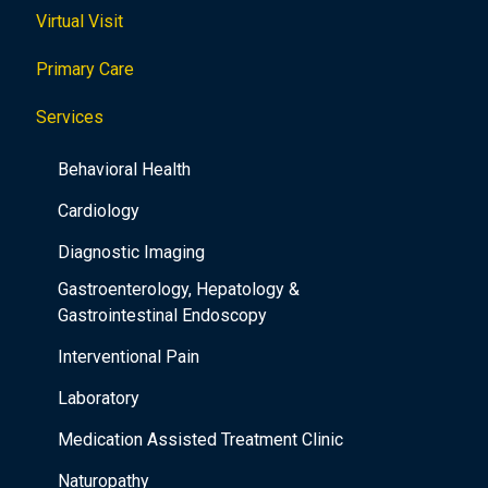
Virtual Visit
Primary Care
Services
Behavioral Health
Cardiology
Diagnostic Imaging
Gastroenterology, Hepatology &
Gastrointestinal Endoscopy
Interventional Pain
Laboratory
Medication Assisted Treatment Clinic
Naturopathy