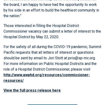
the board, I am happy to have had the opportunity to work
by his side in an effort to build the healthiest community in
the nation.”
Those interested in filling the Hospital District
Commissioner vacancy can submit a letter of interest to the
Hospital District by May 22, 2020.
For the safety of all during the COVID-19 pandemic, Summit
Pacific requests that all letters of interest or questions
should be sent by email to Jori Stott at joris@sp-mc.org.
For more information on Public Hospital Districts and the
role of a Hospital District Commissioner, please visit
http://www.awphd.org/resources/commissioner-
resources/
View the full press release here