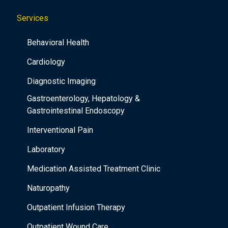
Services
Behavioral Health
Cardiology
Diagnostic Imaging
Gastroenterology, Hepatology &
Gastrointestinal Endoscopy
Interventional Pain
Laboratory
Medication Assisted Treatment Clinic
Naturopathy
Outpatient Infusion Therapy
Outpatient Wound Care