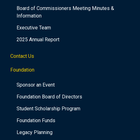
Board of Commissioners Meeting Minutes &
Information
Executive Team
2025 Annual Report
Contact Us
Foundation
Sponsor an Event
Foundation Board of Directors
Student Scholarship Program
Foundation Funds
Legacy Planning