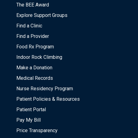
The BEE Award
Explore Support Groups
Find a Clinic
Find a Provider
Food Rx Program
Indoor Rock Climbing
Make a Donation
Medical Records
Nurse Residency Program
Patient Policies & Resources
Patient Portal
Pay My Bill
Price Transparency