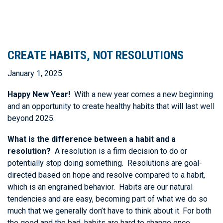
CREATE HABITS, NOT RESOLUTIONS
January 1, 2025
Happy New Year!
With a new year comes a new beginning
and an opportunity to create healthy habits that will last well
beyond 2025.
What is the difference between a habit and a
resolution?
A resolution is a firm decision to do or
potentially stop doing something. Resolutions are goal-
directed based on hope and resolve compared to a habit,
which is an engrained behavior. Habits are our natural
tendencies and are easy, becoming part of what we do so
much that we generally don’t have to think about it. For both
the good and the bad, habits are hard to change once