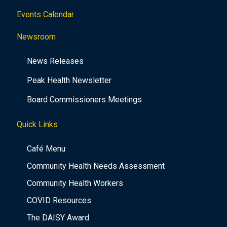
Events Calendar
Newsroom
News Releases
Peak Health Newsletter
Board Commissioners Meetings
Quick Links
Café Menu
Community Health Needs Assessment
Community Health Workers
COVID Resources
The DAISY Award