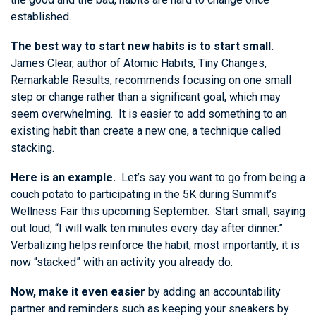
established.
The best way to start new habits is to start small.
James Clear, author of Atomic Habits, Tiny Changes,
Remarkable Results, recommends focusing on one small
step or change rather than a significant goal, which may
seem overwhelming. It is easier to add something to an
existing habit than create a new one, a technique called
stacking.
Here is an example.
Let’s say you want to go from being a
couch potato to participating in the 5K during Summit’s
Wellness Fair this upcoming September. Start small, saying
out loud, “I will walk ten minutes every day after dinner.”
Verbalizing helps reinforce the habit; most importantly, it is
now “stacked” with an activity you already do.
Now, make it even easier
by adding an accountability
partner and reminders such as keeping your sneakers by