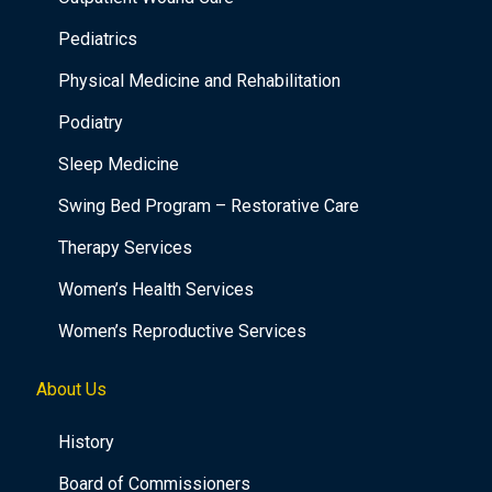
Pediatrics
Physical Medicine and Rehabilitation
Podiatry
Sleep Medicine
Swing Bed Program – Restorative Care
Therapy Services
Women’s Health Services
Women’s Reproductive Services
About Us
History
Board of Commissioners