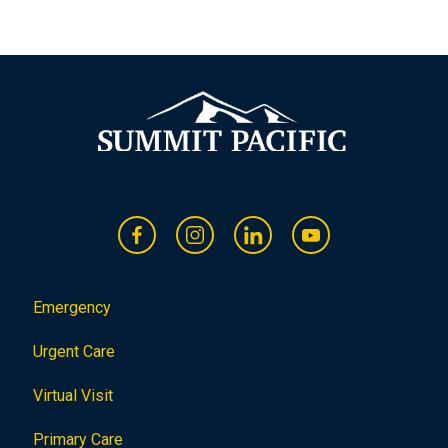
Emergency
Urgent Care
Virtual Visit
Primary Care