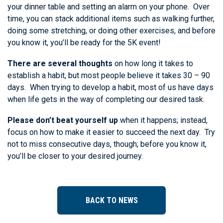
your dinner table and setting an alarm on your phone. Over
time, you can stack additional items such as walking further,
doing some stretching, or doing other exercises, and before
you know it, you’ll be ready for the 5K event!
There are several thoughts
on how long it takes to
establish a habit, but most people believe it takes 30 – 90
days. When trying to develop a habit, most of us have days
when life gets in the way of completing our desired task.
Please don’t beat yourself up
when it happens; instead,
focus on how to make it easier to succeed the next day. Try
not to miss consecutive days, though; before you know it,
you’ll be closer to your desired journey.
BACK TO NEWS