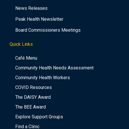
News Releases
Peak Health Newsletter
Board Commissioners Meetings
Quick Links
Café Menu
Community Health Needs Assessment
Community Health Workers
COVID Resources
The DAISY Award
The BEE Award
Explore Support Groups
Find a Clinic