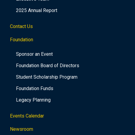
2025 Annual Report
Contact Us
Foundation
Sponsor an Event
Foundation Board of Directors
Student Scholarship Program
Foundation Funds
Legacy Planning
Events Calendar
Newsroom