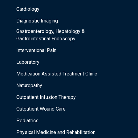
Cardiology
Diagnostic Imaging
Gastroenterology, Hepatology &
Gastrointestinal Endoscopy
Interventional Pain
Laboratory
Medication Assisted Treatment Clinic
Naturopathy
Outpatient Infusion Therapy
Outpatient Wound Care
Pediatrics
Physical Medicine and Rehabilitation