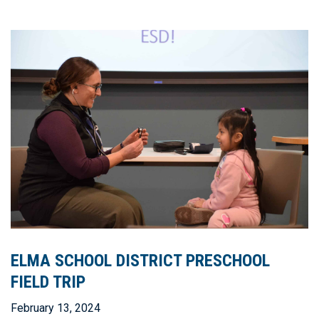
ELMA SCHOOL DISTRICT PRESCHOOL
FIELD TRIP
February 13, 2024