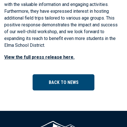
with the valuable information and engaging activities.
Furthermore, they have expressed interest in hosting
additional field trips tailored to various age groups. This
positive response demonstrates the impact and success
of our well-child workshop, and we look forward to
expanding its reach to benefit even more students in the
Elma School District.
View the full press release here.
BACK TO NEWS