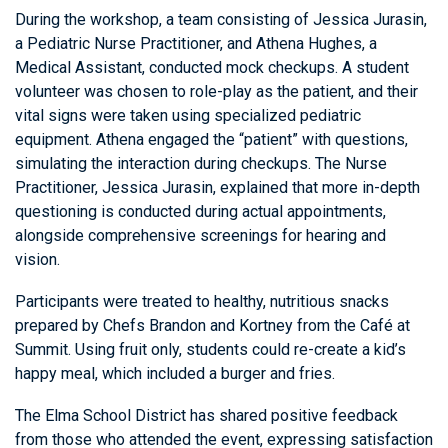
During the workshop, a team consisting of Jessica Jurasin,
a Pediatric Nurse Practitioner, and Athena Hughes, a
Medical Assistant, conducted mock checkups. A student
volunteer was chosen to role-play as the patient, and their
vital signs were taken using specialized pediatric
equipment. Athena engaged the “patient” with questions,
simulating the interaction during checkups. The Nurse
Practitioner, Jessica Jurasin, explained that more in-depth
questioning is conducted during actual appointments,
alongside comprehensive screenings for hearing and
vision.
Participants were treated to healthy, nutritious snacks
prepared by Chefs Brandon and Kortney from the Café at
Summit. Using fruit only, students could re-create a kid’s
happy meal, which included a burger and fries.
The Elma School District has shared positive feedback
from those who attended the event, expressing satisfaction