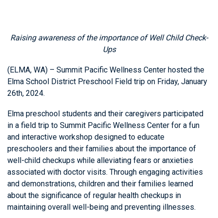
Raising awareness of the importance of Well Child Check-
Ups
(ELMA, WA) – Summit Pacific Wellness Center hosted the
Elma School District Preschool Field trip on Friday, January
26th, 2024.
Elma preschool students and their caregivers participated
in a field trip to Summit Pacific Wellness Center for a fun
and interactive workshop designed to educate
preschoolers and their families about the importance of
well-child checkups while alleviating fears or anxieties
associated with doctor visits. Through engaging activities
and demonstrations, children and their families learned
about the significance of regular health checkups in
maintaining overall well-being and preventing illnesses.