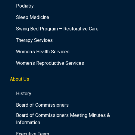
Podiatry
Sleep Medicine
Swing Bed Program – Restorative Care
Therapy Services
Women’s Health Services
Women’s Reproductive Services
About Us
History
Board of Commissioners
Board of Commissioners Meeting Minutes &
Information
Executive Team