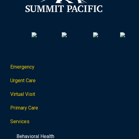
Emergency
Urgent Care
Virtual Visit
Primary Care
Services
Behavioral Health