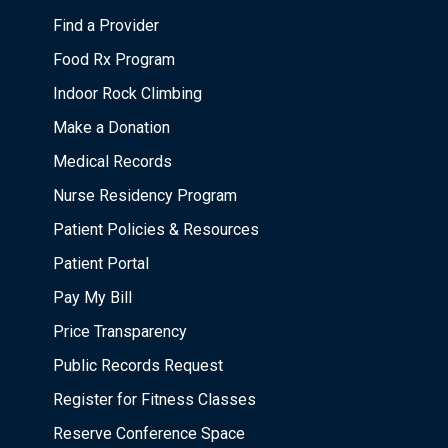
Find a Provider
Food Rx Program
Indoor Rock Climbing
Make a Donation
Medical Records
Nurse Residency Program
Patient Policies & Resources
Patient Portal
Pay My Bill
Price Transparency
Public Records Request
Register for Fitness Classes
Reserve Conference Space