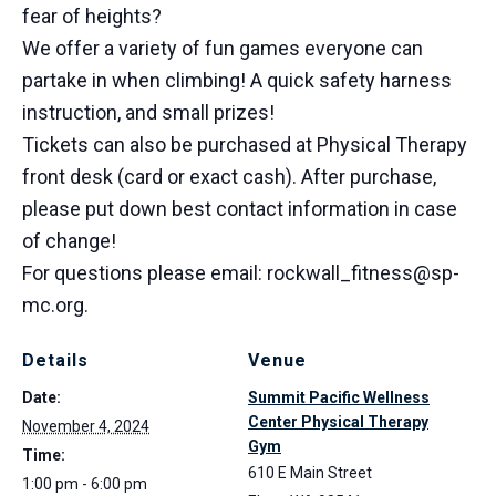
fear of heights?
We offer a variety of fun games everyone can
partake in when climbing! A quick safety harness
instruction, and small prizes!
Tickets can also be purchased at Physical Therapy
front desk (card or exact cash). After purchase,
please put down best contact information in case
of change!
For questions please email: rockwall_fitness@sp-
mc.org.
Details
Venue
Date:
Summit Pacific Wellness
Center Physical Therapy
November 4, 2024
Gym
Time:
610 E Main Street
1:00 pm - 6:00 pm