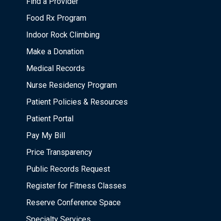
Find a Provider
Food Rx Program
Indoor Rock Climbing
Make a Donation
Medical Records
Nurse Residency Program
Patient Policies & Resources
Patient Portal
Pay My Bill
Price Transparency
Public Records Request
Register for Fitness Classes
Reserve Conference Space
Specialty Services