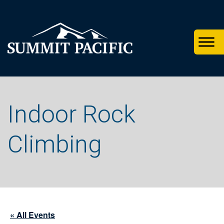
Skip
Skip
Skip
to
to
to
primary
footer
main
navigation
content
Indoor Rock
Climbing
« All Events