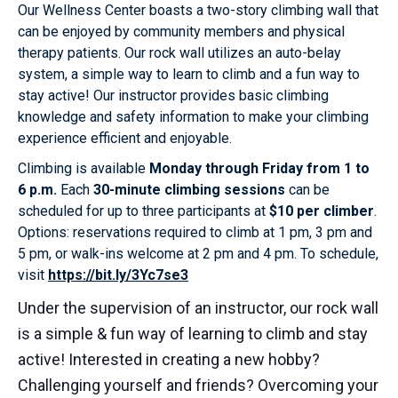
Our Wellness Center boasts a two-story climbing wall that
can be enjoyed by community members and physical
therapy patients. Our rock wall utilizes an auto-belay
system, a simple way to learn to climb and a fun way to
stay active! Our instructor provides basic climbing
knowledge and safety information to make your climbing
experience efficient and enjoyable.
Climbing is available
Monday through Friday from 1 to
6 p.m.
Each
30-minute climbing sessions
can be
scheduled for up to three participants at
$10 per climber
.
Options: reservations required to climb at 1 pm, 3 pm and
5 pm, or walk-ins welcome at 2 pm and 4 pm. To schedule,
visit
https://bit.ly/3Yc7se3
Under the supervision of an instructor, our rock wall
is a simple & fun way of learning to climb and stay
active! Interested in creating a new hobby?
Challenging yourself and friends? Overcoming your