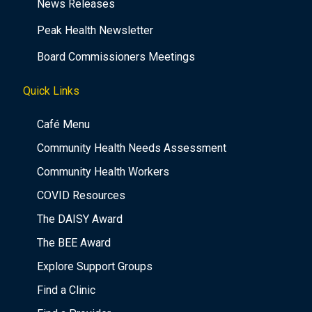
News Releases
Peak Health Newsletter
Board Commissioners Meetings
Quick Links
Café Menu
Community Health Needs Assessment
Community Health Workers
COVID Resources
The DAISY Award
The BEE Award
Explore Support Groups
Find a Clinic