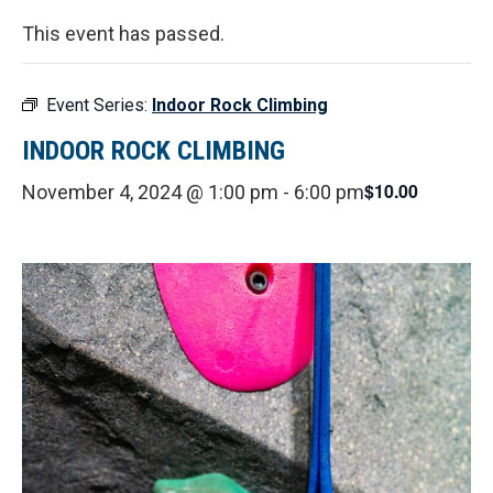
This event has passed.
Event Series:
Indoor Rock Climbing
INDOOR ROCK CLIMBING
$10.00
November 4, 2024 @ 1:00 pm
-
6:00 pm