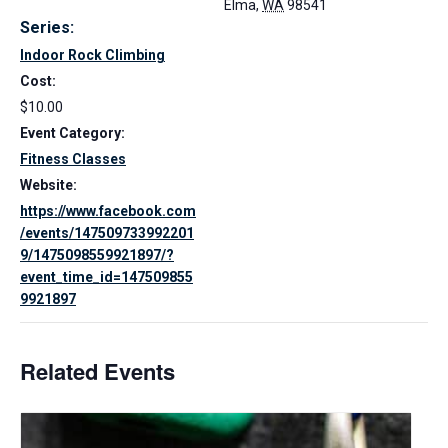
Elma
,
WA
98541
Series:
Indoor Rock Climbing
Cost:
$10.00
Event Category:
Fitness Classes
Website:
https://www.facebook.com
/events/147509733992201
9/1475098559921897/?
event_time_id=147509855
9921897
Related Events