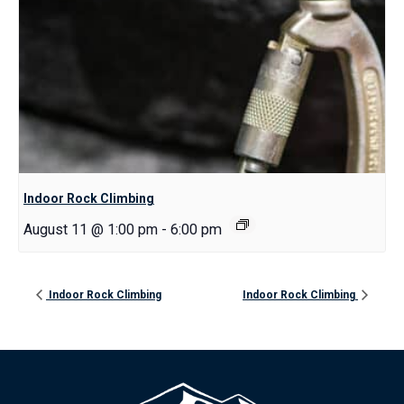
Indoor Rock Climbing
August 11 @ 1:00 pm
-
6:00 pm
Indoor Rock Climbing
Indoor Rock Climbing