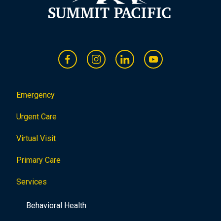
Emergency
Urgent Care
Virtual Visit
Primary Care
Services
Behavioral Health