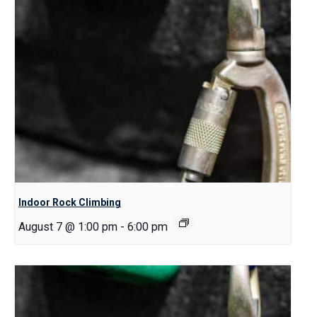
Indoor Rock Climbing
August 7 @ 1:00 pm
-
6:00 pm