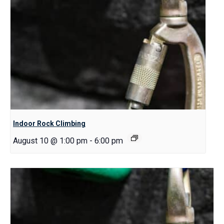
Indoor Rock Climbing
August 10 @ 1:00 pm
-
6:00 pm