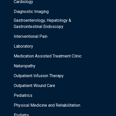
Cardiology
Diagnostic Imaging
Gastroenterology, Hepatology &
Gastrointestinal Endoscopy
Interventional Pain
Laboratory
Medication Assisted Treatment Clinic
Naturopathy
Outpatient Infusion Therapy
Outpatient Wound Care
Pediatrics
Physical Medicine and Rehabilitation
Podiatry