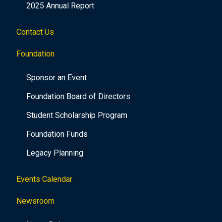
2025 Annual Report
Contact Us
Foundation
Sponsor an Event
Foundation Board of Directors
Student Scholarship Program
Foundation Funds
Legacy Planning
Events Calendar
Newsroom