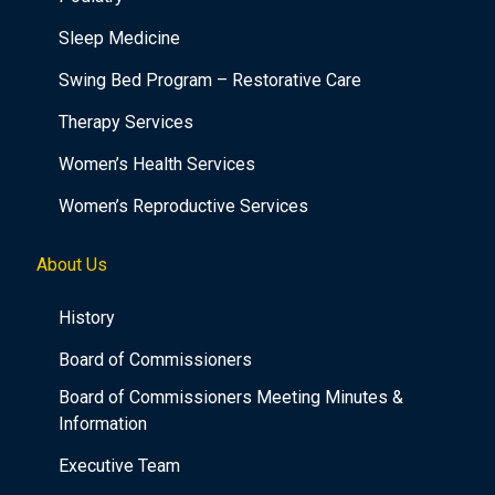
Sleep Medicine
Swing Bed Program – Restorative Care
Therapy Services
Women’s Health Services
Women’s Reproductive Services
About Us
History
Board of Commissioners
Board of Commissioners Meeting Minutes &
Information
Executive Team