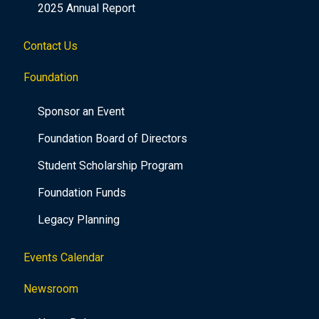
2025 Annual Report
Contact Us
Foundation
Sponsor an Event
Foundation Board of Directors
Student Scholarship Program
Foundation Funds
Legacy Planning
Events Calendar
Newsroom