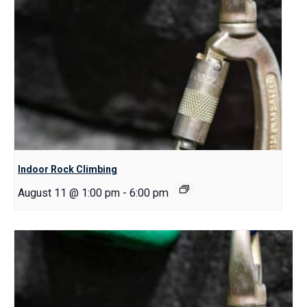
Indoor Rock Climbing
August 11 @ 1:00 pm
-
6:00 pm