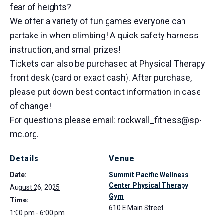
fear of heights?
We offer a variety of fun games everyone can
partake in when climbing! A quick safety harness
instruction, and small prizes!
Tickets can also be purchased at Physical Therapy
front desk (card or exact cash). After purchase,
please put down best contact information in case
of change!
For questions please email: rockwall_fitness@sp-
mc.org.
Details
Venue
Date:
Summit Pacific Wellness
Center Physical Therapy
August 26, 2025
Gym
Time:
610 E Main Street
1:00 pm - 6:00 pm