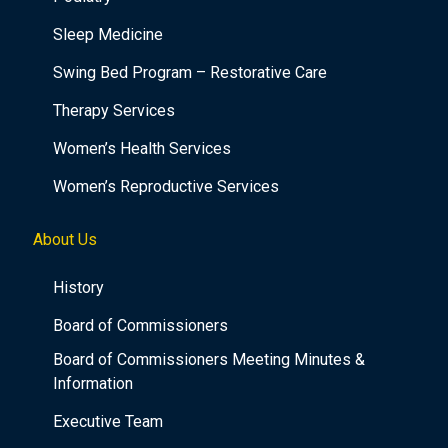
Sleep Medicine
Swing Bed Program – Restorative Care
Therapy Services
Women’s Health Services
Women’s Reproductive Services
About Us
History
Board of Commissioners
Board of Commissioners Meeting Minutes &
Information
Executive Team