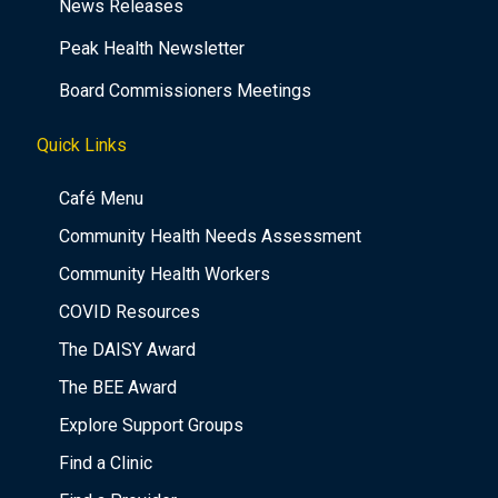
News Releases
Peak Health Newsletter
Board Commissioners Meetings
Quick Links
Café Menu
Community Health Needs Assessment
Community Health Workers
COVID Resources
The DAISY Award
The BEE Award
Explore Support Groups
Find a Clinic