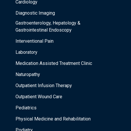
Cardiology
Diagnostic Imaging
Gastroenterology, Hepatology &
Gastrointestinal Endoscopy
Interventional Pain
Laboratory
Medication Assisted Treatment Clinic
Naturopathy
Outpatient Infusion Therapy
Outpatient Wound Care
Pediatrics
Physical Medicine and Rehabilitation
Podiatry