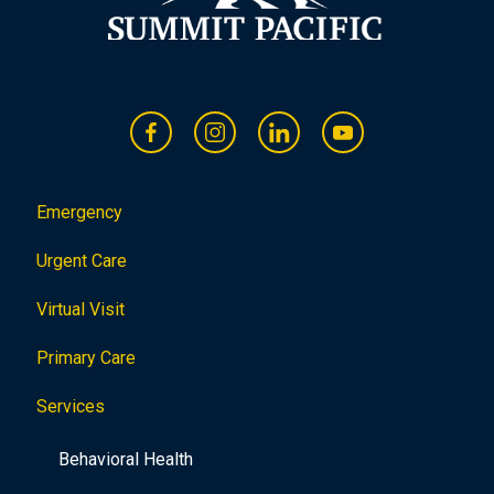
Emergency
Urgent Care
Virtual Visit
Primary Care
Services
Behavioral Health