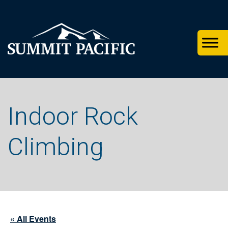
Skip
Skip
Skip
to
to
to
primary
footer
main
navigation
content
Indoor Rock
Climbing
« All Events