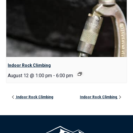
Indoor Rock Climbing
August 12 @ 1:00 pm
-
6:00 pm
Indoor Rock Climbing
Indoor Rock Climbing