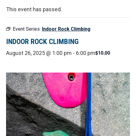
This event has passed.
Event Series:
Indoor Rock Climbing
INDOOR ROCK CLIMBING
$10.00
August 26, 2025 @ 1:00 pm
-
6:00 pm