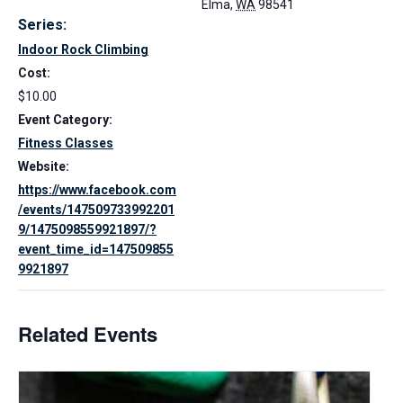
Elma
,
WA
98541
Series:
Indoor Rock Climbing
Cost:
$10.00
Event Category:
Fitness Classes
Website:
https://www.facebook.com
/events/147509733992201
9/1475098559921897/?
event_time_id=147509855
9921897
Related Events