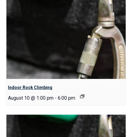
Indoor Rock Climbing
August 10 @ 1:00 pm
-
6:00 pm