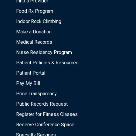
Find a Provider
Food Rx Program
Indoor Rock Climbing
Make a Donation
Medical Records
Nurse Residency Program
Patient Policies & Resources
Patient Portal
Pay My Bill
Price Transparency
Public Records Request
Register for Fitness Classes
Reserve Conference Space
Specialty Services