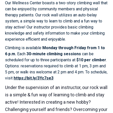
Our Wellness Center boasts a two-story climbing wall that
can be enjoyed by community members and physical
therapy patients. Our rock wall utilizes an auto-belay
system, a simple way to learn to climb and a fun way to
stay active! Our instructor provides basic climbing
knowledge and safety information to make your climbing
experience efficient and enjoyable.
Climbing is available
Monday through Friday from 1 to
6 p.m.
Each
30-minute climbing sessions
can be
scheduled for up to three participants at
$10 per climber
.
Options: reservations required to climb at 1 pm, 3 pm and
5 pm, or walk-ins welcome at 2 pm and 4 pm. To schedule,
visit
https://bit.ly/3Yc7se3
Under the supervision of an instructor, our rock wall
is a simple & fun way of learning to climb and stay
active! Interested in creating a new hobby?
Challenging yourself and friends? Overcoming your