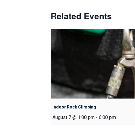
Related Events
Indoor Rock Climbing
August 7 @ 1:00 pm
-
6:00 pm