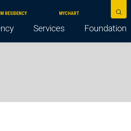
FM RESIDENCY
MYCHART
ncy
Services
Foundation