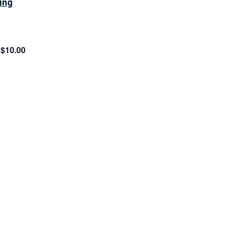
ing
$10.00