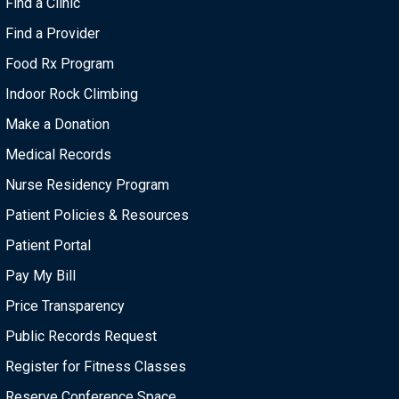
Find a Clinic
Find a Provider
Food Rx Program
Indoor Rock Climbing
Make a Donation
Medical Records
Nurse Residency Program
Patient Policies & Resources
Patient Portal
Pay My Bill
Price Transparency
Public Records Request
Register for Fitness Classes
Reserve Conference Space