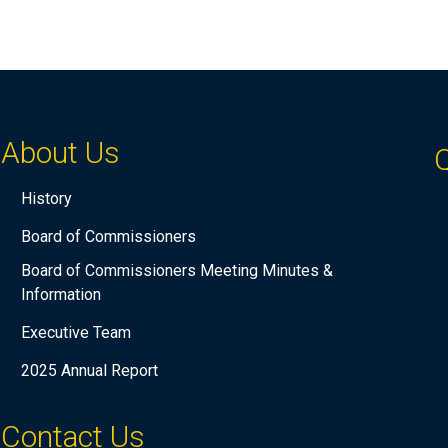
About Us
Q
History
Board of Commissioners
Board of Commissioners Meeting Minutes &
Information
Executive Team
2025 Annual Report
Contact Us