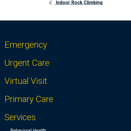
Indoor Rock Climbing
Emergency
Urgent Care
Virtual Visit
Primary Care
Services
Behavioral Health