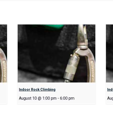
Indoor Rock Climbing
Ind
August 10 @ 1:00 pm
-
6:00 pm
Au