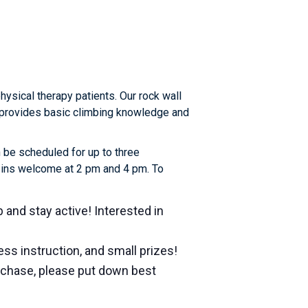
sical therapy patients. Our rock wall
or provides basic climbing knowledge and
 be scheduled for up to three
k-ins welcome at 2 pm and 4 pm. To
b and stay active! Interested in
ss instruction, and small prizes!
urchase, please put down best