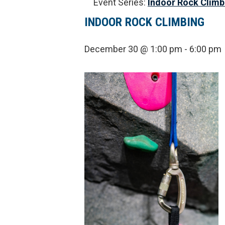
Event Series:
Indoor Rock Climb
INDOOR ROCK CLIMBING
December 30 @ 1:00 pm
-
6:00 pm