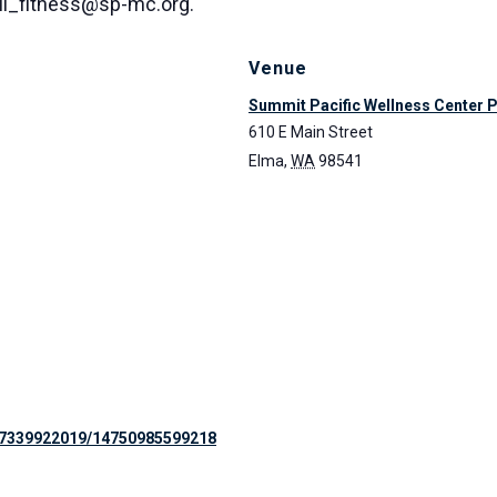
all_fitness@sp-mc.org.
Venue
Summit Pacific Wellness Center 
610 E Main Street
Elma
,
WA
98541
97339922019/14750985599218