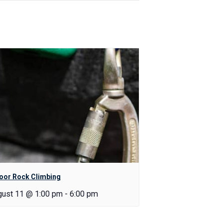
oor Rock Climbing
gust 11 @ 1:00 pm
-
6:00 pm