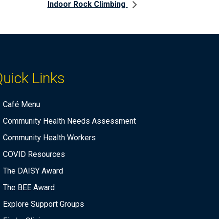
Indoor Rock Climbing
uick Links
Café Menu
Community Health Needs Assessment
Community Health Workers
COVID Resources
The DAISY Award
The BEE Award
Explore Support Groups