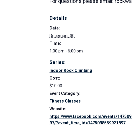
For questions please email: rockw
Details
Date:
December 30
Time:
1:00 pm - 6:00 pm
Series:
Indoor Rock Climbing
Cost:
$10.00
Event Category:
Fitness Classes
Website:
https://www.facebook.com/events/14750
97/?event_time_id=1475098559921897