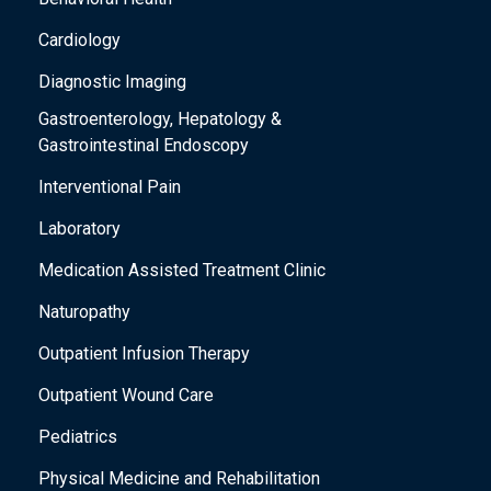
Cardiology
Diagnostic Imaging
Gastroenterology, Hepatology &
Gastrointestinal Endoscopy
Interventional Pain
Laboratory
Medication Assisted Treatment Clinic
Naturopathy
Outpatient Infusion Therapy
Outpatient Wound Care
Pediatrics
Physical Medicine and Rehabilitation