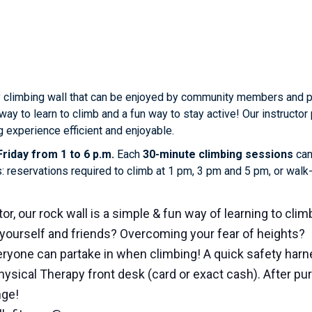
 climbing wall that can be enjoyed by community members and phy
way to learn to climb and a fun way to stay active! Our instruct
 experience efficient and enjoyable.
riday from 1 to 6 p.m.
Each
30-minute climbing sessions
can
s: reservations required to climb at 1 pm, 3 pm and 5 pm, or wal
or, our rock wall is a simple & fun way of learning to clim
yourself and friends? Overcoming your fear of heights?
ryone can partake in when climbing! A quick safety harne
hysical Therapy front desk (card or exact cash). After p
nge!