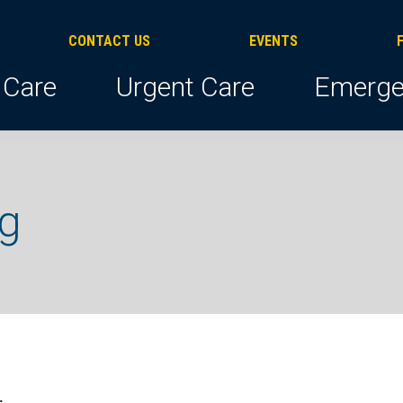
CONTACT US
EVENTS
 Care
Urgent Care
Emerge
ng