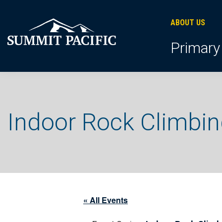
Skip
Skip
Skip
to
to
to
ABOUT US
primary
footer
main
Primary
navigation
content
Indoor Rock Climbi
« All Events