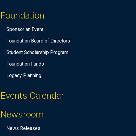
Foundation
Sponsor an Event
Foundation Board of Directors
Student Scholarship Program
Foundation Funds
Legacy Planning
Events Calendar
Newsroom
News Releases