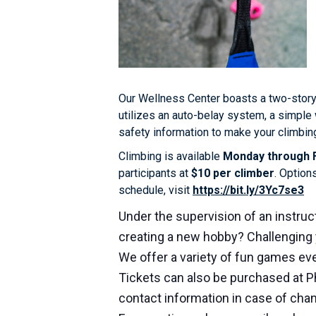
Our Wellness Center boasts a two-story
utilizes an auto-belay system, a simple 
safety information to make your climbing
Climbing is available
Monday through F
participants at
$10 per climber
. Option
schedule, visit
https://bit.ly/3Yc7se3
Under the supervision of an instruct
creating a new hobby? Challenging 
We offer a variety of fun games eve
Tickets can also be purchased at P
contact information in case of cha