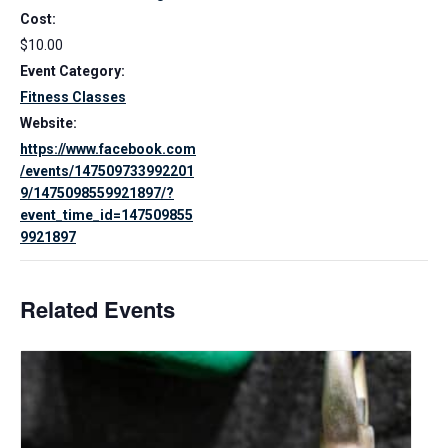
Cost:
$10.00
Event Category:
Fitness Classes
Website:
https://www.facebook.com
/events/147509733992201
9/1475098559921897/?
event_time_id=147509855
9921897
Related Events