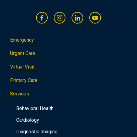
Emergency
Urgent Care
Virtual Visit
Primary Care
Services
Behavioral Health
Cardiology
Diagnostic Imaging