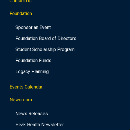
Contact Us
Foundation
Sponsor an Event
Foundation Board of Directors
Student Scholarship Program
Foundation Funds
Legacy Planning
Events Calendar
Newsroom
News Releases
Peak Health Newsletter