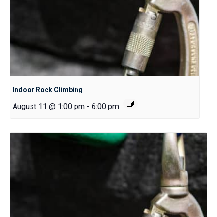
Indoor Rock Climbing
August 11 @ 1:00 pm
-
6:00 pm