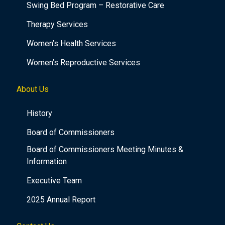
Swing Bed Program – Restorative Care
Therapy Services
Women’s Health Services
Women’s Reproductive Services
About Us
History
Board of Commissioners
Board of Commissioners Meeting Minutes &
Information
Executive Team
2025 Annual Report