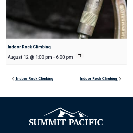
Indoor Rock Climbing
August 12 @ 1:00 pm
-
6:00 pm
Indoor Rock Climbing
Indoor Rock Climbing