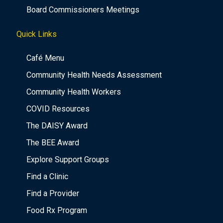
Board Commissioners Meetings
Quick Links
Café Menu
Community Health Needs Assessment
Community Health Workers
COVID Resources
The DAISY Award
The BEE Award
Explore Support Groups
Find a Clinic
Find a Provider
Food Rx Program