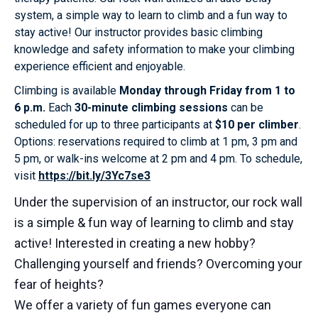
system, a simple way to learn to climb and a fun way to
stay active! Our instructor provides basic climbing
knowledge and safety information to make your climbing
experience efficient and enjoyable.
Climbing is available
Monday through Friday from 1 to
6 p.m.
Each
30-minute climbing sessions
can be
scheduled for up to three participants at
$10 per climber
.
Options: reservations required to climb at 1 pm, 3 pm and
5 pm, or walk-ins welcome at 2 pm and 4 pm. To schedule,
visit
https://bit.ly/3Yc7se3
Under the supervision of an instructor, our rock wall
is a simple & fun way of learning to climb and stay
active! Interested in creating a new hobby?
Challenging yourself and friends? Overcoming your
fear of heights?
We offer a variety of fun games everyone can