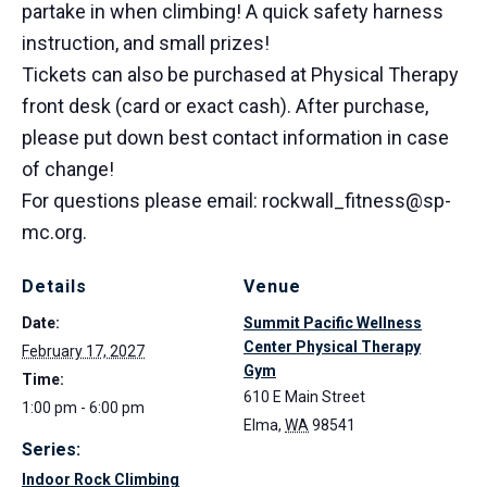
partake in when climbing! A quick safety harness
instruction, and small prizes!
Tickets can also be purchased at Physical Therapy
front desk (card or exact cash). After purchase,
please put down best contact information in case
of change!
For questions please email: rockwall_fitness@sp-
mc.org.
Details
Venue
Date:
Summit Pacific Wellness
Center Physical Therapy
February 17, 2027
Gym
Time:
610 E Main Street
1:00 pm - 6:00 pm
Elma
,
WA
98541
Series:
Indoor Rock Climbing