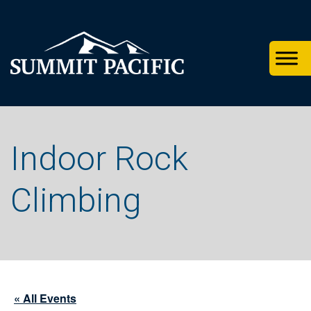
Skip
Skip
Skip
to
to
to
primary
footer
main
navigation
content
Indoor Rock
Climbing
« All Events