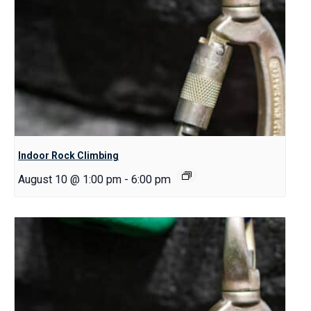
Indoor Rock Climbing
August 10 @ 1:00 pm
-
6:00 pm