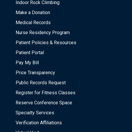
Indoor Rock Climbing
Make a Donation
Medical Records
Nurse Residency Program
Patient Policies & Resources
Patient Portal
Pay My Bill
Price Transparency
Public Records Request
Register for Fitness Classes
Reserve Conference Space
Specialty Services
Verification Affiliations