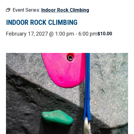
Event Series:
Indoor Rock Climbing
INDOOR ROCK CLIMBING
$10.00
February 17, 2027 @ 1:00 pm
-
6:00 pm