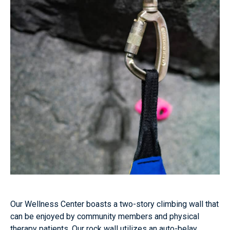
Our Wellness Center boasts a two-story climbing wall that
can be enjoyed by community members and physical
therapy patients. Our rock wall utilizes an auto-belay