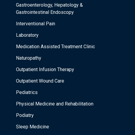
Gastroenterology, Hepatology &
Gastrointestinal Endoscopy
Interventional Pain
Laboratory
Medication Assisted Treatment Clinic
Naturopathy
Outpatient Infusion Therapy
Outpatient Wound Care
Pediatrics
Physical Medicine and Rehabilitation
Podiatry
Sleep Medicine