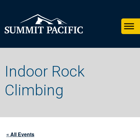
Skip
Skip
Skip
to
to
to
primary
footer
main
navigation
content
Indoor Rock
Climbing
« All Events