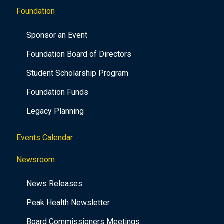
Foundation
Sponsor an Event
Foundation Board of Directors
Student Scholarship Program
Foundation Funds
Legacy Planning
Events Calendar
Newsroom
News Releases
Peak Health Newsletter
Board Commissioners Meetings