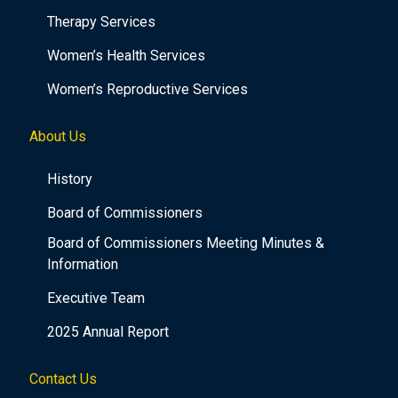
Therapy Services
Women’s Health Services
Women’s Reproductive Services
About Us
History
Board of Commissioners
Board of Commissioners Meeting Minutes &
Information
Executive Team
2025 Annual Report
Contact Us