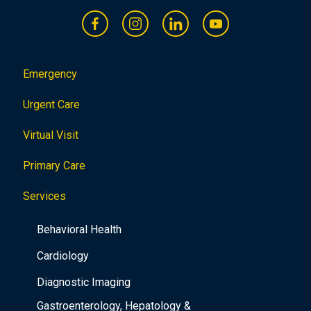
Emergency
Urgent Care
Virtual Visit
Primary Care
Services
Behavioral Health
Cardiology
Diagnostic Imaging
Gastroenterology, Hepatology &