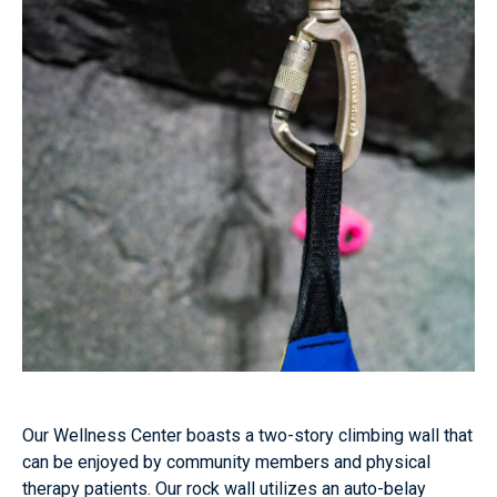
Our Wellness Center boasts a two-story climbing wall that
can be enjoyed by community members and physical
therapy patients. Our rock wall utilizes an auto-belay