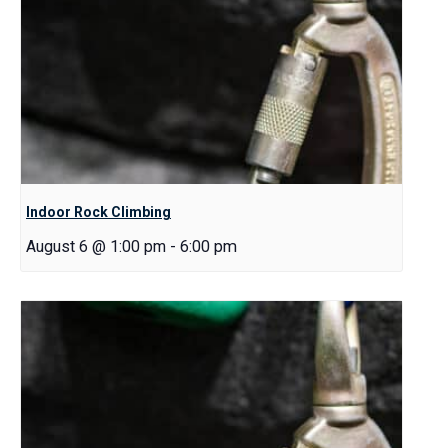
Indoor Rock Climbing
August 6 @ 1:00 pm
-
6:00 pm