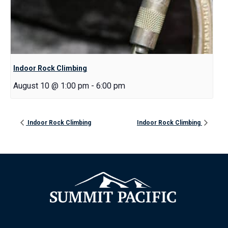
Indoor Rock Climbing
August 10 @ 1:00 pm
-
6:00 pm
Indoor Rock Climbing
Indoor Rock Climbing