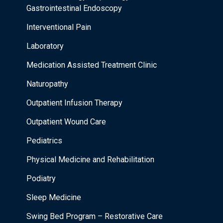
Gastrointestinal Endoscopy
Interventional Pain
Laboratory
Medication Assisted Treatment Clinic
Naturopathy
Outpatient Infusion Therapy
Outpatient Wound Care
Pediatrics
Physical Medicine and Rehabilitation
Podiatry
Sleep Medicine
Swing Bed Program – Restorative Care