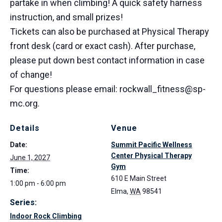
partake in when climbing! A quick safety harness
instruction, and small prizes!
Tickets can also be purchased at Physical Therapy
front desk (card or exact cash). After purchase,
please put down best contact information in case
of change!
For questions please email: rockwall_fitness@sp-
mc.org.
Details
Venue
Date:
Summit Pacific Wellness
Center Physical Therapy
June 1, 2027
Gym
Time:
610 E Main Street
1:00 pm - 6:00 pm
Elma
,
WA
98541
Series:
Indoor Rock Climbing