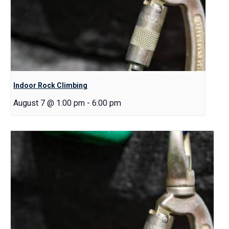
Indoor Rock Climbing
August 7 @ 1:00 pm
-
6:00 pm