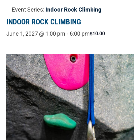
Event Series:
Indoor Rock Climbing
INDOOR ROCK CLIMBING
$10.00
June 1, 2027 @ 1:00 pm
-
6:00 pm