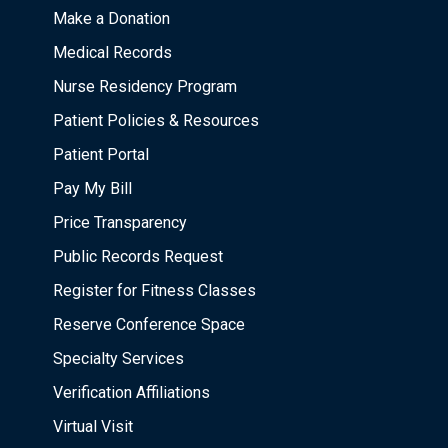
Make a Donation
Medical Records
Nurse Residency Program
Patient Policies & Resources
Patient Portal
Pay My Bill
Price Transparency
Public Records Request
Register for Fitness Classes
Reserve Conference Space
Specialty Services
Verification Affiliations
Virtual Visit