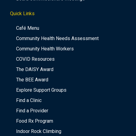
Quick Links
Café Menu
Community Health Needs Assessment
Community Health Workers
COVID Resources
The DAISY Award
The BEE Award
Explore Support Groups
Find a Clinic
Find a Provider
Food Rx Program
Indoor Rock Climbing