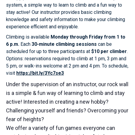
system, a simple way to learn to climb and a fun way to
stay active! Our instructor provides basic climbing
knowledge and safety information to make your climbing
experience efficient and enjoyable.
Climbing is available
Monday through Friday from 1 to
6 p.m.
Each
30-minute climbing sessions
can be
scheduled for up to three participants at
$10 per climber
.
Options: reservations required to climb at 1 pm, 3 pm and
5 pm, or walk-ins welcome at 2 pm and 4 pm. To schedule,
visit
https://bit.ly/3Yc7se3
Under the supervision of an instructor, our rock wall
is a simple & fun way of learning to climb and stay
active! Interested in creating a new hobby?
Challenging yourself and friends? Overcoming your
fear of heights?
We offer a variety of fun games everyone can