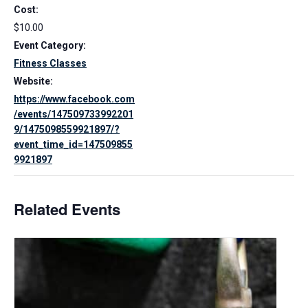
Cost:
$10.00
Event Category:
Fitness Classes
Website:
https://www.facebook.com
/events/147509733992201
9/1475098559921897/?
event_time_id=147509855
9921897
Related Events