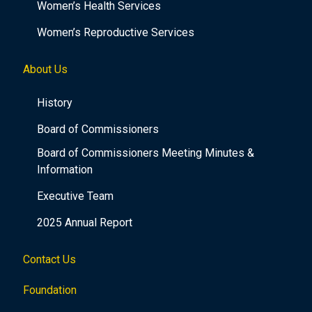
Women’s Health Services
Women’s Reproductive Services
About Us
History
Board of Commissioners
Board of Commissioners Meeting Minutes &
Information
Executive Team
2025 Annual Report
Contact Us
Foundation