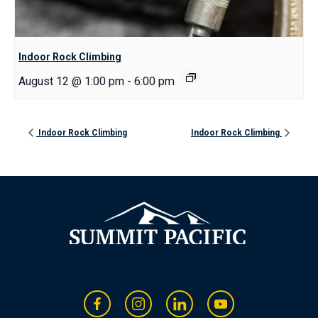
Indoor Rock Climbing
August 12 @ 1:00 pm
-
6:00 pm
Indoor Rock Climbing
Indoor Rock Climbing