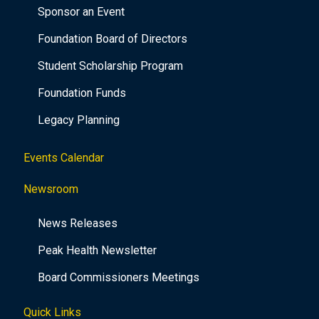
Sponsor an Event
Foundation Board of Directors
Student Scholarship Program
Foundation Funds
Legacy Planning
Events Calendar
Newsroom
News Releases
Peak Health Newsletter
Board Commissioners Meetings
Quick Links