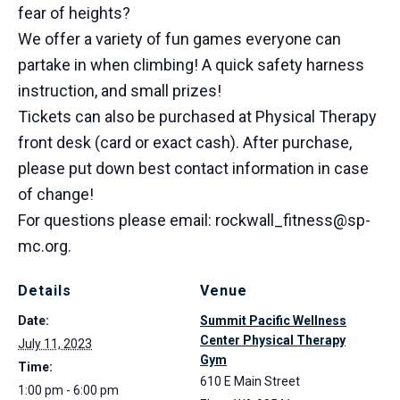
fear of heights?
We offer a variety of fun games everyone can
partake in when climbing! A quick safety harness
instruction, and small prizes!
Tickets can also be purchased at Physical Therapy
front desk (card or exact cash). After purchase,
please put down best contact information in case
of change!
For questions please email: rockwall_fitness@sp-
mc.org.
Details
Venue
Date:
Summit Pacific Wellness
Center Physical Therapy
July 11, 2023
Gym
Time:
610 E Main Street
1:00 pm - 6:00 pm