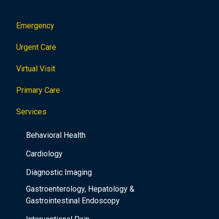
Emergency
Urgent Care
Virtual Visit
Primary Care
Services
Behavioral Health
Cardiology
Diagnostic Imaging
Gastroenterology, Hepatology &
Gastrointestinal Endoscopy