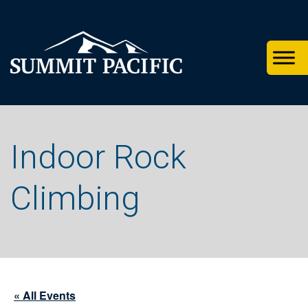
Skip
Skip
Skip
to
to
to
primary
footer
main
navigation
content
Indoor Rock
Climbing
« All Events