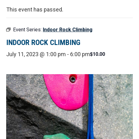
This event has passed.
Event Series:
Indoor Rock Climbing
INDOOR ROCK CLIMBING
$10.00
July 11, 2023 @ 1:00 pm
-
6:00 pm