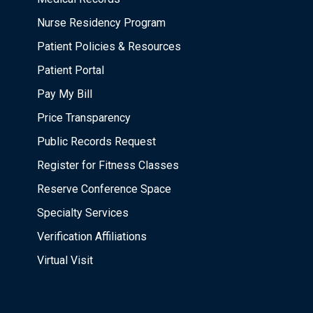
Nurse Residency Program
Patient Policies & Resources
Patient Portal
Pay My Bill
Price Transparency
Public Records Request
Register for Fitness Classes
Reserve Conference Space
Specialty Services
Verification Affiliations
Virtual Visit