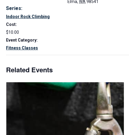
Elma
,
WA
98541
Series:
Indoor Rock Climbing
Cost:
$10.00
Event Category:
Fitness Classes
Related Events