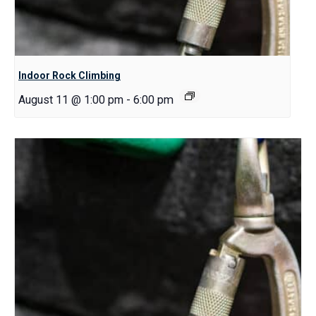
Indoor Rock Climbing
August 11 @ 1:00 pm
-
6:00 pm