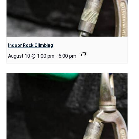
Indoor Rock Climbing
August 10 @ 1:00 pm
-
6:00 pm