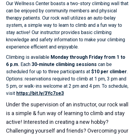
Our Wellness Center boasts a two-story climbing wall that
can be enjoyed by community members and physical
therapy patients. Our rock wall utilizes an auto-belay
system, a simple way to learn to climb and a fun way to
stay active! Our instructor provides basic climbing
knowledge and safety information to make your climbing
experience efficient and enjoyable.
Climbing is available
Monday through Friday from 1 to
6 p.m.
Each
30-minute climbing sessions
can be
scheduled for up to three participants at
$10 per climber
.
Options: reservations required to climb at 1 pm, 3 pm and
5 pm, or walk-ins welcome at 2 pm and 4 pm. To schedule,
visit
https://bit.ly/3Yc7se3
Under the supervision of an instructor, our rock wall
is a simple & fun way of learning to climb and stay
active! Interested in creating a new hobby?
Challenging yourself and friends? Overcoming your