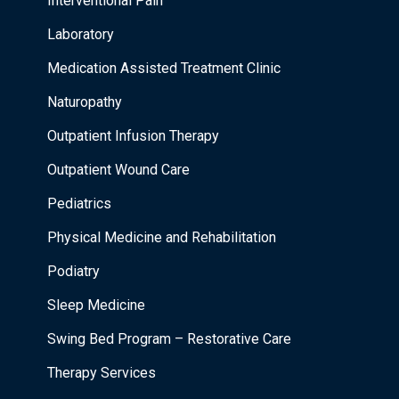
Interventional Pain
Laboratory
Medication Assisted Treatment Clinic
Naturopathy
Outpatient Infusion Therapy
Outpatient Wound Care
Pediatrics
Physical Medicine and Rehabilitation
Podiatry
Sleep Medicine
Swing Bed Program – Restorative Care
Therapy Services