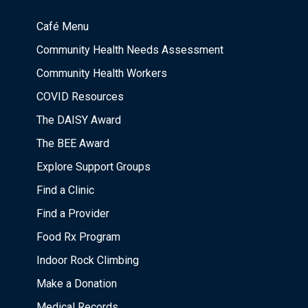
Café Menu
Community Health Needs Assessment
Community Health Workers
COVID Resources
The DAISY Award
The BEE Award
Explore Support Groups
Find a Clinic
Find a Provider
Food Rx Program
Indoor Rock Climbing
Make a Donation
Medical Records