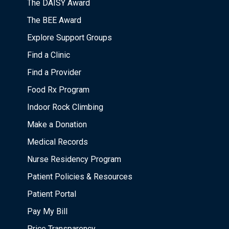
The DAISY Award
The BEE Award
Explore Support Groups
Find a Clinic
Find a Provider
Food Rx Program
Indoor Rock Climbing
Make a Donation
Medical Records
Nurse Residency Program
Patient Policies & Resources
Patient Portal
Pay My Bill
Price Transparency