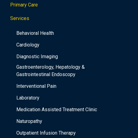
Primary Care
t
i
Services
o
Behavioral Health
n
Cardiology
Diagnostic Imaging
Gastroenterology, Hepatology &
Gastrointestinal Endoscopy
Interventional Pain
Laboratory
Medication Assisted Treatment Clinic
Naturopathy
Outpatient Infusion Therapy