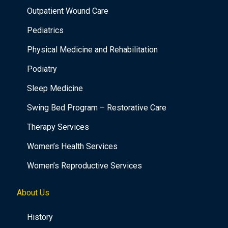
Outpatient Wound Care
Pediatrics
Physical Medicine and Rehabilitation
Podiatry
Sleep Medicine
Swing Bed Program – Restorative Care
Therapy Services
Women’s Health Services
Women’s Reproductive Services
About Us
History