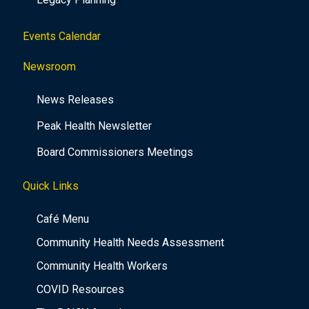
Events Calendar
Newsroom
News Releases
Peak Health Newsletter
Board Commissioners Meetings
Quick Links
Café Menu
Community Health Needs Assessment
Community Health Workers
COVID Resources