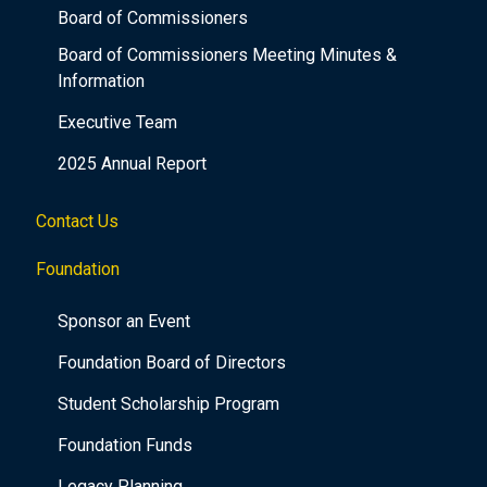
Board of Commissioners
Board of Commissioners Meeting Minutes &
Information
Executive Team
2025 Annual Report
Contact Us
Foundation
Sponsor an Event
Foundation Board of Directors
Student Scholarship Program
Foundation Funds
Legacy Planning