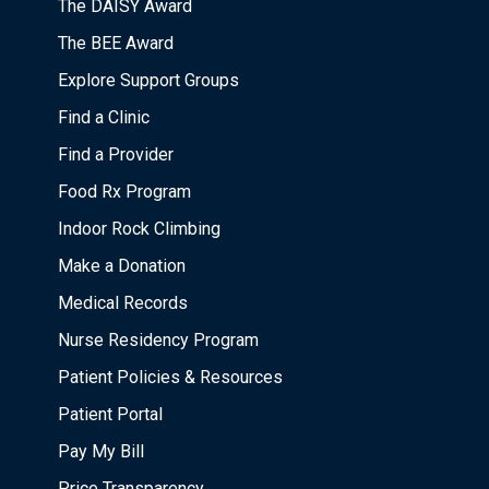
The DAISY Award
The BEE Award
Explore Support Groups
Find a Clinic
Find a Provider
Food Rx Program
Indoor Rock Climbing
Make a Donation
Medical Records
Nurse Residency Program
Patient Policies & Resources
Patient Portal
Pay My Bill
Price Transparency