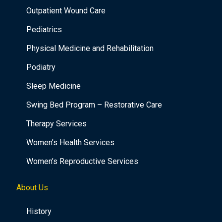
Outpatient Wound Care
Pediatrics
Physical Medicine and Rehabilitation
Podiatry
Sleep Medicine
Swing Bed Program – Restorative Care
Therapy Services
Women’s Health Services
Women’s Reproductive Services
About Us
History