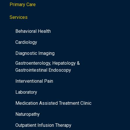
Primary Care
t
i
Services
o
Behavioral Health
n
Cardiology
Diagnostic Imaging
Gastroenterology, Hepatology &
Gastrointestinal Endoscopy
Interventional Pain
Laboratory
Medication Assisted Treatment Clinic
Naturopathy
Outpatient Infusion Therapy