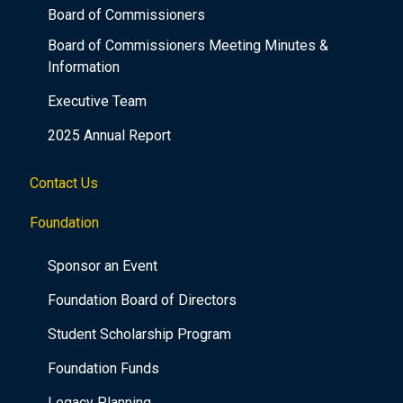
Board of Commissioners
Board of Commissioners Meeting Minutes &
Information
Executive Team
2025 Annual Report
Contact Us
Foundation
Sponsor an Event
Foundation Board of Directors
Student Scholarship Program
Foundation Funds
Legacy Planning