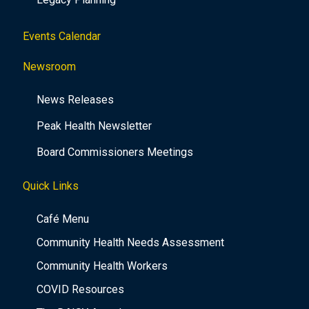
Events Calendar
Newsroom
News Releases
Peak Health Newsletter
Board Commissioners Meetings
Quick Links
Café Menu
Community Health Needs Assessment
Community Health Workers
COVID Resources