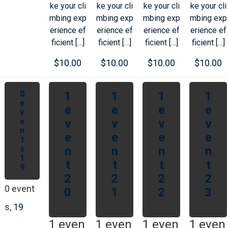
ke your cli
ke your cli
ke your cli
ke your cli
mbing exp
mbing exp
mbing exp
mbing exp
erience ef
erience ef
erience ef
erience ef
ficient […]
ficient […]
ficient […]
ficient […]
$10.00
$10.00
$10.00
$10.00
0
1
1
1
1
e
e
e
e
e
v
e
v
v
v
v
n
e
e
e
e
t
s
n
n
n
n
1
t
t
t
t
9
2
2
2
2
0 event
0
1
2
3
s,
19
1 even
1 even
1 even
1 even