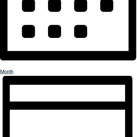
Month