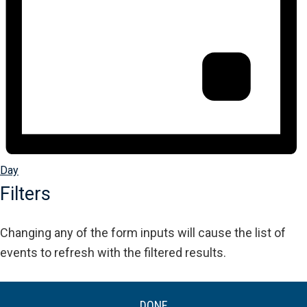
Day
Filters
Changing any of the form inputs will cause the list of
events to refresh with the filtered results.
DONE