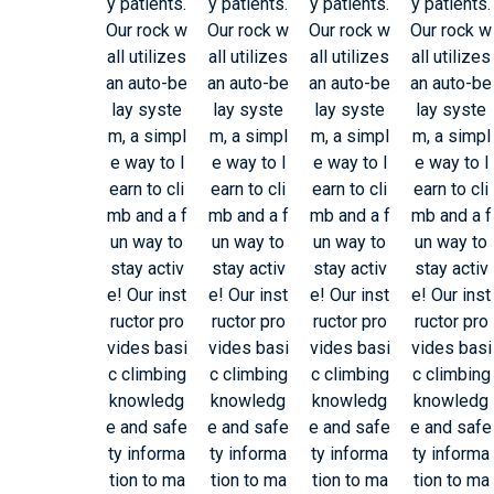
y patients.
y patients.
y patients.
y patients.
Our rock w
Our rock w
Our rock w
Our rock w
all utilizes
all utilizes
all utilizes
all utilizes
an auto-be
an auto-be
an auto-be
an auto-be
lay syste
lay syste
lay syste
lay syste
m, a simpl
m, a simpl
m, a simpl
m, a simpl
e way to l
e way to l
e way to l
e way to l
earn to cli
earn to cli
earn to cli
earn to cli
mb and a f
mb and a f
mb and a f
mb and a f
un way to
un way to
un way to
un way to
stay activ
stay activ
stay activ
stay activ
e! Our inst
e! Our inst
e! Our inst
e! Our inst
ructor pro
ructor pro
ructor pro
ructor pro
vides basi
vides basi
vides basi
vides basi
c climbing
c climbing
c climbing
c climbing
knowledg
knowledg
knowledg
knowledg
e and safe
e and safe
e and safe
e and safe
ty informa
ty informa
ty informa
ty informa
tion to ma
tion to ma
tion to ma
tion to ma