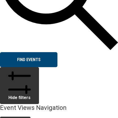
FIND EVENTS
Hide filters
Event Views Navigation