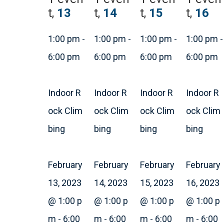
t,
13
t,
14
t,
15
t,
16
1:00 pm
-
1:00 pm
-
1:00 pm
-
1:00 pm
-
6:00 pm
6:00 pm
6:00 pm
6:00 pm
Indoor R
Indoor R
Indoor R
Indoor R
ock Clim
ock Clim
ock Clim
ock Clim
bing
bing
bing
bing
February
February
February
February
13, 2023
14, 2023
15, 2023
16, 2023
@ 1:00 p
@ 1:00 p
@ 1:00 p
@ 1:00 p
m
-
6:00
m
-
6:00
m
-
6:00
m
-
6:00