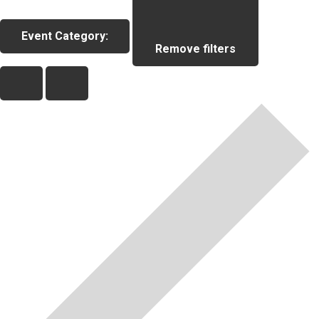
Event Category
:
Remove filters