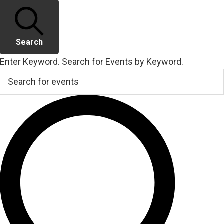
Search
Enter Keyword. Search for Events by Keyword.