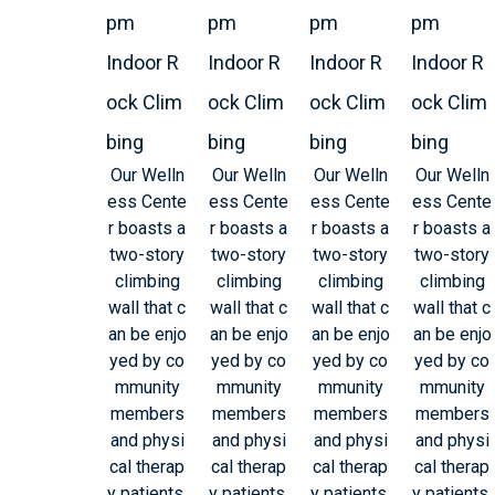
pm
pm
pm
pm
Indoor R
Indoor R
Indoor R
Indoor R
ock Clim
ock Clim
ock Clim
ock Clim
bing
bing
bing
bing
Our Welln
Our Welln
Our Welln
Our Welln
ess Cente
ess Cente
ess Cente
ess Cente
r boasts a
r boasts a
r boasts a
r boasts a
two-story
two-story
two-story
two-story
climbing
climbing
climbing
climbing
wall that c
wall that c
wall that c
wall that c
an be enjo
an be enjo
an be enjo
an be enjo
yed by co
yed by co
yed by co
yed by co
mmunity
mmunity
mmunity
mmunity
members
members
members
members
and physi
and physi
and physi
and physi
cal therap
cal therap
cal therap
cal therap
y patients.
y patients.
y patients.
y patients.