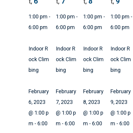
t,
6
t,
7
t,
8
t,
9
1:00 pm
-
1:00 pm
-
1:00 pm
-
1:00 pm
-
6:00 pm
6:00 pm
6:00 pm
6:00 pm
Indoor R
Indoor R
Indoor R
Indoor R
ock Clim
ock Clim
ock Clim
ock Clim
bing
bing
bing
bing
February
February
February
February
6, 2023
7, 2023
8, 2023
9, 2023
@ 1:00 p
@ 1:00 p
@ 1:00 p
@ 1:00 p
m
-
6:00
m
-
6:00
m
-
6:00
m
-
6:00