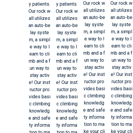
Our rock w
Our rock w
y patients.
y patients.
all utilizes
all utilizes
Our rock w
Our rock w
an auto-be
an auto-be
all utilizes
all utilizes
lay syste
lay syste
an auto-be
an auto-be
m, a simpl
m, a simpl
lay syste
lay syste
e way to l
e way to l
m, a simpl
m, a simpl
earn to cli
earn to cli
e way to l
e way to l
mb and a f
mb and a f
earn to cli
earn to cli
un way to
un way to
mb and a f
mb and a f
stay activ
stay activ
un way to
un way to
e! Our inst
e! Our inst
stay activ
stay activ
ructor pro
ructor pro
e! Our inst
e! Our inst
vides basi
vides basi
ructor pro
ructor pro
c climbing
c climbing
vides basi
vides basi
knowledg
knowledg
c climbing
c climbing
e and safe
e and safe
knowledg
knowledg
ty informa
ty informa
e and safe
e and safe
tion to ma
tion to ma
ty informa
ty informa
ke your cli
ke your cli
tion to ma
tion to ma