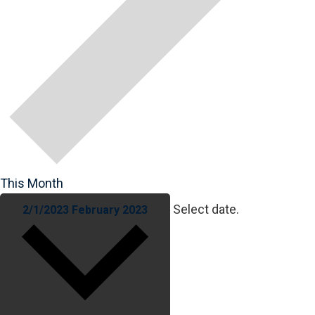
This Month
Select date.
2/1/2023
February 2023