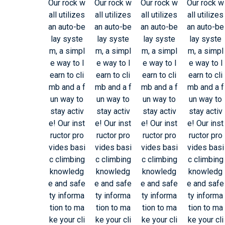
Our rock w
Our rock w
Our rock w
Our rock w
all utilizes
all utilizes
all utilizes
all utilizes
an auto-be
an auto-be
an auto-be
an auto-be
lay syste
lay syste
lay syste
lay syste
m, a simpl
m, a simpl
m, a simpl
m, a simpl
e way to l
e way to l
e way to l
e way to l
earn to cli
earn to cli
earn to cli
earn to cli
mb and a f
mb and a f
mb and a f
mb and a f
un way to
un way to
un way to
un way to
stay activ
stay activ
stay activ
stay activ
e! Our inst
e! Our inst
e! Our inst
e! Our inst
ructor pro
ructor pro
ructor pro
ructor pro
vides basi
vides basi
vides basi
vides basi
c climbing
c climbing
c climbing
c climbing
knowledg
knowledg
knowledg
knowledg
e and safe
e and safe
e and safe
e and safe
ty informa
ty informa
ty informa
ty informa
tion to ma
tion to ma
tion to ma
tion to ma
ke your cli
ke your cli
ke your cli
ke your cli