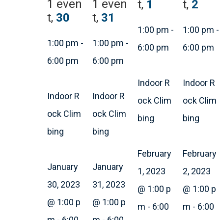
1 even
1 even
t,
1
t,
2
t,
30
t,
31
1:00 pm
-
1:00 pm
-
1:00 pm
-
1:00 pm
-
6:00 pm
6:00 pm
6:00 pm
6:00 pm
Indoor R
Indoor R
Indoor R
Indoor R
ock Clim
ock Clim
ock Clim
ock Clim
bing
bing
bing
bing
February
February
January
January
1, 2023
2, 2023
30, 2023
31, 2023
@ 1:00 p
@ 1:00 p
@ 1:00 p
@ 1:00 p
m
-
6:00
m
-
6:00
m
-
6:00
m
-
6:00