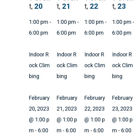
t,
20
t,
21
t,
22
t,
23
1:00 pm
-
1:00 pm
-
1:00 pm
-
1:00 pm
-
6:00 pm
6:00 pm
6:00 pm
6:00 pm
Indoor R
Indoor R
Indoor R
Indoor R
ock Clim
ock Clim
ock Clim
ock Clim
bing
bing
bing
bing
February
February
February
February
20, 2023
21, 2023
22, 2023
23, 2023
@ 1:00 p
@ 1:00 p
@ 1:00 p
@ 1:00 p
m
-
6:00
m
-
6:00
m
-
6:00
m
-
6:00