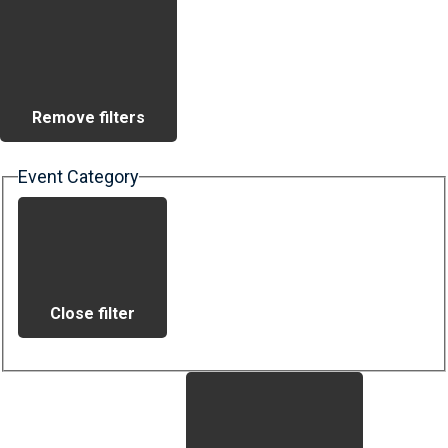
Remove filters
Event Category
Close filter