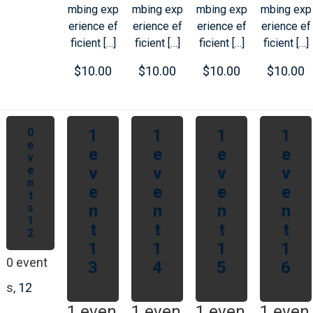
mbing exp
mbing exp
mbing exp
mbing exp
erience ef
erience ef
erience ef
erience ef
ficient […]
ficient […]
ficient […]
ficient […]
$10.00
$10.00
$10.00
$10.00
0
1
1
1
1
e
e
e
e
e
v
e
v
v
v
v
n
e
e
e
e
t
s
n
n
n
n
1
t
t
t
t
2
1
1
1
1
0 event
3
4
5
6
s,
12
1 even
1 even
1 even
1 even