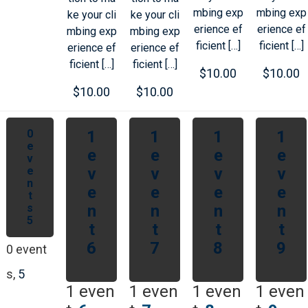
mbing exp
mbing exp
ke your cli
ke your cli
erience ef
erience ef
mbing exp
mbing exp
ficient […]
ficient […]
erience ef
erience ef
ficient […]
ficient […]
$10.00
$10.00
$10.00
$10.00
0
1
1
1
1
e
e
e
e
e
v
e
v
v
v
v
n
e
e
e
e
t
s
n
n
n
n
5
t
t
t
t
6
7
8
9
0 event
s,
5
1 even
1 even
1 even
1 even