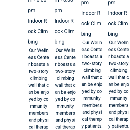
pm
pm
pm
pm
Indoor R
Indoor R
Indoor R
Indoor R
ock Clim
ock Clim
ock Clim
ock Clim
bing
bing
bing
bing
Our Welln
Our Welln
ess Cente
ess Cente
Our Welln
Our Welln
r boasts a
r boasts a
ess Cente
ess Cente
two-story
two-story
r boasts a
r boasts a
climbing
climbing
two-story
two-story
wall that c
wall that c
climbing
climbing
an be enjo
an be enjo
wall that c
wall that c
yed by co
yed by co
an be enjo
an be enjo
mmunity
mmunity
yed by co
yed by co
members
members
mmunity
mmunity
and physi
and physi
members
members
cal therap
cal therap
and physi
and physi
y patients.
y patients.
cal therap
cal therap