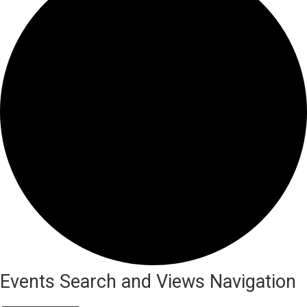
Events
Events Search and Views Navigation