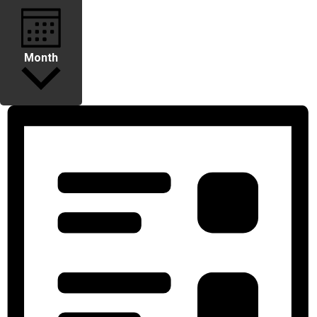
Month