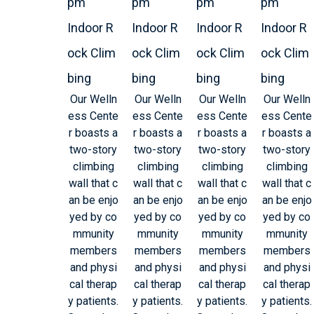
pm
pm
pm
pm
Indoor R
Indoor R
Indoor R
Indoor R
ock Clim
ock Clim
ock Clim
ock Clim
bing
bing
bing
bing
Our Welln
Our Welln
Our Welln
Our Welln
ess Cente
ess Cente
ess Cente
ess Cente
r boasts a
r boasts a
r boasts a
r boasts a
two-story
two-story
two-story
two-story
climbing
climbing
climbing
climbing
wall that c
wall that c
wall that c
wall that c
an be enjo
an be enjo
an be enjo
an be enjo
yed by co
yed by co
yed by co
yed by co
mmunity
mmunity
mmunity
mmunity
members
members
members
members
and physi
and physi
and physi
and physi
cal therap
cal therap
cal therap
cal therap
y patients.
y patients.
y patients.
y patients.