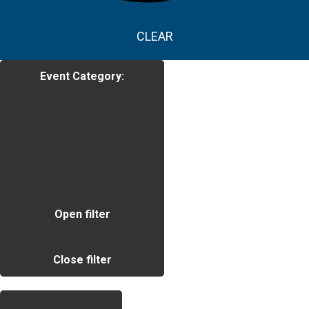
CLEAR
Event Category
:
Open filter
Close filter