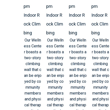
pm
pm
pm
pm
Indoor R
Indoor R
Indoor R
Indoor R
ock Clim
ock Clim
ock Clim
ock Clim
bing
bing
bing
bing
Our Welln
Our Welln
Our Welln
Our Welln
ess Cente
ess Cente
ess Cente
ess Cente
r boasts a
r boasts a
r boasts a
r boasts a
two-story
two-story
two-story
two-story
climbing
climbing
climbing
climbing
wall that c
wall that c
wall that c
wall that c
an be enjo
an be enjo
an be enjo
an be enjo
yed by co
yed by co
yed by co
yed by co
mmunity
mmunity
mmunity
mmunity
members
members
members
members
and physi
and physi
and physi
and physi
cal therap
cal therap
cal therap
cal therap