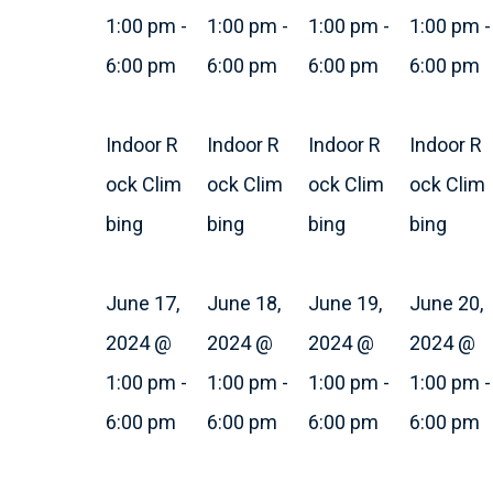
1:00 pm
-
1:00 pm
-
1:00 pm
-
1:00 pm
-
6:00 pm
6:00 pm
6:00 pm
6:00 pm
Indoor R
Indoor R
Indoor R
Indoor R
ock Clim
ock Clim
ock Clim
ock Clim
bing
bing
bing
bing
June 17,
June 18,
June 19,
June 20,
2024 @
2024 @
2024 @
2024 @
1:00 pm
-
1:00 pm
-
1:00 pm
-
1:00 pm
-
6:00 pm
6:00 pm
6:00 pm
6:00 pm