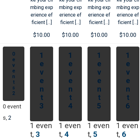
mbing exp
mbing exp
mbing exp
mbing exp
erience ef
erience ef
erience ef
erience ef
ficient […]
ficient […]
ficient […]
ficient […]
$10.00
$10.00
$10.00
$10.00
0
1
1
1
1
e
e
e
e
e
v
e
v
v
v
v
n
e
e
e
e
t
s
n
n
n
n
2
t
t
t
t
3
4
5
6
0 event
s,
2
1 even
1 even
1 even
1 even
t,
3
t,
4
t,
5
t,
6