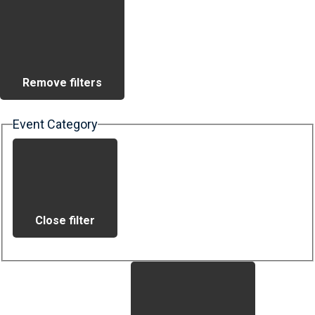
Remove filters
Event Category
Close filter