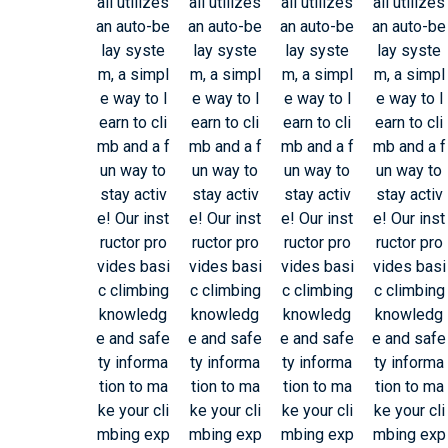
all utilizes
all utilizes
all utilizes
all utilizes
an auto-be
an auto-be
an auto-be
an auto-be
lay syste
lay syste
lay syste
lay syste
m, a simpl
m, a simpl
m, a simpl
m, a simpl
e way to l
e way to l
e way to l
e way to l
earn to cli
earn to cli
earn to cli
earn to cli
mb and a f
mb and a f
mb and a f
mb and a f
un way to
un way to
un way to
un way to
stay activ
stay activ
stay activ
stay activ
e! Our inst
e! Our inst
e! Our inst
e! Our inst
ructor pro
ructor pro
ructor pro
ructor pro
vides basi
vides basi
vides basi
vides basi
c climbing
c climbing
c climbing
c climbing
knowledg
knowledg
knowledg
knowledg
e and safe
e and safe
e and safe
e and safe
ty informa
ty informa
ty informa
ty informa
tion to ma
tion to ma
tion to ma
tion to ma
ke your cli
ke your cli
ke your cli
ke your cli
mbing exp
mbing exp
mbing exp
mbing exp