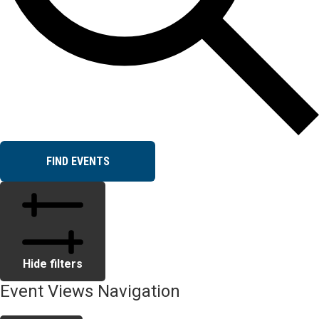
FIND EVENTS
Hide filters
Event Views Navigation