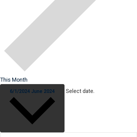
This Month
Select date.
6/1/2024
June 2024