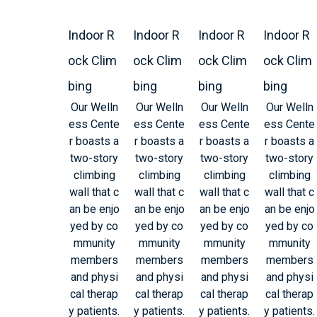
Indoor R
Indoor R
Indoor R
Indoor R
ock Clim
ock Clim
ock Clim
ock Clim
bing
bing
bing
bing
Our Welln
Our Welln
Our Welln
Our Welln
ess Cente
ess Cente
ess Cente
ess Cente
r boasts a
r boasts a
r boasts a
r boasts a
two-story
two-story
two-story
two-story
climbing
climbing
climbing
climbing
wall that c
wall that c
wall that c
wall that c
an be enjo
an be enjo
an be enjo
an be enjo
yed by co
yed by co
yed by co
yed by co
mmunity
mmunity
mmunity
mmunity
members
members
members
members
and physi
and physi
and physi
and physi
cal therap
cal therap
cal therap
cal therap
y patients.
y patients.
y patients.
y patients.