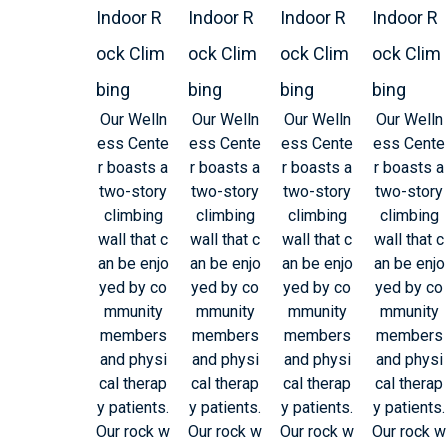
Indoor R
Indoor R
Indoor R
Indoor R
ock Clim
ock Clim
ock Clim
ock Clim
bing
bing
bing
bing
Our Welln
Our Welln
Our Welln
Our Welln
ess Cente
ess Cente
ess Cente
ess Cente
r boasts a
r boasts a
r boasts a
r boasts a
two-story
two-story
two-story
two-story
climbing
climbing
climbing
climbing
wall that c
wall that c
wall that c
wall that c
an be enjo
an be enjo
an be enjo
an be enjo
yed by co
yed by co
yed by co
yed by co
mmunity
mmunity
mmunity
mmunity
members
members
members
members
and physi
and physi
and physi
and physi
cal therap
cal therap
cal therap
cal therap
y patients.
y patients.
y patients.
y patients.
Our rock w
Our rock w
Our rock w
Our rock w