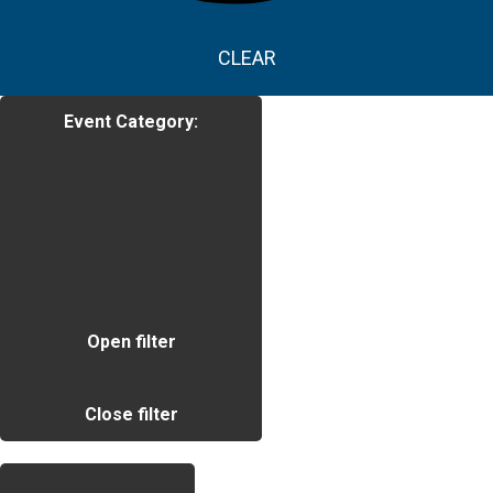
CLEAR
Event Category
:
Open filter
Close filter