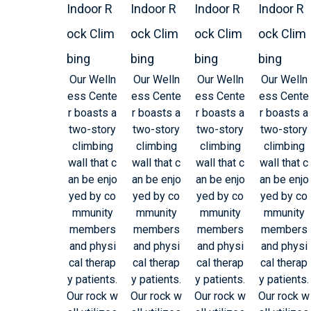
Indoor R
Indoor R
Indoor R
Indoor R
ock Clim
ock Clim
ock Clim
ock Clim
bing
bing
bing
bing
Our Welln
Our Welln
Our Welln
Our Welln
ess Cente
ess Cente
ess Cente
ess Cente
r boasts a
r boasts a
r boasts a
r boasts a
two-story
two-story
two-story
two-story
climbing
climbing
climbing
climbing
wall that c
wall that c
wall that c
wall that c
an be enjo
an be enjo
an be enjo
an be enjo
yed by co
yed by co
yed by co
yed by co
mmunity
mmunity
mmunity
mmunity
members
members
members
members
and physi
and physi
and physi
and physi
cal therap
cal therap
cal therap
cal therap
y patients.
y patients.
y patients.
y patients.
Our rock w
Our rock w
Our rock w
Our rock w