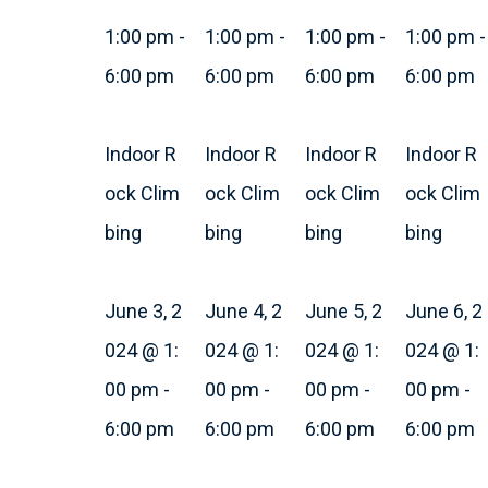
1:00 pm
-
1:00 pm
-
1:00 pm
-
1:00 pm
-
6:00 pm
6:00 pm
6:00 pm
6:00 pm
Indoor R
Indoor R
Indoor R
Indoor R
ock Clim
ock Clim
ock Clim
ock Clim
bing
bing
bing
bing
June 3, 2
June 4, 2
June 5, 2
June 6, 2
024 @ 1:
024 @ 1:
024 @ 1:
024 @ 1:
00 pm
-
00 pm
-
00 pm
-
00 pm
-
6:00 pm
6:00 pm
6:00 pm
6:00 pm