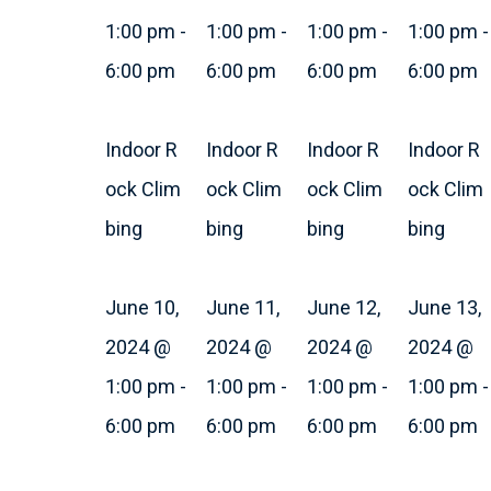
1:00 pm
-
1:00 pm
-
1:00 pm
-
1:00 pm
-
6:00 pm
6:00 pm
6:00 pm
6:00 pm
Indoor R
Indoor R
Indoor R
Indoor R
ock Clim
ock Clim
ock Clim
ock Clim
bing
bing
bing
bing
June 10,
June 11,
June 12,
June 13,
2024 @
2024 @
2024 @
2024 @
1:00 pm
-
1:00 pm
-
1:00 pm
-
1:00 pm
-
6:00 pm
6:00 pm
6:00 pm
6:00 pm