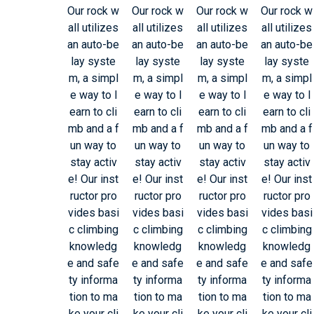
Our rock w
Our rock w
Our rock w
Our rock w
all utilizes
all utilizes
all utilizes
all utilizes
an auto-be
an auto-be
an auto-be
an auto-be
lay syste
lay syste
lay syste
lay syste
m, a simpl
m, a simpl
m, a simpl
m, a simpl
e way to l
e way to l
e way to l
e way to l
earn to cli
earn to cli
earn to cli
earn to cli
mb and a f
mb and a f
mb and a f
mb and a f
un way to
un way to
un way to
un way to
stay activ
stay activ
stay activ
stay activ
e! Our inst
e! Our inst
e! Our inst
e! Our inst
ructor pro
ructor pro
ructor pro
ructor pro
vides basi
vides basi
vides basi
vides basi
c climbing
c climbing
c climbing
c climbing
knowledg
knowledg
knowledg
knowledg
e and safe
e and safe
e and safe
e and safe
ty informa
ty informa
ty informa
ty informa
tion to ma
tion to ma
tion to ma
tion to ma
ke your cli
ke your cli
ke your cli
ke your cli