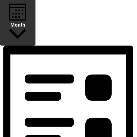
Month