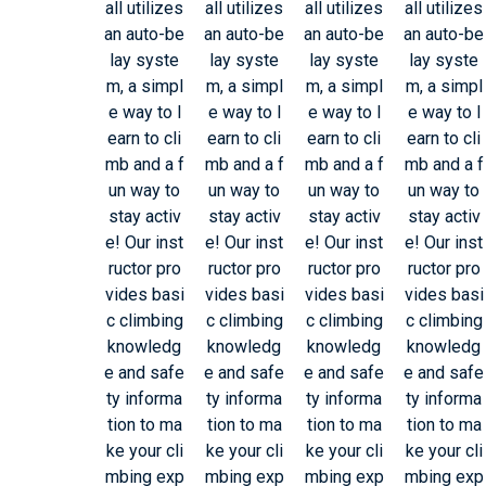
all utilizes
all utilizes
all utilizes
all utilizes
an auto-be
an auto-be
an auto-be
an auto-be
lay syste
lay syste
lay syste
lay syste
m, a simpl
m, a simpl
m, a simpl
m, a simpl
e way to l
e way to l
e way to l
e way to l
earn to cli
earn to cli
earn to cli
earn to cli
mb and a f
mb and a f
mb and a f
mb and a f
un way to
un way to
un way to
un way to
stay activ
stay activ
stay activ
stay activ
e! Our inst
e! Our inst
e! Our inst
e! Our inst
ructor pro
ructor pro
ructor pro
ructor pro
vides basi
vides basi
vides basi
vides basi
c climbing
c climbing
c climbing
c climbing
knowledg
knowledg
knowledg
knowledg
e and safe
e and safe
e and safe
e and safe
ty informa
ty informa
ty informa
ty informa
tion to ma
tion to ma
tion to ma
tion to ma
ke your cli
ke your cli
ke your cli
ke your cli
mbing exp
mbing exp
mbing exp
mbing exp