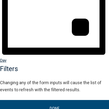
Day
Filters
Changing any of the form inputs will cause the list of
events to refresh with the filtered results.
DONE