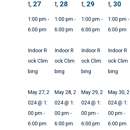
t,
27
t,
28
t,
29
t,
30
1:00 pm
-
1:00 pm
-
1:00 pm
-
1:00 pm
-
6:00 pm
6:00 pm
6:00 pm
6:00 pm
Indoor R
Indoor R
Indoor R
Indoor R
ock Clim
ock Clim
ock Clim
ock Clim
bing
bing
bing
bing
May 27, 2
May 28, 2
May 29, 2
May 30, 2
024 @ 1:
024 @ 1:
024 @ 1:
024 @ 1:
00 pm
-
00 pm
-
00 pm
-
00 pm
-
6:00 pm
6:00 pm
6:00 pm
6:00 pm