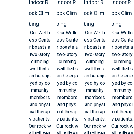
Indoor R
Indoor R
Indoor R
Indoor R
ock Clim
ock Clim
ock Clim
ock Clim
bing
bing
bing
bing
Our Welln
Our Welln
Our Welln
Our Welln
ess Cente
ess Cente
ess Cente
ess Cente
r boasts a
r boasts a
r boasts a
r boasts a
two-story
two-story
two-story
two-story
climbing
climbing
climbing
climbing
wall that c
wall that c
wall that c
wall that c
an be enjo
an be enjo
an be enjo
an be enjo
yed by co
yed by co
yed by co
yed by co
mmunity
mmunity
mmunity
mmunity
members
members
members
members
and physi
and physi
and physi
and physi
cal therap
cal therap
cal therap
cal therap
y patients.
y patients.
y patients.
y patients.
Our rock w
Our rock w
Our rock w
Our rock w
all utilizes
all utilizes
all utilizes
all utilizes