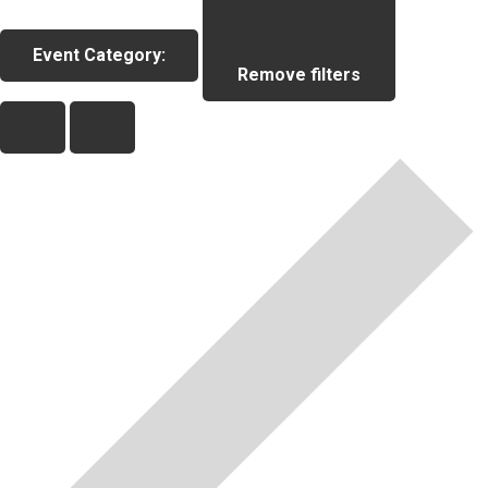
Event Category
:
Remove filters