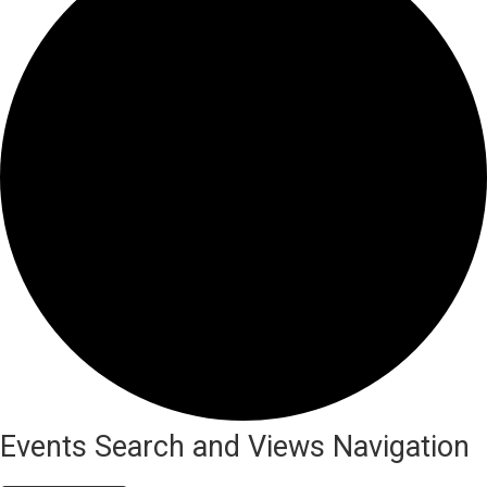
Events
Events Search and Views Navigation