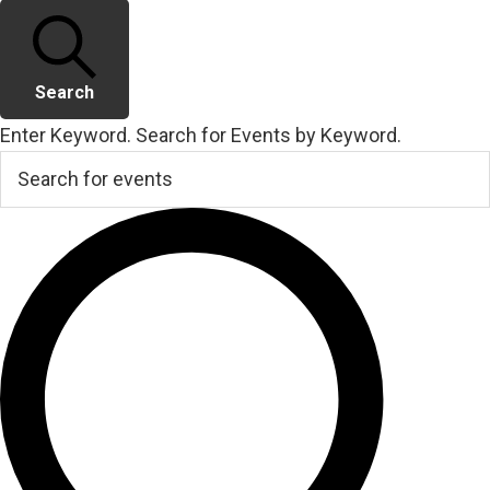
Search
Enter Keyword. Search for Events by Keyword.