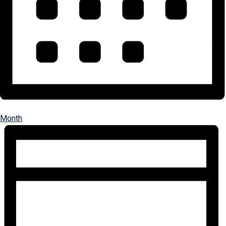
Month