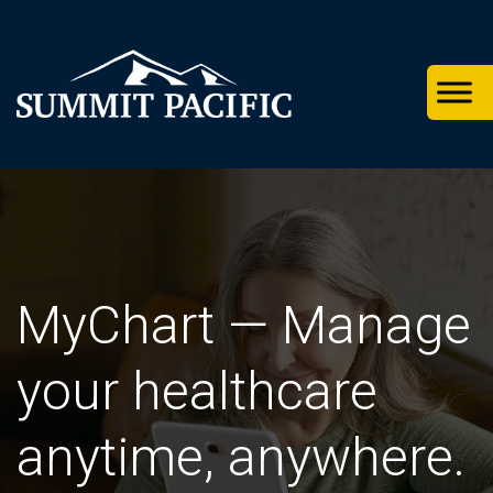
Skip
Skip
Skip
to
to
to
primary
footer
main
navigation
content
MyChart — Manage
your healthcare
anytime, anywhere.