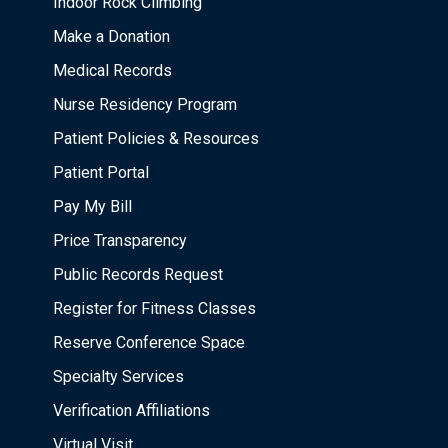
Indoor Rock Climbing
Make a Donation
Medical Records
Nurse Residency Program
Patient Policies & Resources
Patient Portal
Pay My Bill
Price Transparency
Public Records Request
Register for Fitness Classes
Reserve Conference Space
Specialty Services
Verification Affiliations
Virtual Visit