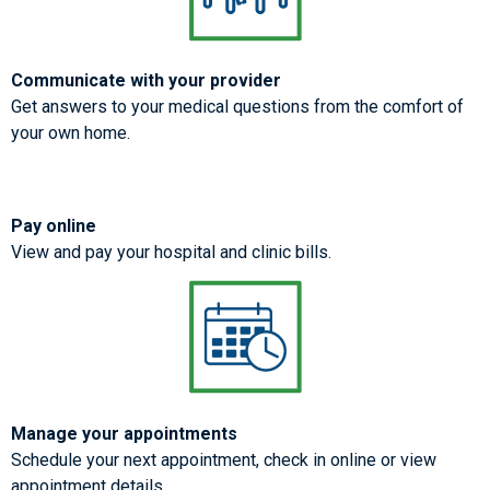
Communicate with your provider
Get answers to your medical questions from the comfort of
your own home.
Pay online
View and pay your hospital and clinic bills.
Manage your appointments
Schedule your next appointment, check in online or view
appointment details.