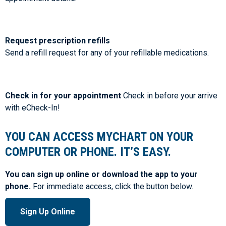
Request prescription refills
Send a refill request for any of your refillable medications.
Check in for your appointment
Check in before your arrive
with eCheck-In!
YOU CAN ACCESS MYCHART ON YOUR
COMPUTER OR PHONE. IT’S EASY.
You can sign up online or download the app to your
phone.
For immediate access, click the button below.
Sign Up Online