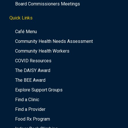
Board Commissioners Meetings
Quick Links
Café Menu
Community Health Needs Assessment
Community Health Workers
COVID Resources
The DAISY Award
The BEE Award
Explore Support Groups
Find a Clinic
Find a Provider
Food Rx Program