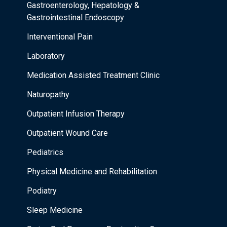
Gastroenterology, Hepatology &
Gastrointestinal Endoscopy
Interventional Pain
Laboratory
Medication Assisted Treatment Clinic
Naturopathy
Outpatient Infusion Therapy
Outpatient Wound Care
Pediatrics
Physical Medicine and Rehabilitation
Podiatry
Sleep Medicine