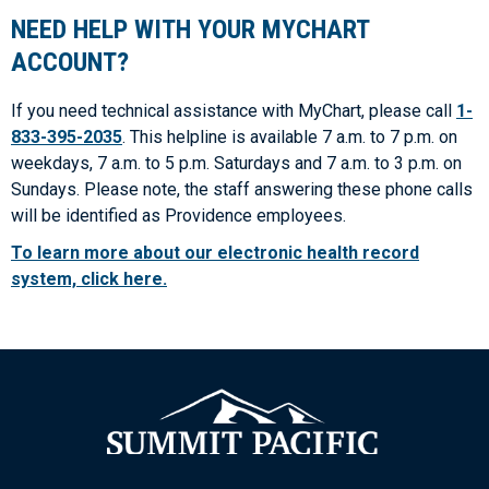
NEED HELP WITH YOUR MYCHART
ACCOUNT?
If you need technical assistance with MyChart, please call
1-
833-395-2035
. This helpline is available 7 a.m. to 7 p.m. on
weekdays, 7 a.m. to 5 p.m. Saturdays and 7 a.m. to 3 p.m. on
Sundays. Please note, the staff answering these phone calls
will be identified as Providence employees.
To learn more about our electronic health record
system, click here.