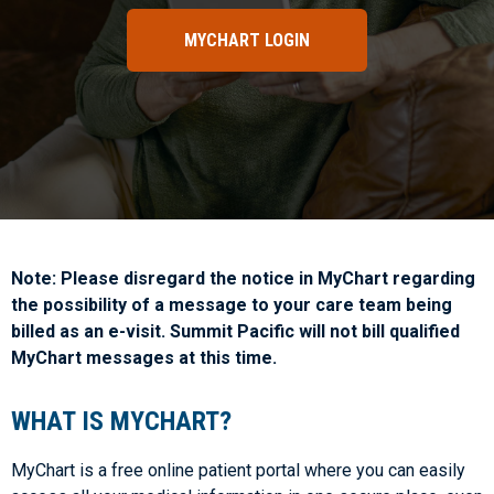
MYCHART LOGIN
Note: Please disregard the notice in MyChart regarding
the possibility of a message to your care team being
billed as an e-visit. Summit Pacific will not bill qualified
MyChart messages at this time.
WHAT IS MYCHART?
MyChart is a free online patient portal where you can easily