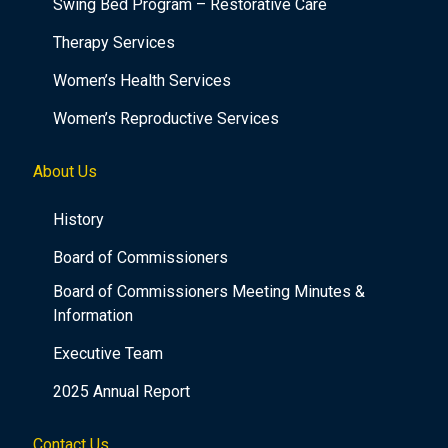
Swing Bed Program – Restorative Care
Therapy Services
Women’s Health Services
Women’s Reproductive Services
About Us
History
Board of Commissioners
Board of Commissioners Meeting Minutes &
Information
Executive Team
2025 Annual Report
Contact Us