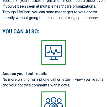
access all your medical information in one secure place, even
if you’ve been seen at multiple healthcare organizations.
Through MyChart, you can send messages to your doctor
directly without going to the clinic or picking up the phone.
YOU CAN ALSO:
Access your test results
No more waiting for a phone call or letter — view your results
and your doctor’s comments within days.