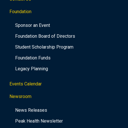
Foundation
Sponsor an Event
Foundation Board of Directors
Student Scholarship Program
Foundation Funds
Legacy Planning
Events Calendar
Newsroom
News Releases
Peak Health Newsletter