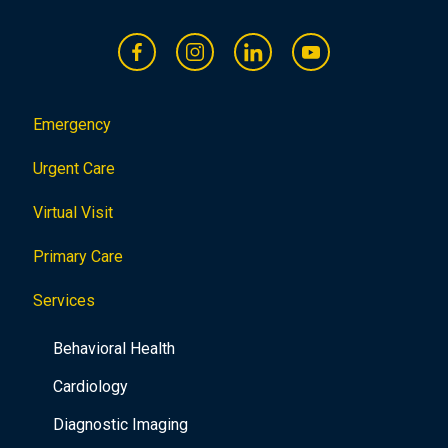
Emergency
Urgent Care
Virtual Visit
Primary Care
Services
Behavioral Health
Cardiology
Diagnostic Imaging