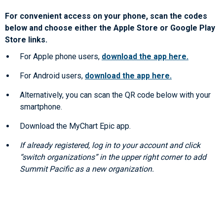
For convenient access on your phone, scan the codes
below and choose either the Apple Store or Google Play
Store links.
For Apple phone users,
download the app here.
For Android users,
download the app here.
Alternatively, you can scan the QR code below with your
smartphone.
Download the MyChart Epic app.
If already registered, log in to your account and click
“switch organizations” in the upper right corner to add
Summit Pacific as a new organization.