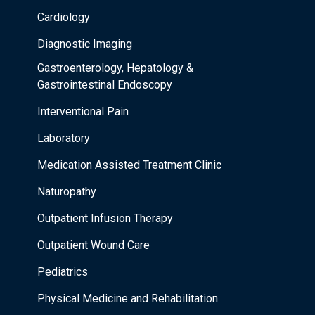
Cardiology
Diagnostic Imaging
Gastroenterology, Hepatology &
Gastrointestinal Endoscopy
Interventional Pain
Laboratory
Medication Assisted Treatment Clinic
Naturopathy
Outpatient Infusion Therapy
Outpatient Wound Care
Pediatrics
Physical Medicine and Rehabilitation