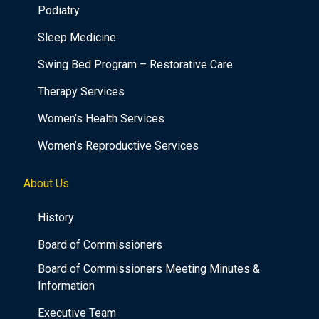
Podiatry
Sleep Medicine
Swing Bed Program – Restorative Care
Therapy Services
Women’s Health Services
Women’s Reproductive Services
About Us
History
Board of Commissioners
Board of Commissioners Meeting Minutes &
Information
Executive Team