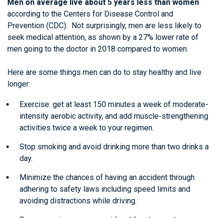
Men on average live about 5 years less than women
according to the Centers for Disease Control and
Prevention (CDC). Not surprisingly, men are less likely to
seek medical attention, as shown by a 27% lower rate of
men going to the doctor in 2018 compared to women.
Here are some things men can do to stay healthy and live
longer:
Exercise: get at least 150 minutes a week of moderate-
intensity aerobic activity, and add muscle-strengthening
activities twice a week to your regimen.
Stop smoking and avoid drinking more than two drinks a
day.
Minimize the chances of having an accident through
adhering to safety laws including speed limits and
avoiding distractions while driving.