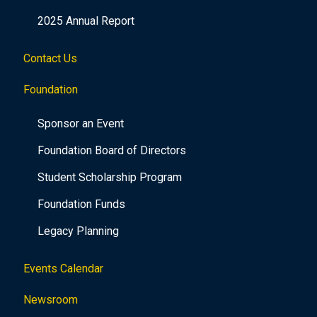
2025 Annual Report
Contact Us
Foundation
Sponsor an Event
Foundation Board of Directors
Student Scholarship Program
Foundation Funds
Legacy Planning
Events Calendar
Newsroom