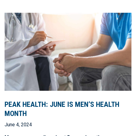
PEAK HEALTH: JUNE IS MEN’S HEALTH
MONTH
June 4, 2024