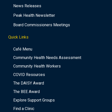
News Releases
Peak Health Newsletter
Board Commissioners Meetings
Quick Links
Café Menu
Community Health Needs Assessment
Community Health Workers
COVID Resources
The DAISY Award
The BEE Award
Explore Support Groups
Find a Clinic