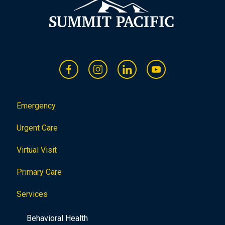
Emergency
Urgent Care
Virtual Visit
Primary Care
Services
Behavioral Health