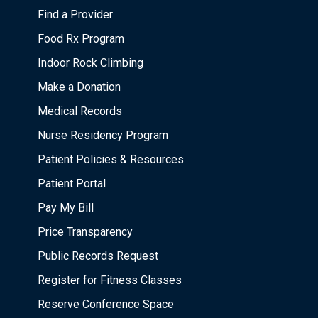
Find a Provider
Food Rx Program
Indoor Rock Climbing
Make a Donation
Medical Records
Nurse Residency Program
Patient Policies & Resources
Patient Portal
Pay My Bill
Price Transparency
Public Records Request
Register for Fitness Classes
Reserve Conference Space