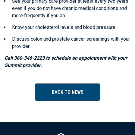
See your primary care provider at least every two years
even if you do not have chronic medical conditions and
more frequently if you do.
Know your cholesterol levels and blood pressure.
Discuss colon and prostate cancer screenings with your
provider.
Call 360-346-2223 to schedule an appointment with your
Summit provider.
BACK TO NEWS