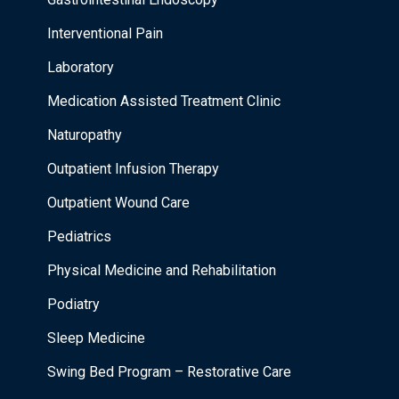
Interventional Pain
Laboratory
Medication Assisted Treatment Clinic
Naturopathy
Outpatient Infusion Therapy
Outpatient Wound Care
Pediatrics
Physical Medicine and Rehabilitation
Podiatry
Sleep Medicine
Swing Bed Program – Restorative Care