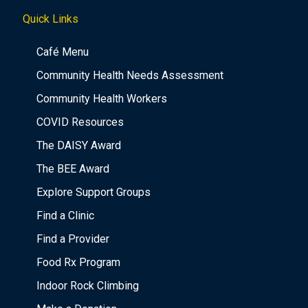
Quick Links
Café Menu
Community Health Needs Assessment
Community Health Workers
COVID Resources
The DAISY Award
The BEE Award
Explore Support Groups
Find a Clinic
Find a Provider
Food Rx Program
Indoor Rock Climbing