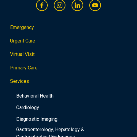
Emergency
Urgent Care
Virtual Visit
Primary Care
Services
Behavioral Health
Cardiology
Diagnostic Imaging
Gastroenterology, Hepatology &
Gastrointestinal Endoscopy