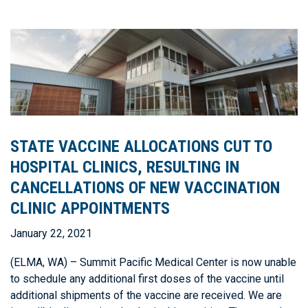
STATE VACCINE ALLOCATIONS CUT TO
HOSPITAL CLINICS, RESULTING IN
CANCELLATIONS OF NEW VACCINATION
CLINIC APPOINTMENTS
January 22, 2021
(ELMA, WA) – Summit Pacific Medical Center is now unable
to schedule any additional first doses of the vaccine until
additional shipments of the vaccine are received. We are