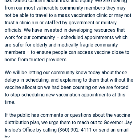
has raised concern about trust and equity. We are hearing
from our most vulnerable community members they may
not be able to travel to a mass vaccination clinic or may not
trust a clinic run or staffed by government or military
officials. We have invested in developing resources that
work for our community – scheduled appointments which
are safer for elderly and medically fragile community
members – to ensure people can access vaccine close to
home from trusted providers.
We will be letting our community know today about these
delays in scheduling, and explaining to them that without the
vaccine allocation we had been counting on we are forced
to stop scheduling new vaccination appointments at this
time.
If the public has comments or questions about the vaccine
distribution plan, we urge them to reach out to Governor Jay
Inslee’s Office by calling (360) 902-4111 or send an email
by