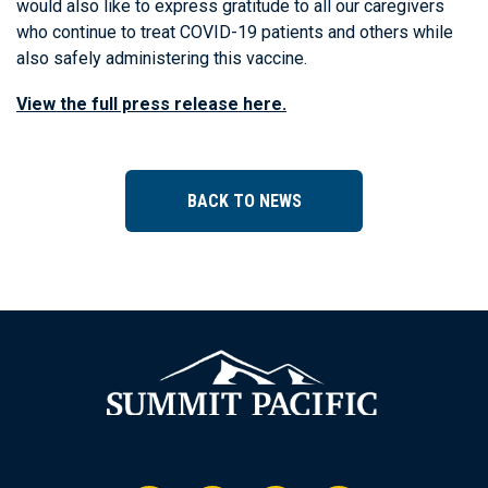
would also like to express gratitude to all our caregivers
who continue to treat COVID-19 patients and others while
also safely administering this vaccine.
View the full press release here.
BACK TO NEWS