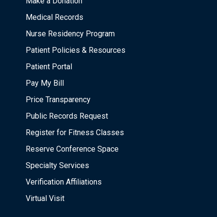
Make a Donation
Medical Records
Nurse Residency Program
Patient Policies & Resources
Patient Portal
Pay My Bill
Price Transparency
Public Records Request
Register for Fitness Classes
Reserve Conference Space
Specialty Services
Verification Affiliations
Virtual Visit