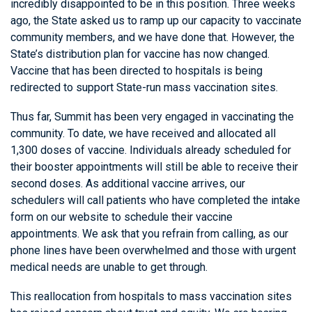
incredibly disappointed to be in this position. Three weeks
ago, the State asked us to ramp up our capacity to vaccinate
community members, and we have done that. However, the
State’s distribution plan for vaccine has now changed.
Vaccine that has been directed to hospitals is being
redirected to support State-run mass vaccination sites.
Thus far, Summit has been very engaged in vaccinating the
community. To date, we have received and allocated all
1,300 doses of vaccine. Individuals already scheduled for
their booster appointments will still be able to receive their
second doses. As additional vaccine arrives, our
schedulers will call patients who have completed the intake
form on our website to schedule their vaccine
appointments. We ask that you refrain from calling, as our
phone lines have been overwhelmed and those with urgent
medical needs are unable to get through.
This reallocation from hospitals to mass vaccination sites