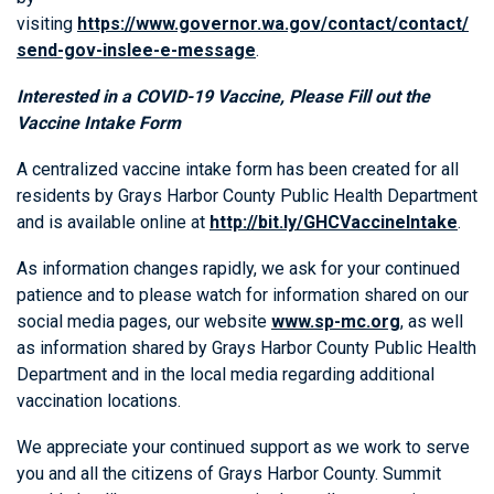
visiting
https://www.governor.wa.gov/contact/contact/
send-gov-inslee-e-message
.
Interested in a COVID-19 Vaccine, Please Fill out the
Vaccine Intake Form
A centralized vaccine intake form has been created for all
residents by Grays Harbor County Public Health Department
and is available online at
http://bit.ly/GHCVaccineIntake
.
As information changes rapidly, we ask for your continued
patience and to please watch for information shared on our
social media pages, our website
www.sp-mc.org
, as well
as information shared by Grays Harbor County Public Health
Department and in the local media regarding additional
vaccination locations.
We appreciate your continued support as we work to serve
you and all the citizens of Grays Harbor County. Summit