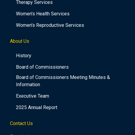
Therapy Services
Women’s Health Services
Women’s Reproductive Services
About Us
History
Board of Commissioners
Board of Commissioners Meeting Minutes &
Information
Executive Team
2025 Annual Report
Contact Us