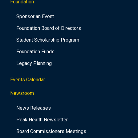
Foundation
Sponsor an Event
Foundation Board of Directors
Student Scholarship Program
Foundation Funds
Legacy Planning
Events Calendar
Newsroom
News Releases
Peak Health Newsletter
Board Commissioners Meetings