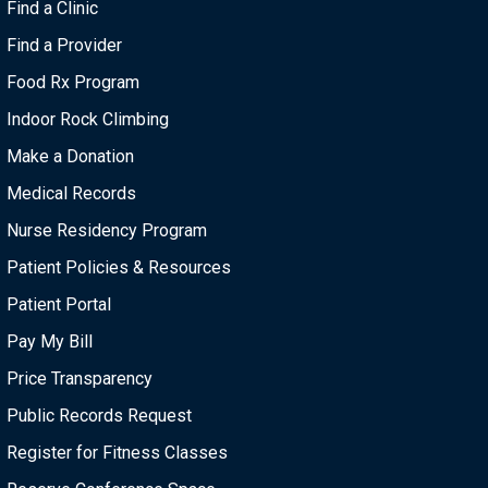
Find a Clinic
Find a Provider
Food Rx Program
Indoor Rock Climbing
Make a Donation
Medical Records
Nurse Residency Program
Patient Policies & Resources
Patient Portal
Pay My Bill
Price Transparency
Public Records Request
Register for Fitness Classes