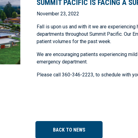
SUMMIT PACIFIC IS FACING A SU
November 23, 2022
Fall is upon us and with it we are experiencing 
departments throughout Summit Pacific. Our Em
patient volumes for the past week.
We are encouraging patients experiencing mild
emergency department.
Please call 360-346-2223, to schedule with you
BACK TO NEWS