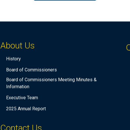
About Us
Q
History
Board of Commissioners
Board of Commissioners Meeting Minutes &
Information
Executive Team
2025 Annual Report
Contact Us