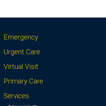
Emergency
Urgent Care
Virtual Visit
Primary Care
Services