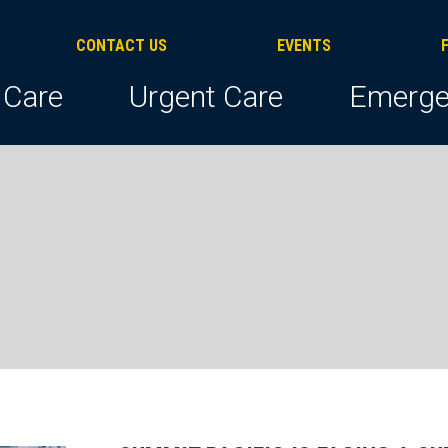
CONTACT US
EVENTS
 Care
Urgent Care
Emerge