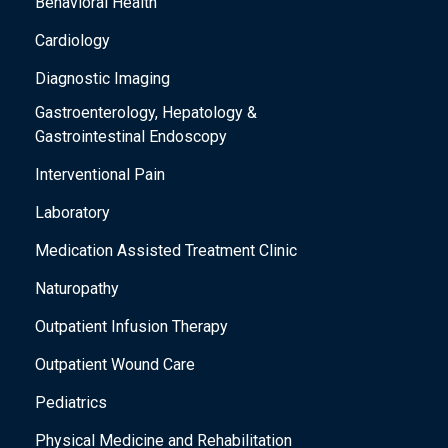
Behavioral Health
Cardiology
Diagnostic Imaging
Gastroenterology, Hepatology &
Gastrointestinal Endoscopy
Interventional Pain
Laboratory
Medication Assisted Treatment Clinic
Naturopathy
Outpatient Infusion Therapy
Outpatient Wound Care
Pediatrics
Physical Medicine and Rehabilitation