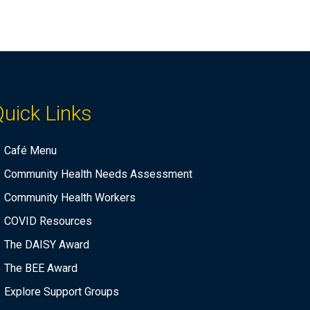
uick Links
Café Menu
Community Health Needs Assessment
Community Health Workers
COVID Resources
The DAISY Award
The BEE Award
Explore Support Groups