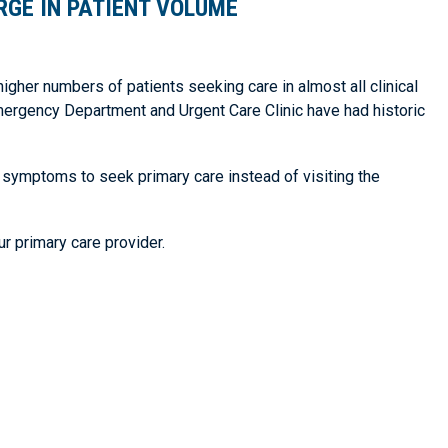
RGE IN PATIENT VOLUME
higher numbers of patients seeking care in almost all clinical
ergency Department and Urgent Care Clinic have had historic
 symptoms to seek primary care instead of visiting the
r primary care provider.