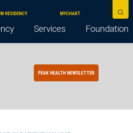
FM RESIDENCY
MYCHART
ncy
Services
Foundation
PEAK HEALTH NEWSLETTER