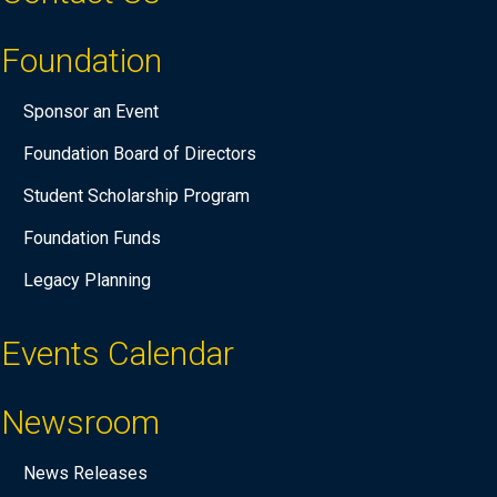
Foundation
Sponsor an Event
Foundation Board of Directors
Student Scholarship Program
Foundation Funds
Legacy Planning
Events Calendar
Newsroom
News Releases