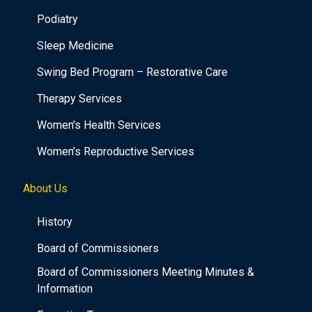
Podiatry
Sleep Medicine
Swing Bed Program – Restorative Care
Therapy Services
Women’s Health Services
Women’s Reproductive Services
About Us
History
Board of Commissioners
Board of Commissioners Meeting Minutes &
Information