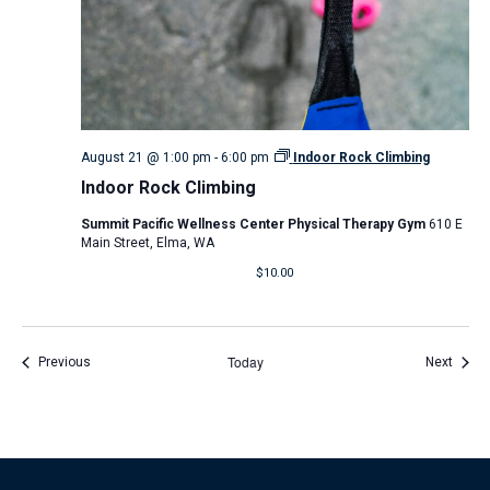
August 21 @ 1:00 pm
-
6:00 pm
Indoor Rock Climbing
Indoor Rock Climbing
Summit Pacific Wellness Center Physical Therapy Gym
610 E
Main Street, Elma, WA
$10.00
Today
Events
Event
Previous
Next