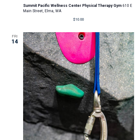
Summit Pacific Wellness Center Physical Therapy Gym
610 E
Main Street, Elma, WA
$10.00
FRI
14