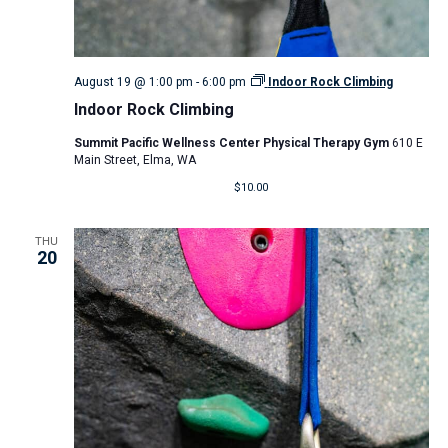
August 19 @ 1:00 pm
-
6:00 pm
Indoor Rock Climbing
Indoor Rock Climbing
Summit Pacific Wellness Center Physical Therapy Gym
610 E
Main Street, Elma, WA
$10.00
THU
20