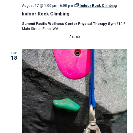
August 17 @ 1:00 pm
-
6:00 pm
Indoor Rock Climbing
Indoor Rock Climbing
Summit Pacific Wellness Center Physical Therapy Gym
610 E
Main Street, Elma, WA
$10.00
TUE
18