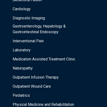
Cardiology
Diagnostic Imaging
Gastroenterology, Hepatology &
Gastrointestinal Endoscopy
Interventional Pain
Laboratory
Medication Assisted Treatment Clinic
Naturopathy
Outpatient Infusion Therapy
Outpatient Wound Care
Pediatrics
Physical Medicine and Rehabilitation