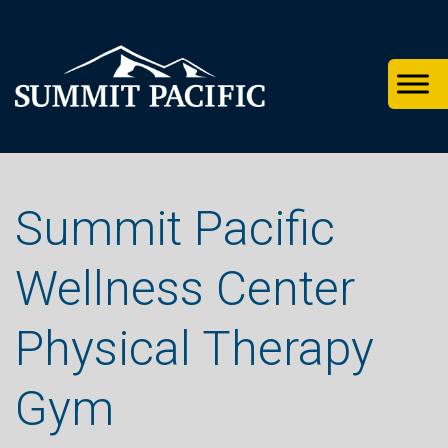
Skip
Skip
Skip
to
to
to
primary
footer
main
navigation
content
Summit Pacific
Wellness Center
Physical Therapy
Gym