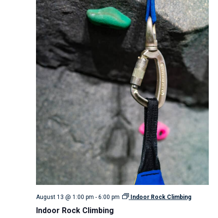
August 13 @ 1:00 pm
-
6:00 pm
Indoor Rock Climbing
Indoor Rock Climbing