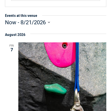
Events at this venue
Now
 - 
8/21/2026
S
August 2026
e
l
FRI
7
e
c
t
d
a
t
e
.