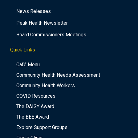
News Releases
Peak Health Newsletter
Board Commissioners Meetings
Quick Links
Café Menu
Community Health Needs Assessment
Community Health Workers
COVID Resources
The DAISY Award
The BEE Award
Explore Support Groups
Find a Clinic