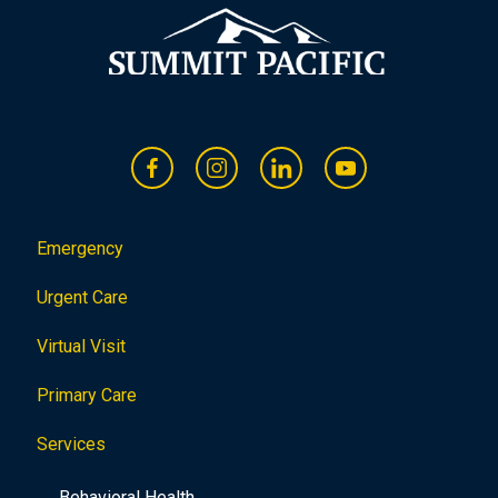
Emergency
Urgent Care
Virtual Visit
Primary Care
Services
Behavioral Health