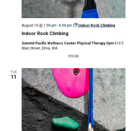
August 10 @ 1:00 pm
-
6:00 pm
Indoor Rock Climbing
Indoor Rock Climbing
Summit Pacific Wellness Center Physical Therapy Gym
610 E
Main Street, Elma, WA
$10.00
TUE
11