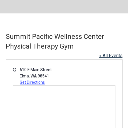
Summit Pacific Wellness Center
Physical Therapy Gym
« All Events
A
610 E Main Street
d
Elma
,
WA
98541
d
Get Directions
r
e
s
s