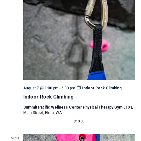
August 7 @ 1:00 pm
-
6:00 pm
Indoor Rock Climbing
Indoor Rock Climbing
Summit Pacific Wellness Center Physical Therapy Gym
610 E
Main Street, Elma, WA
$10.00
MON