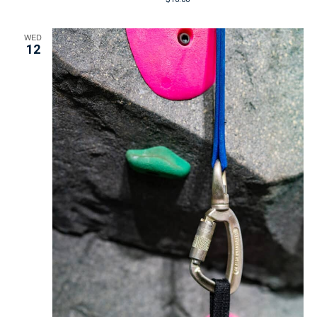
WED
12