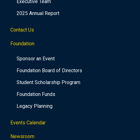
Executive Team
2025 Annual Report
Contact Us
Foundation
Sponsor an Event
Foundation Board of Directors
Student Scholarship Program
Foundation Funds
Legacy Planning
Events Calendar
Newsroom