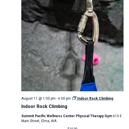
August 11 @ 1:00 pm
-
6:00 pm
Indoor Rock Climbing
Indoor Rock Climbing
Summit Pacific Wellness Center Physical Therapy Gym
610 E
Main Street, Elma, WA
$10.00