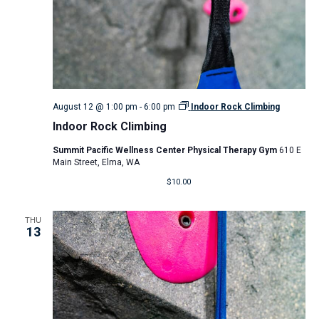
August 12 @ 1:00 pm
-
6:00 pm
Indoor Rock Climbing
Indoor Rock Climbing
Summit Pacific Wellness Center Physical Therapy Gym
610 E
Main Street, Elma, WA
$10.00
THU
13