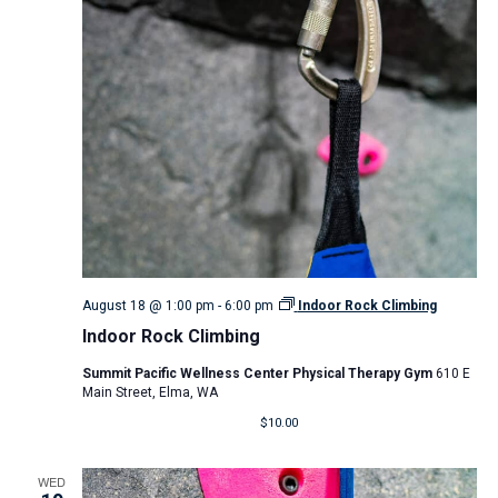
August 18 @ 1:00 pm
-
6:00 pm
Indoor Rock Climbing
Indoor Rock Climbing
Summit Pacific Wellness Center Physical Therapy Gym
610 E
Main Street, Elma, WA
$10.00
WED