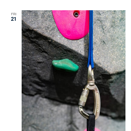
FRI
21