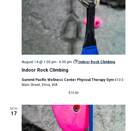
August 14 @ 1:00 pm
-
6:00 pm
Indoor Rock Climbing
Indoor Rock Climbing
Summit Pacific Wellness Center Physical Therapy Gym
610 E
Main Street, Elma, WA
$10.00
MON
17