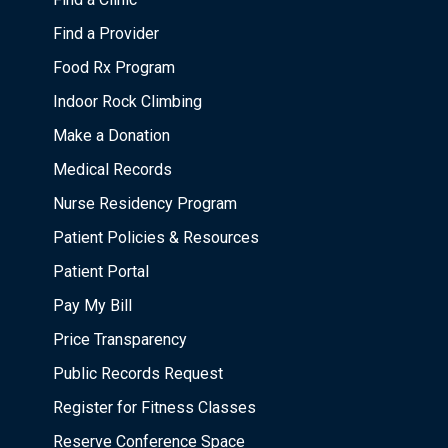
Find a Provider
Food Rx Program
Indoor Rock Climbing
Make a Donation
Medical Records
Nurse Residency Program
Patient Policies & Resources
Patient Portal
Pay My Bill
Price Transparency
Public Records Request
Register for Fitness Classes
Reserve Conference Space