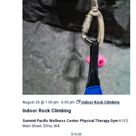
August 20 @ 1:00 pm
-
6:00 pm
Indoor Rock Climbing
Indoor Rock Climbing
Summit Pacific Wellness Center Physical Therapy Gym
610 E
Main Street, Elma, WA
$10.00