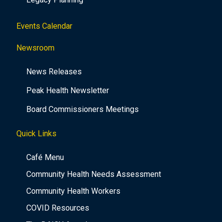
Events Calendar
Newsroom
News Releases
Peak Health Newsletter
Board Commissioners Meetings
Quick Links
Café Menu
Community Health Needs Assessment
Community Health Workers
COVID Resources