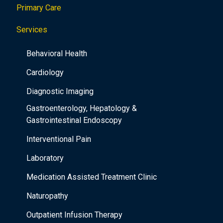
Primary Care
t
i
Services
o
Behavioral Health
n
Cardiology
Diagnostic Imaging
Gastroenterology, Hepatology &
Gastrointestinal Endoscopy
Interventional Pain
Laboratory
Medication Assisted Treatment Clinic
Naturopathy
Outpatient Infusion Therapy