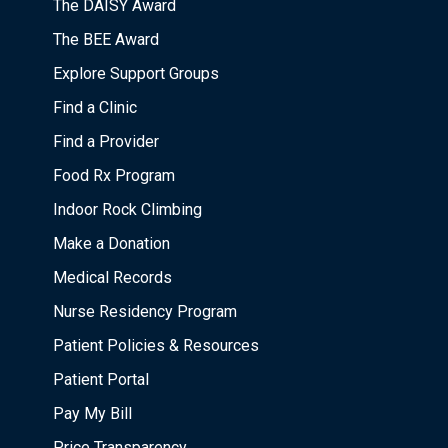
The DAISY Award
The BEE Award
Explore Support Groups
Find a Clinic
Find a Provider
Food Rx Program
Indoor Rock Climbing
Make a Donation
Medical Records
Nurse Residency Program
Patient Policies & Resources
Patient Portal
Pay My Bill
Price Transparency