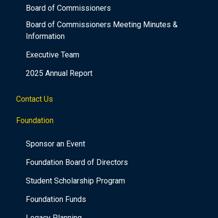
Board of Commissioners
Board of Commissioners Meeting Minutes &
Information
Executive Team
2025 Annual Report
Contact Us
Foundation
Sponsor an Event
Foundation Board of Directors
Student Scholarship Program
Foundation Funds
Legacy Planning