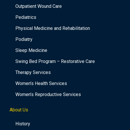
Outpatient Wound Care
Pediatrics
Physical Medicine and Rehabilitation
Podiatry
Sleep Medicine
Swing Bed Program – Restorative Care
Therapy Services
Women’s Health Services
Women’s Reproductive Services
About Us
History