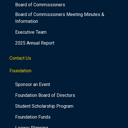
Board of Commissioners
Board of Commissioners Meeting Minutes &
Information
Executive Team
2025 Annual Report
Contact Us
Foundation
Sponsor an Event
Foundation Board of Directors
Student Scholarship Program
Foundation Funds
Legacy Planning