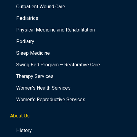
Outpatient Wound Care
Pediatrics
Physical Medicine and Rehabilitation
Podiatry
Sleep Medicine
Swing Bed Program – Restorative Care
Therapy Services
Women’s Health Services
Women’s Reproductive Services
About Us
History