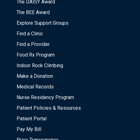
The DAISY Award
The BEE Award
Explore Support Groups
Find a Clinic
Find a Provider
Food Rx Program
Indoor Rock Climbing
Make a Donation
Medical Records
Nurse Residency Program
Patient Policies & Resources
Patient Portal
Pay My Bill
Price Transparency