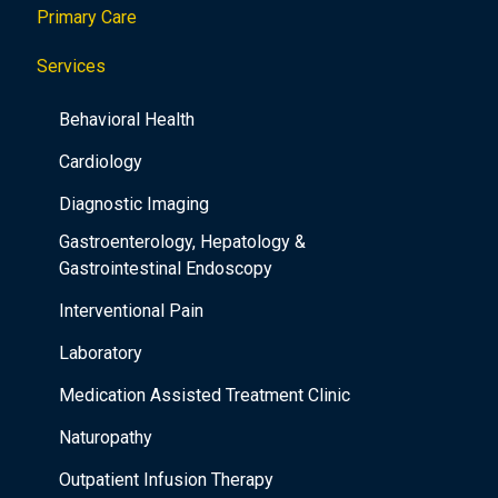
Primary Care
t
i
Services
o
Behavioral Health
n
Cardiology
Diagnostic Imaging
Gastroenterology, Hepatology &
Gastrointestinal Endoscopy
Interventional Pain
Laboratory
Medication Assisted Treatment Clinic
Naturopathy
Outpatient Infusion Therapy