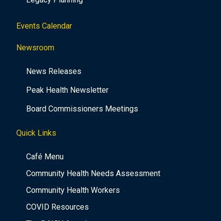
Events Calendar
Newsroom
News Releases
Peak Health Newsletter
Board Commissioners Meetings
Quick Links
Café Menu
Community Health Needs Assessment
Community Health Workers
COVID Resources