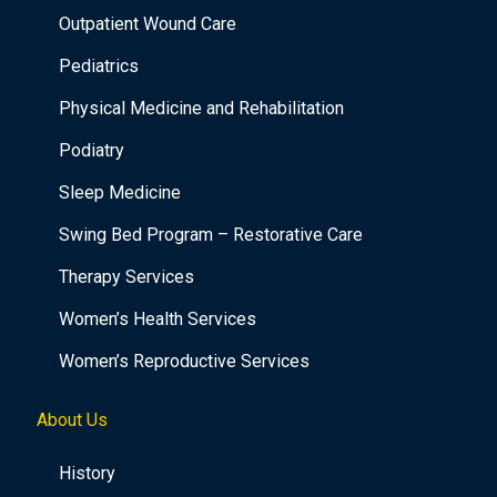
Outpatient Wound Care
Pediatrics
Physical Medicine and Rehabilitation
Podiatry
Sleep Medicine
Swing Bed Program – Restorative Care
Therapy Services
Women’s Health Services
Women’s Reproductive Services
About Us
History