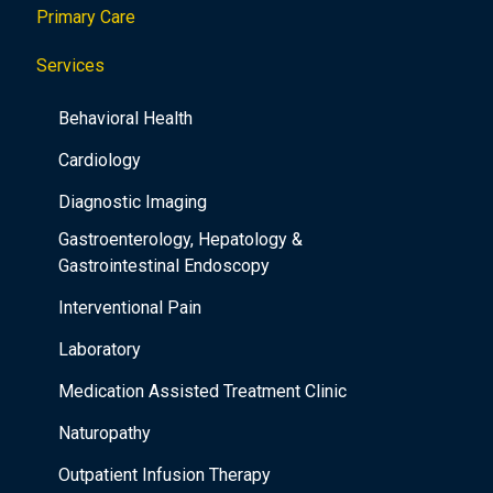
Primary Care
t
i
Services
o
Behavioral Health
n
Cardiology
Diagnostic Imaging
Gastroenterology, Hepatology &
Gastrointestinal Endoscopy
Interventional Pain
Laboratory
Medication Assisted Treatment Clinic
Naturopathy
Outpatient Infusion Therapy