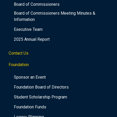
Board of Commissioners
Board of Commissioners Meeting Minutes &
Information
Executive Team
2025 Annual Report
Contact Us
Foundation
Sponsor an Event
Foundation Board of Directors
Student Scholarship Program
Foundation Funds
Legacy Planning