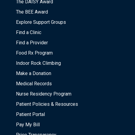
The DAISY Award
The BEE Award
Explore Support Groups
Find a Clinic
Find a Provider
Food Rx Program
Indoor Rock Climbing
Make a Donation
Medical Records
Nurse Residency Program
Patient Policies & Resources
Patient Portal
Pay My Bill
Price Transparency