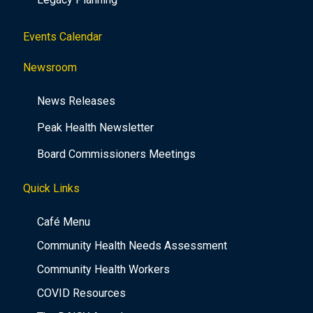
Events Calendar
Newsroom
News Releases
Peak Health Newsletter
Board Commissioners Meetings
Quick Links
Café Menu
Community Health Needs Assessment
Community Health Workers
COVID Resources