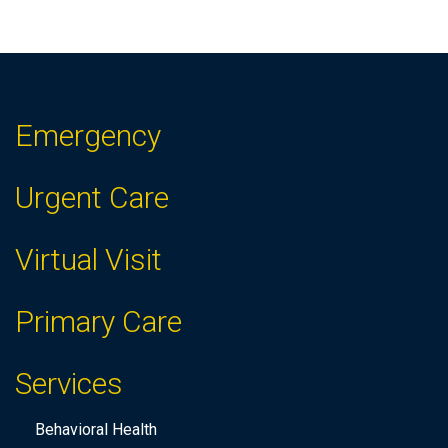
f
t
h
e
f
Emergency
o
r
Urgent Care
m
i
Virtual Visit
n
p
Primary Care
u
t
Services
s
w
Behavioral Health
i