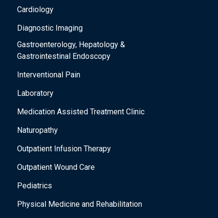
l
Cardiology
l
Diagnostic Imaging
c
Gastroenterology, Hepatology &
a
Gastrointestinal Endoscopy
u
Interventional Pain
s
e
Laboratory
t
Medication Assisted Treatment Clinic
h
Naturopathy
e
Outpatient Infusion Therapy
l
i
Outpatient Wound Care
s
Pediatrics
t
Physical Medicine and Rehabilitation
o