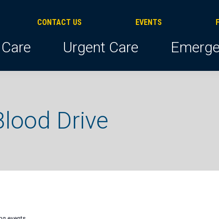
CONTACT US
EVENTS
 Care
Urgent Care
Emerge
lood Drive
ng events
.