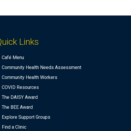
n
a
d
t
i
V
o
i
n
uick Links
e
w
Café Menu
s
Community Health Needs Assessment
N
Community Health Workers
a
COVID Resources
v
The DAISY Award
i
The BEE Award
g
a
Explore Support Groups
t
Find a Clinic