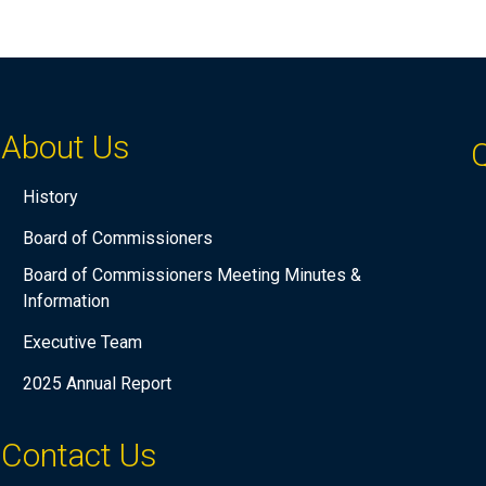
About Us
Q
History
Board of Commissioners
Board of Commissioners Meeting Minutes &
Information
Executive Team
2025 Annual Report
Contact Us