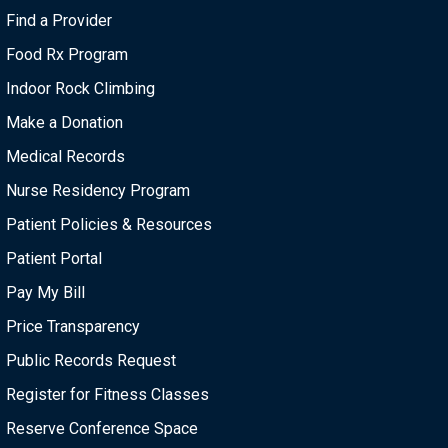
i
Find a Provider
o
Food Rx Program
n
Indoor Rock Climbing
Make a Donation
Medical Records
Nurse Residency Program
Patient Policies & Resources
Patient Portal
Pay My Bill
Price Transparency
Public Records Request
Register for Fitness Classes
Reserve Conference Space