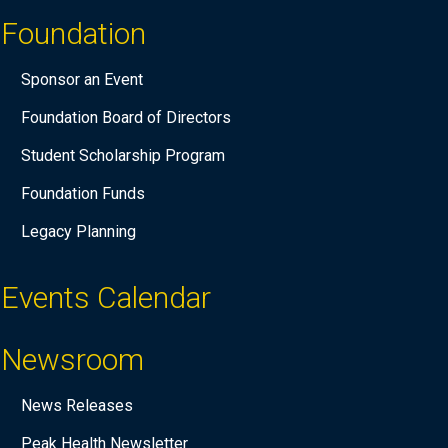
Foundation
Sponsor an Event
Foundation Board of Directors
Student Scholarship Program
Foundation Funds
Legacy Planning
Events Calendar
Newsroom
News Releases
Peak Health Newsletter