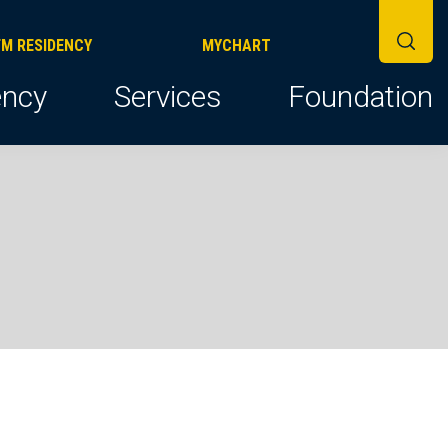
FM RESIDENCY
MYCHART
ncy
Services
Foundation