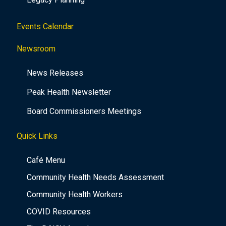
Events Calendar
Newsroom
News Releases
Peak Health Newsletter
Board Commissioners Meetings
Quick Links
Café Menu
Community Health Needs Assessment
Community Health Workers
COVID Resources