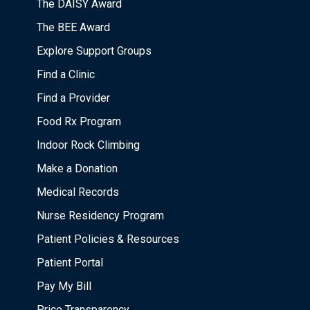
The DAISY Award
The BEE Award
Explore Support Groups
Find a Clinic
Find a Provider
Food Rx Program
Indoor Rock Climbing
Make a Donation
Medical Records
Nurse Residency Program
Patient Policies & Resources
Patient Portal
Pay My Bill
Price Transparency