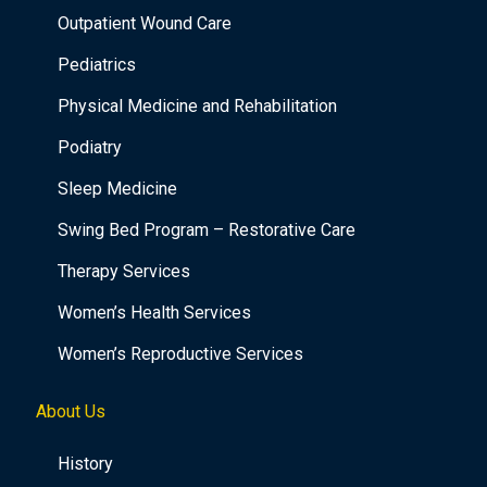
Outpatient Wound Care
Pediatrics
Physical Medicine and Rehabilitation
Podiatry
Sleep Medicine
Swing Bed Program – Restorative Care
Therapy Services
Women’s Health Services
Women’s Reproductive Services
About Us
History