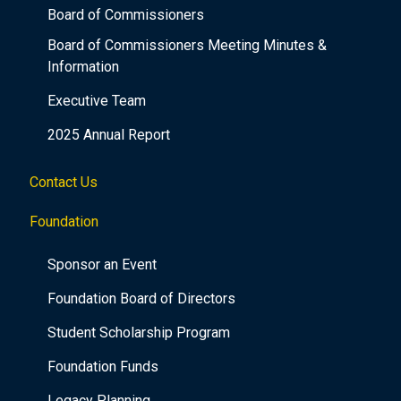
Board of Commissioners
Board of Commissioners Meeting Minutes &
Information
Executive Team
2025 Annual Report
Contact Us
Foundation
Sponsor an Event
Foundation Board of Directors
Student Scholarship Program
Foundation Funds
Legacy Planning