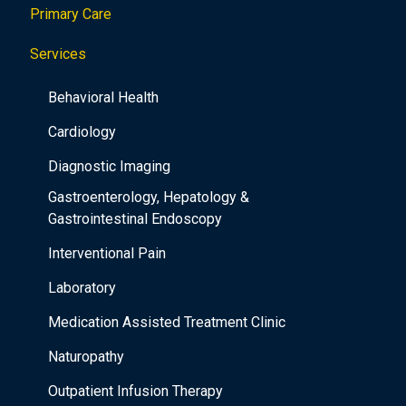
o
Primary Care
n
Services
Behavioral Health
Cardiology
Diagnostic Imaging
Gastroenterology, Hepatology &
Gastrointestinal Endoscopy
Interventional Pain
Laboratory
Medication Assisted Treatment Clinic
Naturopathy
Outpatient Infusion Therapy