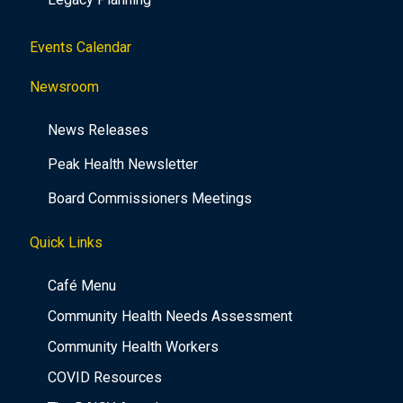
Events Calendar
Newsroom
News Releases
Peak Health Newsletter
Board Commissioners Meetings
Quick Links
Café Menu
Community Health Needs Assessment
Community Health Workers
COVID Resources