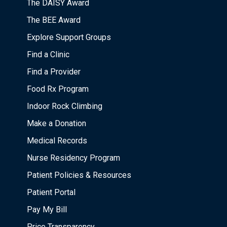
The DAISY Award
The BEE Award
Explore Support Groups
Find a Clinic
Find a Provider
Food Rx Program
Indoor Rock Climbing
Make a Donation
Medical Records
Nurse Residency Program
Patient Policies & Resources
Patient Portal
Pay My Bill
Price Transparency