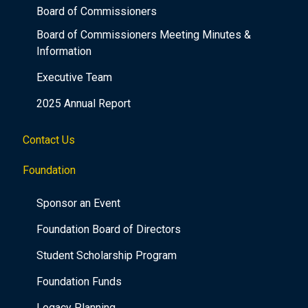
Board of Commissioners
Board of Commissioners Meeting Minutes &
Information
Executive Team
2025 Annual Report
Contact Us
Foundation
Sponsor an Event
Foundation Board of Directors
Student Scholarship Program
Foundation Funds
Legacy Planning