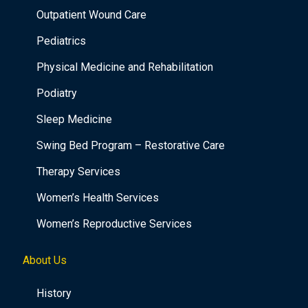
Outpatient Wound Care
Pediatrics
Physical Medicine and Rehabilitation
Podiatry
Sleep Medicine
Swing Bed Program – Restorative Care
Therapy Services
Women’s Health Services
Women’s Reproductive Services
About Us
History