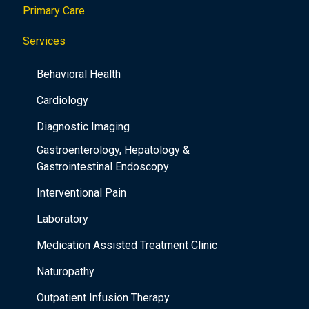
Primary Care
t
i
Services
o
Behavioral Health
n
Cardiology
Diagnostic Imaging
Gastroenterology, Hepatology &
Gastrointestinal Endoscopy
Interventional Pain
Laboratory
Medication Assisted Treatment Clinic
Naturopathy
Outpatient Infusion Therapy