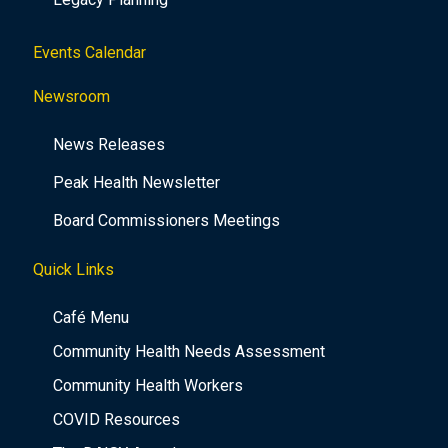
Events Calendar
Newsroom
News Releases
Peak Health Newsletter
Board Commissioners Meetings
Quick Links
Café Menu
Community Health Needs Assessment
Community Health Workers
COVID Resources