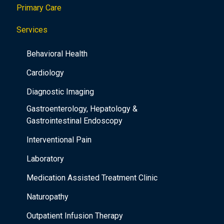
Primary Care
t
i
Services
o
Behavioral Health
n
Cardiology
Diagnostic Imaging
Gastroenterology, Hepatology &
Gastrointestinal Endoscopy
Interventional Pain
Laboratory
Medication Assisted Treatment Clinic
Naturopathy
Outpatient Infusion Therapy