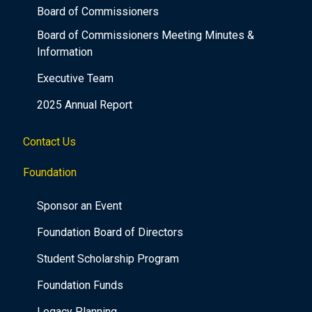
Board of Commissioners
Board of Commissioners Meeting Minutes &
Information
Executive Team
2025 Annual Report
Contact Us
Foundation
Sponsor an Event
Foundation Board of Directors
Student Scholarship Program
Foundation Funds
Legacy Planning