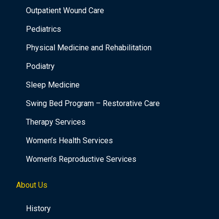
Outpatient Wound Care
Pediatrics
Physical Medicine and Rehabilitation
Podiatry
Sleep Medicine
Swing Bed Program – Restorative Care
Therapy Services
Women’s Health Services
Women’s Reproductive Services
About Us
History