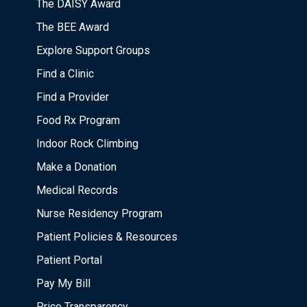
The DAISY Award
The BEE Award
Explore Support Groups
Find a Clinic
Find a Provider
Food Rx Program
Indoor Rock Climbing
Make a Donation
Medical Records
Nurse Residency Program
Patient Policies & Resources
Patient Portal
Pay My Bill
Price Transparency