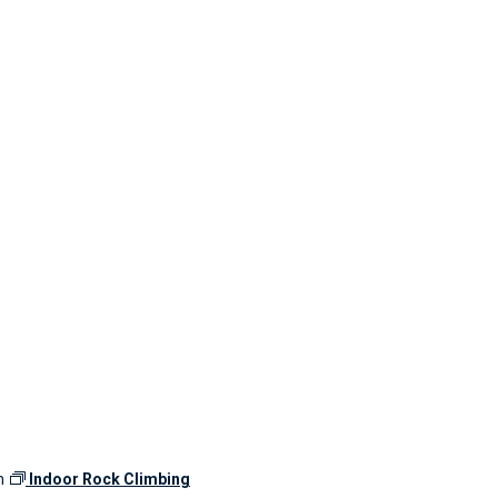
m
Indoor Rock Climbing