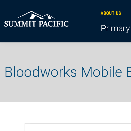
Skip
Skip
Skip
to
to
to
ABOUT US
primary
footer
main
Primary
navigation
content
Bloodworks Mobile B
Events
E