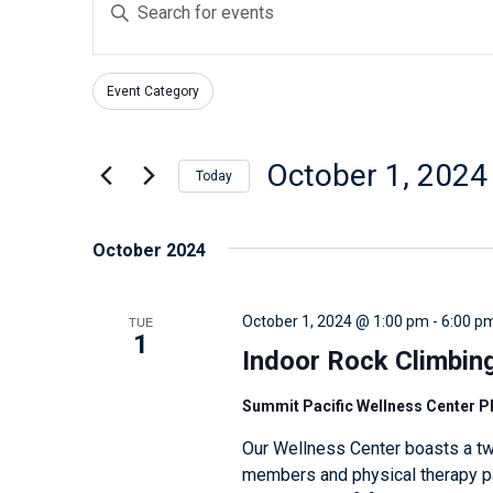
E
v
n
e
t
n
Event Category
e
F
C
t
r
i
h
s
l
K
October 1, 2024
a
Today
t
S
e
n
S
e
e
y
g
e
October 2024
r
w
a
i
l
s
o
n
r
e
TUE
October 1, 2024 @ 1:00 pm
-
6:00 p
r
g
c
c
1
d
Indoor Rock Climbin
a
h
t
.
n
d
a
Summit Pacific Wellness Center 
S
y
a
n
Our Wellness Center boasts a tw
e
o
t
d
members and physical therapy pat
a
f