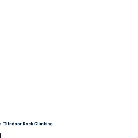
m
Indoor Rock Climbing
g