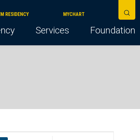
FM RESIDENCY
MYCHART
ncy
Services
Foundation
E