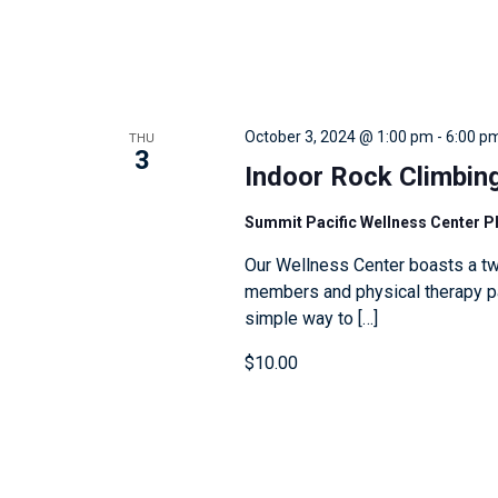
e
v
e
n
THU
October 3, 2024 @ 1:00 pm
-
6:00 p
3
t
Indoor Rock Climbin
s
t
Summit Pacific Wellness Center 
o
Our Wellness Center boasts a tw
r
members and physical therapy pat
simple way to […]
e
f
$10.00
r
e
s
h