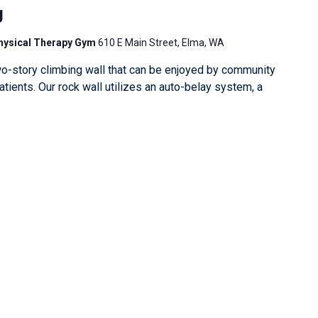
g
Physical Therapy Gym
610 E Main Street, Elma, WA
o-story climbing wall that can be enjoyed by community
ients. Our rock wall utilizes an auto-belay system, a