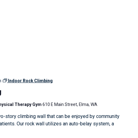
m
Indoor Rock Climbing
g
Physical Therapy Gym
610 E Main Street, Elma, WA
o-story climbing wall that can be enjoyed by community
ients. Our rock wall utilizes an auto-belay system, a