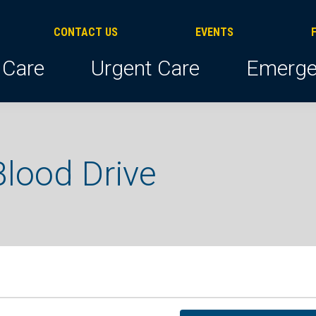
CONTACT US
EVENTS
 Care
Urgent Care
Emerge
lood Drive