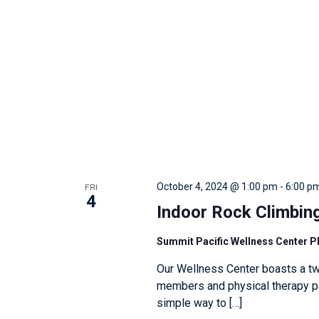
w
i
t
h
t
h
e
f
i
FRI
October 4, 2024 @ 1:00 pm
-
6:00 p
l
4
Indoor Rock Climbin
t
e
Summit Pacific Wellness Center 
r
Our Wellness Center boasts a tw
e
members and physical therapy pat
d
simple way to […]