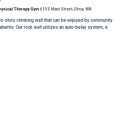
Physical Therapy Gym
610 E Main Street, Elma, WA
o-story climbing wall that can be enjoyed by community
ients. Our rock wall utilizes an auto-belay system, a