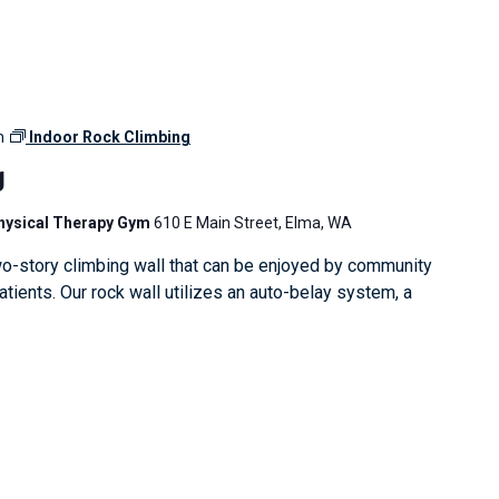
m
Indoor Rock Climbing
g
Physical Therapy Gym
610 E Main Street, Elma, WA
o-story climbing wall that can be enjoyed by community
ients. Our rock wall utilizes an auto-belay system, a