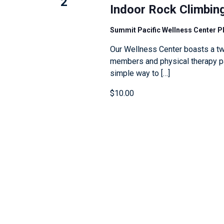
2
e
l
Indoor Rock Climbin
n
y
l
Summit Pacific Wellness Center 
w
c
o
a
Our Wellness Center boasts a tw
members and physical therapy pat
r
u
simple way to […]
d
s
.
e
$10.00
t
h
e
l
i
s
t
o
f