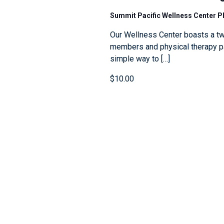
Summit Pacific Wellness Center 
Our Wellness Center boasts a tw
members and physical therapy pat
simple way to […]
$10.00