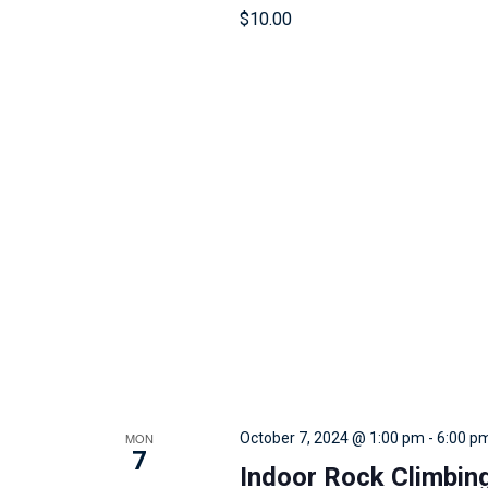
r
$10.00
e
s
u
l
t
s
.
MON
October 7, 2024 @ 1:00 pm
-
6:00 p
7
Indoor Rock Climbin