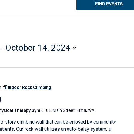
FIND EVENTS
 - 
October 14, 2024
m
Indoor Rock Climbing
g
Physical Therapy Gym
610 E Main Street, Elma, WA
o-story climbing wall that can be enjoyed by community
ients. Our rock wall utilizes an auto-belay system, a