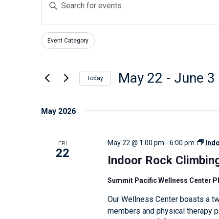
E
v
n
e
t
n
Event Category
e
F
C
t
r
i
h
s
l
K
May 22
 - 
June 3
a
Today
t
S
e
n
S
e
e
y
g
e
May 2026
r
w
a
i
l
s
o
n
r
e
FRI
May 22 @ 1:00 pm
-
6:00 pm
Ind
r
g
c
c
22
d
Indoor Rock Climbin
a
h
t
.
n
d
a
Summit Pacific Wellness Center 
S
y
a
n
Our Wellness Center boasts a tw
e
o
t
d
members and physical therapy pat
a
f