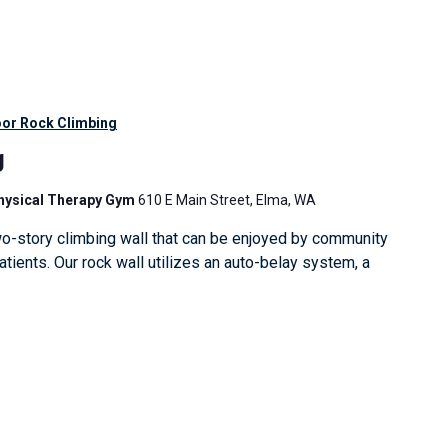
oor Rock Climbing
g
Physical Therapy Gym
610 E Main Street, Elma, WA
o-story climbing wall that can be enjoyed by community
ients. Our rock wall utilizes an auto-belay system, a