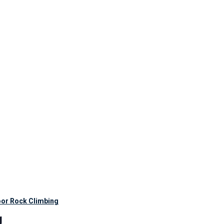
oor Rock Climbing
g