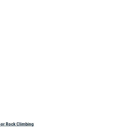
oor Rock Climbing