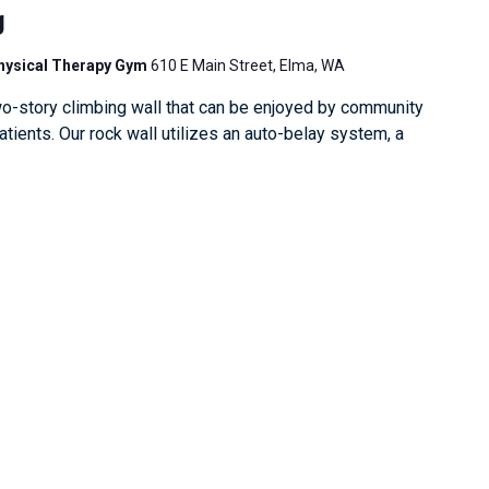
g
Physical Therapy Gym
610 E Main Street, Elma, WA
o-story climbing wall that can be enjoyed by community
ients. Our rock wall utilizes an auto-belay system, a