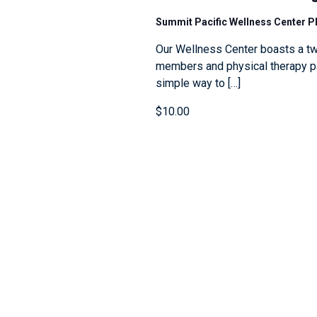
Summit Pacific Wellness Center 
Our Wellness Center boasts a tw
members and physical therapy pat
simple way to […]
$10.00