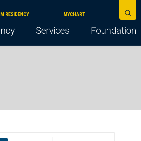
FM RESIDENCY
MYCHART
ncy
Services
Foundation
E