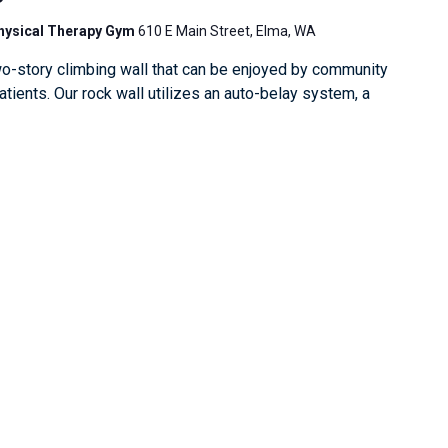
Physical Therapy Gym
610 E Main Street, Elma, WA
o-story climbing wall that can be enjoyed by community
ients. Our rock wall utilizes an auto-belay system, a