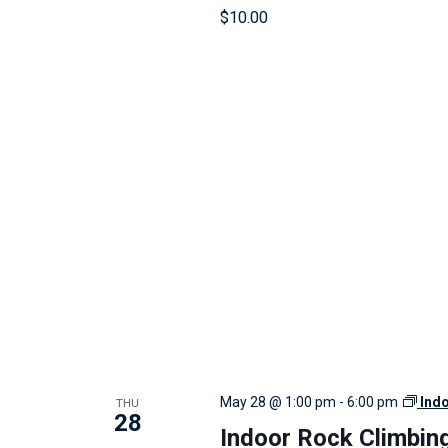
r
$10.00
e
s
u
l
t
s
.
THU
May 28 @ 1:00 pm
-
6:00 pm
Ind
28
Indoor Rock Climbin