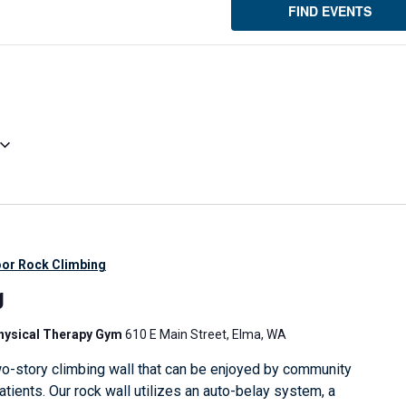
FIND EVENTS
oor Rock Climbing
g
Physical Therapy Gym
610 E Main Street, Elma, WA
o-story climbing wall that can be enjoyed by community
ients. Our rock wall utilizes an auto-belay system, a