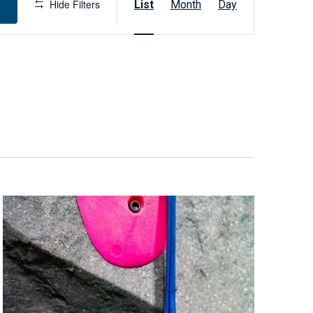
Hide Filters
List
Month
Day
v
e
n
t
V
i
e
w
s
N
a
v
i
g
a
t