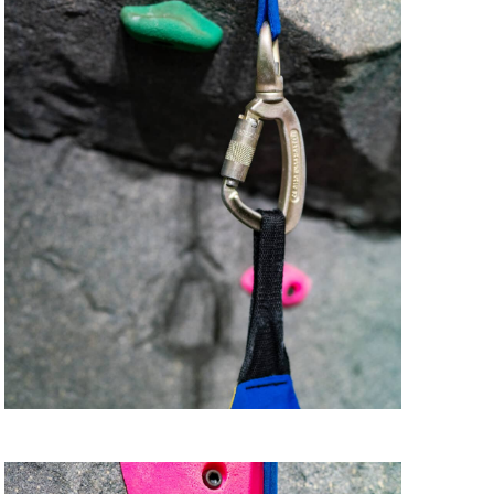
i
o
n