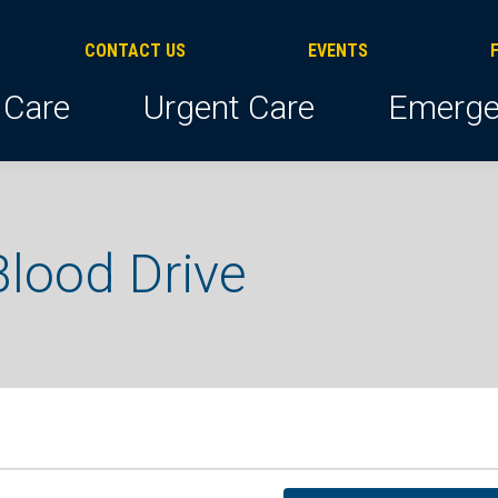
CONTACT US
EVENTS
 Care
Urgent Care
Emerge
lood Drive