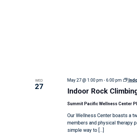
w
i
t
h
t
h
e
f
i
WED
May 27 @ 1:00 pm
-
6:00 pm
Ind
l
27
Indoor Rock Climbin
t
e
Summit Pacific Wellness Center 
r
Our Wellness Center boasts a tw
e
members and physical therapy pat
d
simple way to […]